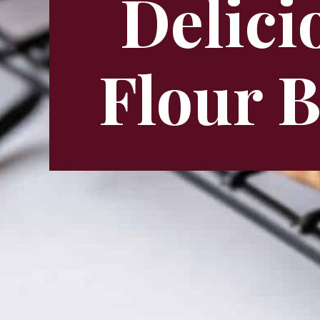
Delici
Flour 