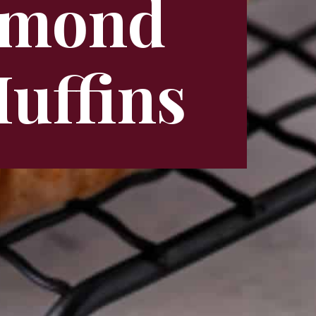
Almond
uffins