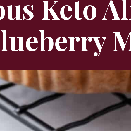
ous Keto 
Blueberry M