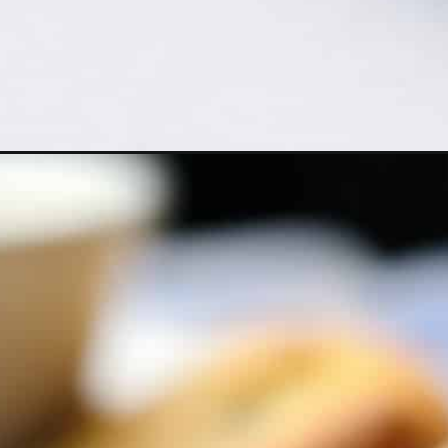
Opening
https://cheflolaskitchen.com/delicious-almond-flour-