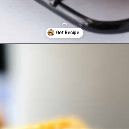
blueberry-muffins/