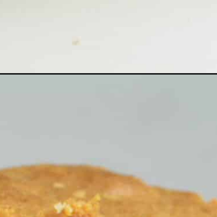
Opening
https://cheflolaskitchen.com/african-pound-cake/