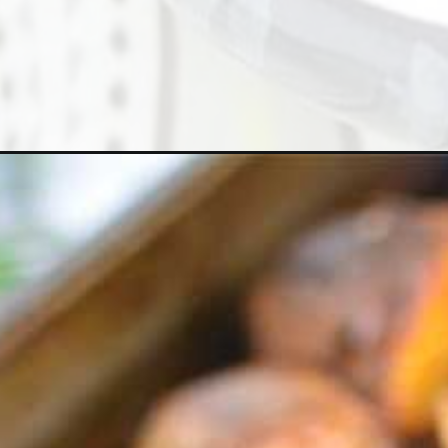
Opening
https://cheflolaskitchen.com/garlic-roasted-potat