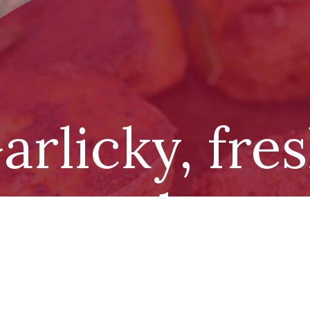
arlicky, fre
asoned pota
with infuse