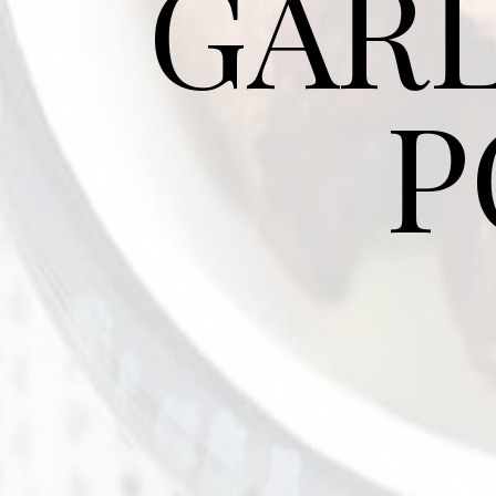
GARL
P