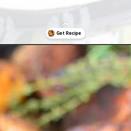
oes-with-rosemary/