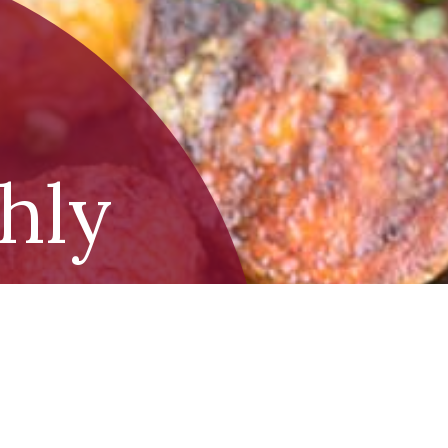
shly
toes
d