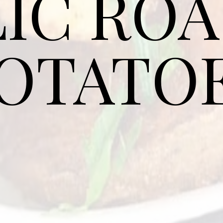
IC RO
OTATO