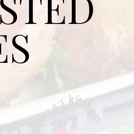
ASTED
ES