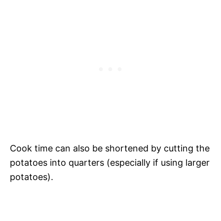
Cook time can also be shortened by cutting the
potatoes into quarters (especially if using larger
potatoes).