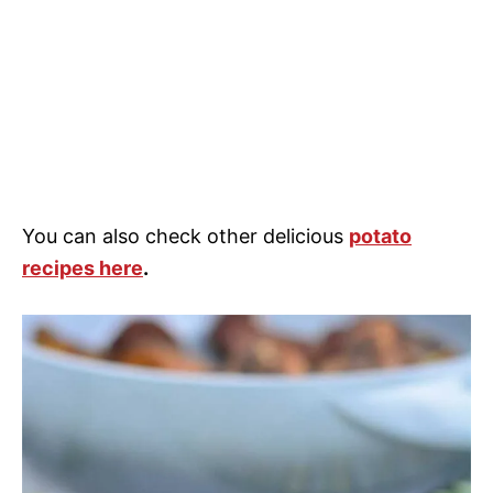
You can also check other delicious
potato
recipes here
.