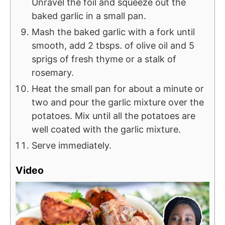
Unravel the foil and squeeze out the
baked garlic in a small pan.
Mash the baked garlic with a fork until
smooth, add 2 tbsps. of olive oil and 5
sprigs of fresh thyme or a stalk of
rosemary.
Heat the small pan for about a minute or
two and pour the garlic mixture over the
potatoes. Mix until all the potatoes are
well coated with the garlic mixture.
Serve immediately.
Video