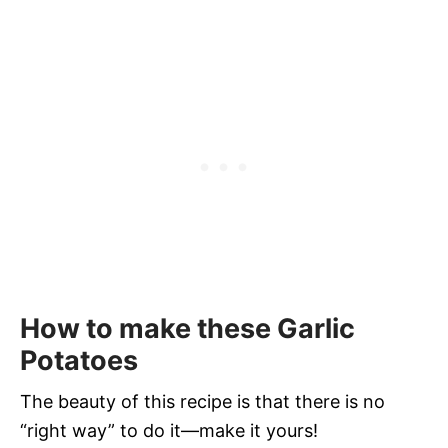
How to make these Garlic
Potatoes
The beauty of this recipe is that there is no
“right way” to do it—make it yours!