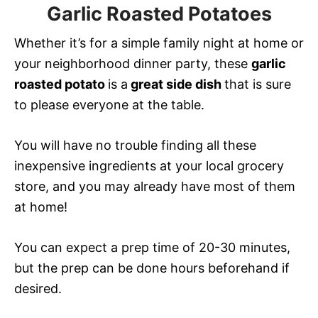
Garlic Roasted Potatoes
Whether it’s for a simple family night at home or
your neighborhood dinner party, these
garlic
roasted potato
is a
great side dish
that is
sure
to please everyone at the table.
You will have no trouble finding all these
inexpensive ingredients at your local grocery
store, and you may already have most of them
at home!
You can expect a prep time of 20-30 minutes,
but the prep can be done hours beforehand if
desired.