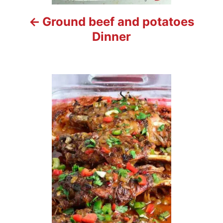
t
Ground beef and potatoes
i
Dinner
o
n