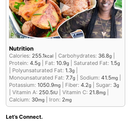
Nutrition
Calories:
255.1
|
Carbohydrates:
36.8
|
kcal
g
Protein:
4.5
|
Fat:
10.9
|
Saturated Fat:
1.5
g
g
g
|
Polyunsaturated Fat:
1.3
|
g
Monounsaturated Fat:
7.7
|
Sodium:
41.5
|
g
mg
Potassium:
1050.9
|
Fiber:
4.2
|
Sugar:
3
mg
g
g
|
Vitamin A:
250.5
|
Vitamin C:
21.8
|
IU
mg
Calcium:
30
|
Iron:
2
mg
mg
Let’s Connect.