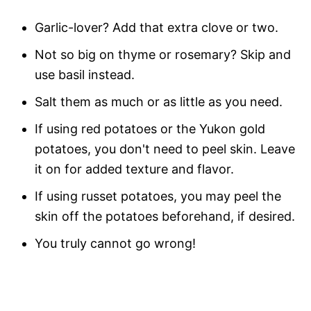
Garlic-lover? Add that extra clove or two.
Not so big on thyme or rosemary? Skip and
use basil instead.
Salt them as much or as little as you need.
If using red potatoes or the Yukon gold
potatoes, you don't need to peel skin. Leave
it on for added texture and flavor.
If using russet potatoes, you may peel the
skin off the potatoes beforehand, if desired.
You truly cannot go wrong!