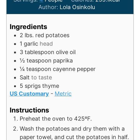
t
n
u
Author:
Lola Osinkolu
e
u
t
s
t
e
Ingredients
e
s
2
lbs.
red potatoes
s
1
garlic
head
3
tablespoon
olive oil
½
teaspoon
paprika
¼
teaspoon
cayenne pepper
Salt
to taste
5
sprigs
thyme
US Customary
-
Metric
Instructions
Preheat the oven to 425ºF.
Wash the potatoes and dry them with a
paper towel, and cut the potatoes in half.