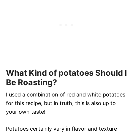
What Kind of potatoes Should I
Be Roasting?
I used a combination of red and white potatoes
for this recipe, but in truth, this is also up to
your own taste!
Potatoes certainly vary in flavor and texture