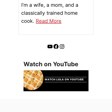
I’m a wife, a mom, and a
classically trained home
cook.
Read More
YouTube
Facebook
Instagram
Watch on YouTube