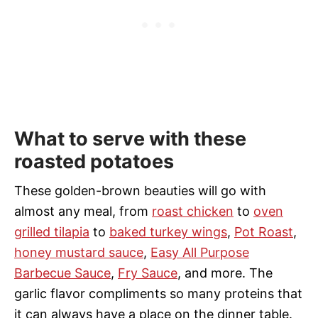
What to serve with these
roasted potatoes
These golden-brown beauties will go with
almost any meal, from
roast chicken
to
oven
grilled tilapia
to
baked turkey wings
,
Pot Roast
,
honey mustard sauce
,
Easy All Purpose
Barbecue Sauce
,
Fry Sauce
, and more. The
garlic flavor compliments so many proteins that
it can always have a
place on the dinner table.