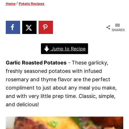
/
Home
Potato Recipes
d
o
n
88
SHARES
Jump to Recipe
Garlic Roasted Potatoes
- These garlicky,
freshly seasoned potatoes with infused
rosemary and thyme flavor are the perfect
compliment to just about any meal you make,
and with very little prep time. Classic, simple,
and delicious!