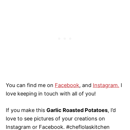
You can find me on
Facebook
, and
Instagram.
I
love keeping in touch with all of you!
If you make this
Garlic Roasted Potatoes
, I’d
love to see pictures of your creations on
Instagram or Facebook. #cheflolaskitchen