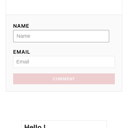
NAME
EMAIL
COMMENT
Hello !