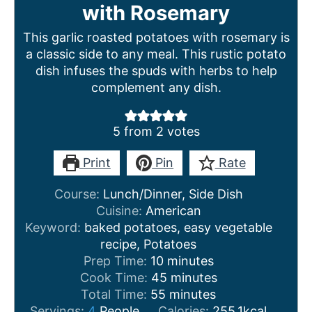
with Rosemary
This garlic roasted potatoes with rosemary is
a classic side to any meal. This rustic potato
dish infuses the spuds with herbs to help
complement any dish.
5
from
2
votes
Print
Pin
Rate
Course:
Lunch/Dinner, Side Dish
Cuisine:
American
Keyword:
baked potatoes, easy vegetable
recipe, Potatoes
m
Prep Time:
10
minutes
i
m
Cook Time:
45
minutes
n
m
i
Total Time:
55
minutes
u
i
n
Servings:
4
People
Calories:
255.1
kcal