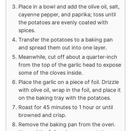
Place in a bowl and add the olive oil, salt,
cayenne pepper, and paprika; toss until
the potatoes are evenly coated with
spices.
Transfer the potatoes to a baking pan
and spread them out into one layer.
Meanwhile, cut off about a quarter-inch
from the top of the garlic head to expose
some of the cloves inside.
Place the garlic on a piece of foil. Drizzle
with olive oil, wrap in the foil, and place it
on the baking tray with the potatoes.
Roast for 45 minutes to 1 hour or until
browned and crisp.
Remove the baking pan from the oven.