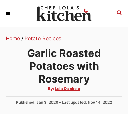
S
k
S
E
i
A
p
R
t
Home
/
Potato Recipes
C
H
o
Garlic Roasted
C
o
Potatoes with
n
Rosemary
t
e
A
By:
Lola Osinkolu
u
n
t
h
P
Published: Jan 3, 2020
- Last updated:
Nov 14, 2022
t
o
r
o
s
t
e