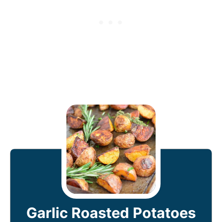
Garlic Roasted Potatoes