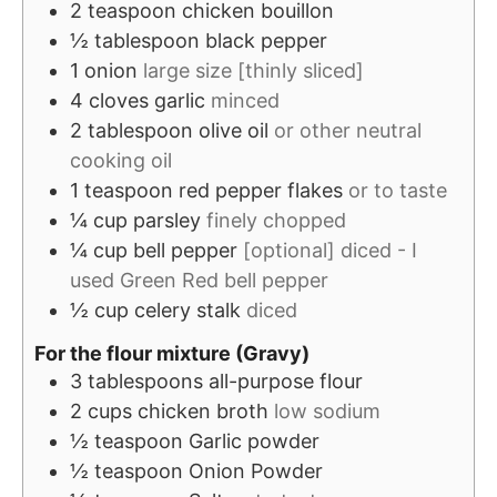
2
teaspoon
chicken bouillon
½
tablespoon
black pepper
1
onion
large size [thinly sliced]
4
cloves
garlic
minced
2
tablespoon
olive oil
or other neutral
cooking oil
1
teaspoon
red pepper flakes
or to taste
¼
cup
parsley
finely chopped
¼
cup
bell pepper
[optional] diced - I
used Green Red bell pepper
½
cup
celery stalk
diced
For the flour mixture (Gravy)
3
tablespoons
all-purpose flour
2
cups
chicken broth
low sodium
½
teaspoon
Garlic powder
½
teaspoon
Onion Powder