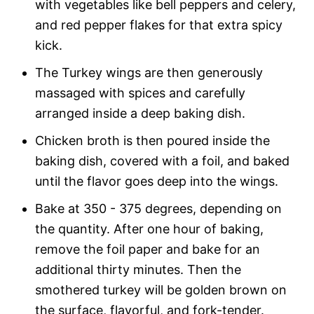
with vegetables like bell peppers and celery,
and red pepper flakes for that extra spicy
kick.
The Turkey wings are then generously
massaged with spices and carefully
arranged inside a deep baking dish.
Chicken broth is then poured inside the
baking dish, covered with a foil, and baked
until the flavor goes deep into the wings.
Bake at 350 - 375 degrees, depending on
the quantity.
After one hour of baking,
remove the foil paper and bake for an
additional thirty minutes. Then the
smothered turkey will be golden brown on
the surface, flavorful, and fork-tender.