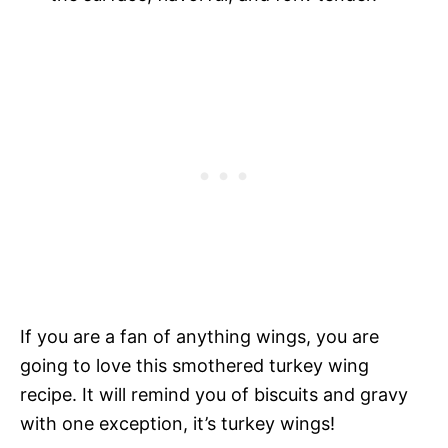
If you are a fan of anything wings, you are
going to love this smothered turkey wing
recipe. It will remind you of biscuits and gravy
with one exception, it’s turkey wings!