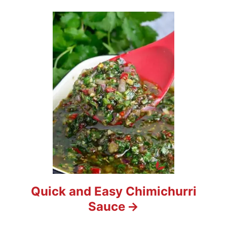
Quick and Easy Chimichurri
Sauce