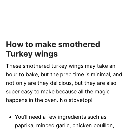
How to make smothered
Turkey wings
These smothered turkey wings may take an
hour to bake, but the prep time is minimal, and
not only are they delicious, but they are also
super easy to make because all the magic
happens in the oven. No stovetop!
You’ll need a few ingredients such as
paprika, minced garlic, chicken bouillon,