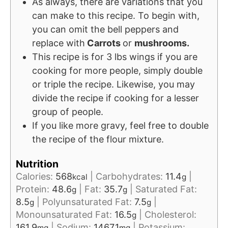
As always, there are variations that you
can make to this recipe. To begin with,
you can omit the bell peppers and
replace with
Carrots
or
mushrooms.
This recipe is for 3 lbs wings if you are
cooking for more people, simply double
or triple the recipe. Likewise, you may
divide the recipe if cooking for a lesser
group of people.
If you like more gravy, feel free to double
the recipe of the flour mixture.
Nutrition
Calories:
568
|
Carbohydrates:
11.4
|
kcal
g
Protein:
48.6
|
Fat:
35.7
|
Saturated Fat:
g
g
8.5
|
Polyunsaturated Fat:
7.5
|
g
g
Monounsaturated Fat:
16.5
|
Cholesterol:
g
161.9
|
Sodium:
1467.1
|
Potassium:
mg
mg