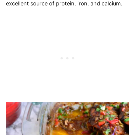
excellent source of protein, iron, and calcium.