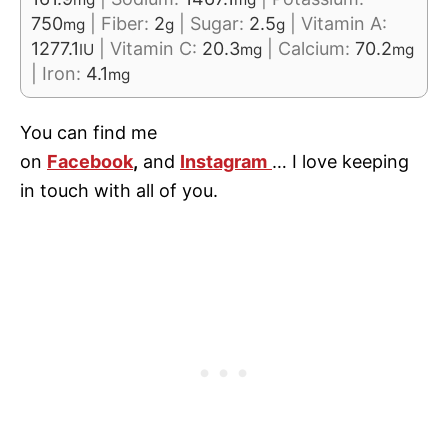
750
|
Fiber:
2
|
Sugar:
2.5
|
Vitamin A:
mg
g
g
1277.1
|
Vitamin C:
20.3
|
Calcium:
70.2
IU
mg
mg
|
Iron:
4.1
mg
You can find me
on
Facebook
,
and
Instagram
… I love keeping
in touch with all of you.