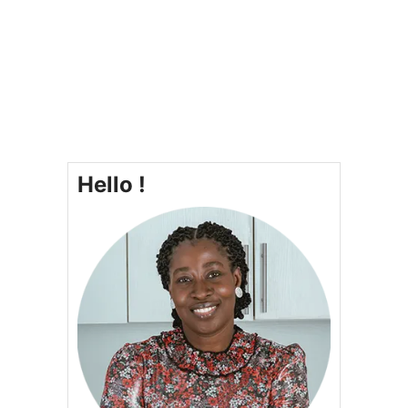
Hello !