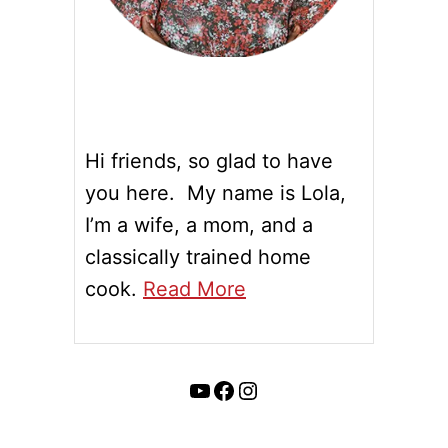
Hi friends, so glad to have
you here. My name is Lola,
I’m a wife, a mom, and a
classically trained home
cook.
Read More
YouTube
Facebook
Instagram