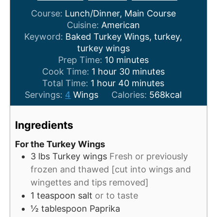
Course:
Lunch/Dinner, Main Course
Cuisine:
American
Keyword:
Baked Turkey Wings, turkey,
turkey wings
m
Prep Time:
10
minutes
h
i
m
Cook Time:
1
hour
30
minutes
h
o
n
m
i
Total Time:
1
hour
40
minutes
o
u
u
i
n
Servings:
4
Wings
Calories:
568
kcal
u
r
t
n
u
r
e
u
t
Ingredients
s
t
e
e
s
For the Turkey Wings
s
3
lbs
Turkey wings
Fresh or previously
frozen and thawed [cut into wings and
wingettes and tips removed]
1
teaspoon
salt
or to taste
½
tablespoon
Paprika