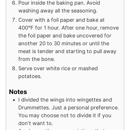
Pour inside the baking pan. Avoid
washing away all the seasoning.
Cover with a foil paper and bake at
400°F for 1 hour. After one hour, remove
the foil paper and bake uncovered for
another 20 to 30 minutes or until the
meat is tender and starting to pull away
from the bone.
Serve over white rice or mashed
potatoes.
Notes
I divided the wings into wingettes and
Drummettes. Just a personal preference.
You may choose not to divide it if you
don't want to.