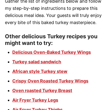
Gather the list of ingredients below and follow
my step-by-step instructions to prepare this
delicious meal idea. Your guests will truly enjoy
every bite of this baked turkey masterpiece.
Other delicious Turkey recipes you
might want to try:
Delicious Oven-Baked Turkey Wings
Turkey salad sandwich
African style Turkey stew
Crispy Oven Roasted Turkey Wings
Oven roasted Turkey Breast
Air Fryer Turkey Legs
Air Fryer Turkey Thighs