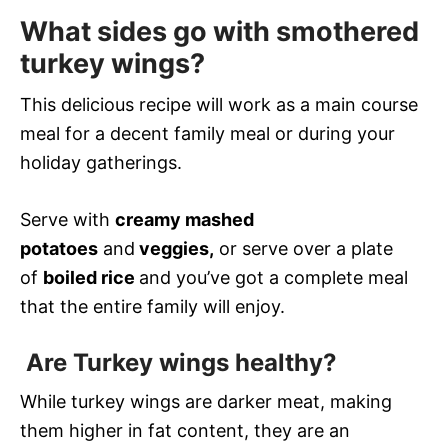
What sides go with smothered
turkey wings?
This delicious recipe will work as a main course
meal for a decent family meal or during your
holiday gatherings.
Serve with
creamy mashed
potatoes
and
veggies,
or serve over a plate
of
boiled rice
and you’ve got a complete meal
that the entire family will enjoy.
Are Turkey wings healthy?
While turkey wings are darker meat, making
them higher in fat content, they are an