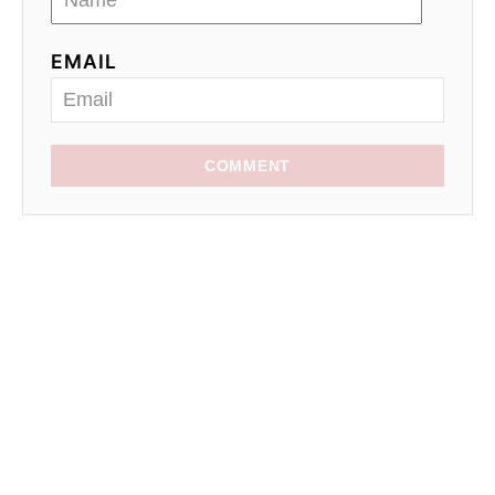
EMAIL
COMMENT