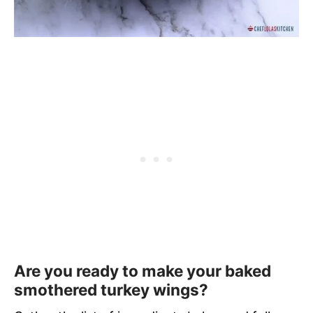
Are you ready to make your baked
smothered turkey wings?