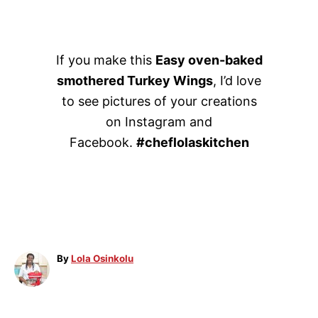
If you make this
Easy oven-baked
smothered Turkey Wings
, I’d love
to see pictures of your creations
on Instagram and
Facebook.
#cheflolaskitchen
A
By
Lola Osinkolu
u
t
h
o