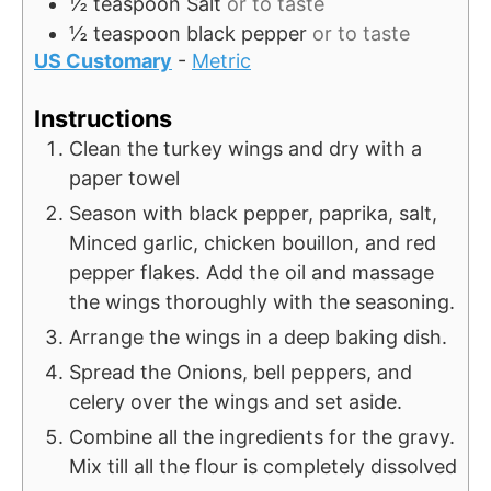
½
teaspoon
Salt
or to taste
½
teaspoon
black pepper
or to taste
US Customary
-
Metric
Instructions
Clean the turkey wings and dry with a
paper towel
Season with black pepper, paprika, salt,
Minced garlic, chicken bouillon, and red
pepper flakes. Add the oil and massage
the wings thoroughly with the seasoning.
Arrange the wings in a deep baking dish.
Spread the Onions, bell peppers, and
celery over the wings and set aside.
Combine all the ingredients for the gravy.
Mix till all the flour is completely dissolved