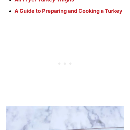
A Guide to Preparing and Cooking a Turkey