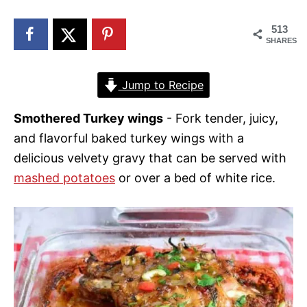
n
513
SHARES
Jump to Recipe
Smothered Turkey wings
- Fork tender, juicy,
and flavorful baked turkey wings with a
delicious velvety gravy that can be served with
mashed potatoes
or over a bed of white rice.