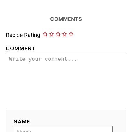
COMMENTS
Recipe Rating
COMMENT
NAME