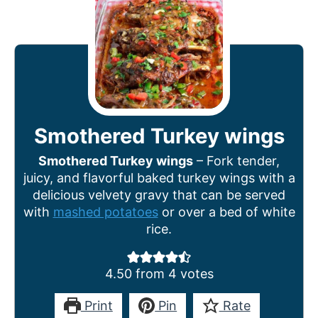
Smothered Turkey wings
Smothered Turkey wings
– Fork tender,
juicy, and flavorful baked turkey wings with a
delicious velvety gravy that can be served
with
mashed potatoes
or over a bed of white
rice.
4.50
from
4
votes
Print
Pin
Rate