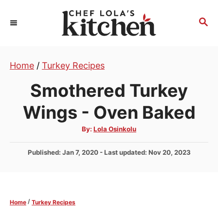
S
k
S
E
i
A
p
R
t
Home
/
Turkey Recipes
C
H
o
Smothered Turkey
C
o
Wings - Oven Baked
n
A
By:
Lola Osinkolu
t
u
t
e
h
P
Published: Jan 7, 2020
- Last updated:
Nov 20, 2023
o
r
n
o
s
t
t
e
/
Home
Turkey Recipes
d
o