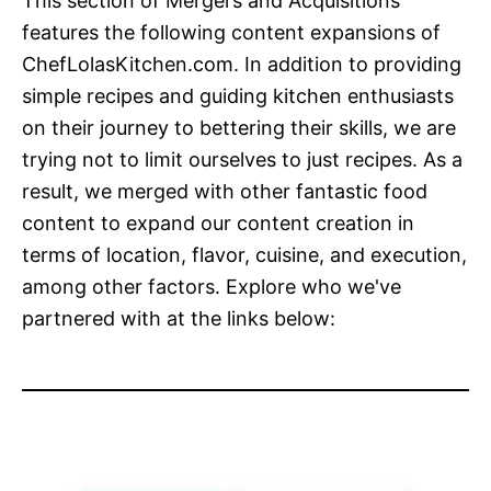
This section of Mergers and Acquisitions
features the following content expansions of
ChefLolasKitchen.com. In addition to providing
simple recipes and guiding kitchen enthusiasts
on their journey to bettering their skills, we are
trying not to limit ourselves to just recipes. As a
result, we merged with other fantastic food
content to expand our content creation in
terms of location, flavor, cuisine, and execution,
among other factors. Explore who we've
partnered with at the links below: