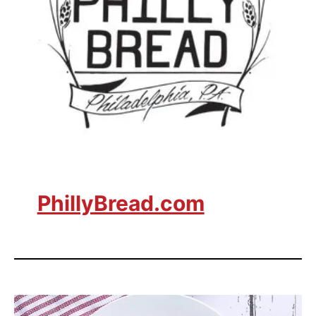
PhillyBread.com