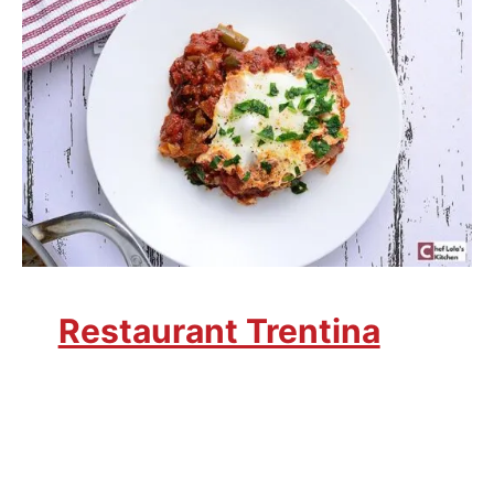
Restaurant Trentina