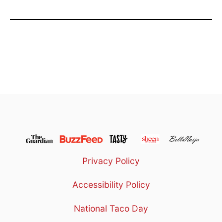
Privacy Policy
Accessibility Policy
National Taco Day