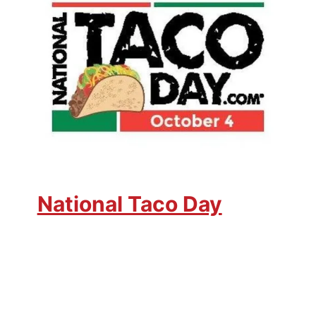
National Taco Day