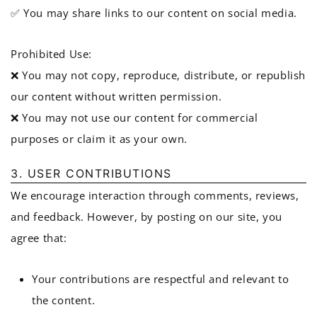
✅ You may share links to our content on social media.
Prohibited Use:
❌ You may not copy, reproduce, distribute, or republish
our content without written permission.
❌ You may not use our content for commercial
purposes or claim it as your own.
3. USER CONTRIBUTIONS
We encourage interaction through comments, reviews,
and feedback. However, by posting on our site, you
agree that:
Your contributions are respectful and relevant to
the content.