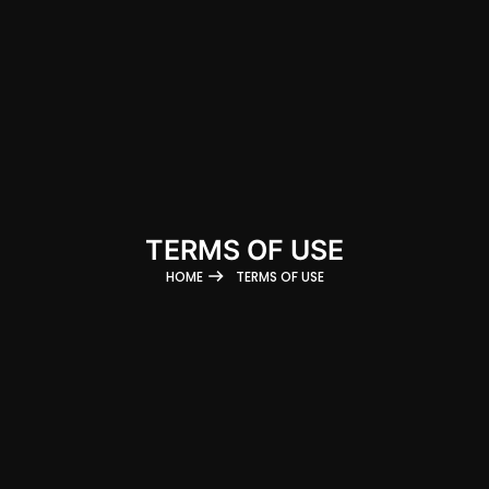
TERMS OF USE
HOME
TERMS OF USE