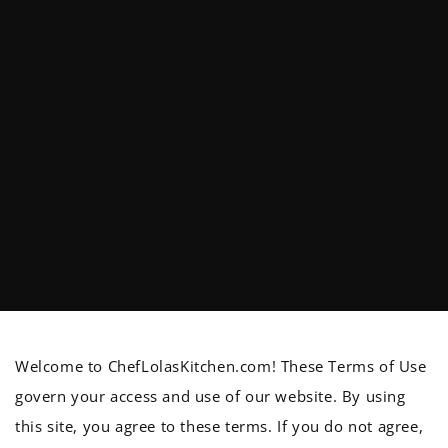
Welcome to ChefLolasKitchen.com! These Terms of Use
govern your access and use of our website. By using
this site, you agree to these terms. If you do not agree,