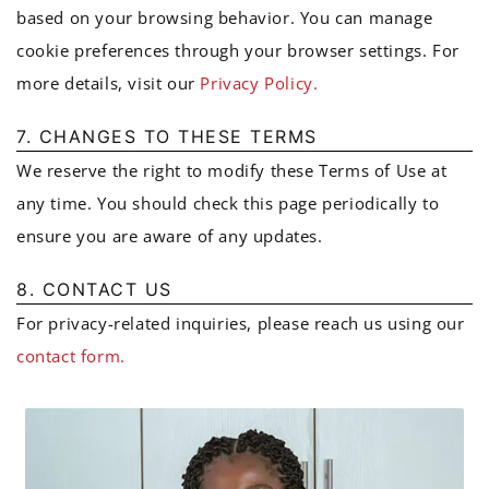
based on your browsing behavior. You can manage
cookie preferences through your browser settings. For
more details, visit our
Privacy Policy.
7. CHANGES TO THESE TERMS
We reserve the right to modify these Terms of Use at
any time. You should check this page periodically to
ensure you are aware of any updates.
8. CONTACT US
For privacy-related inquiries, please reach us using our
contact form.