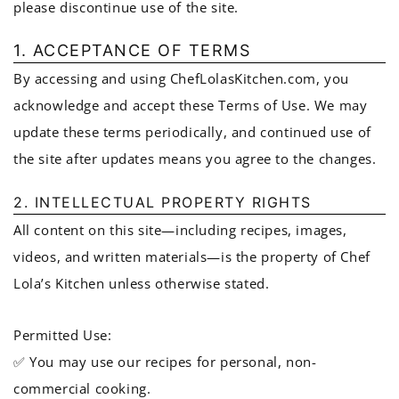
please discontinue use of the site.
1. ACCEPTANCE OF TERMS
By accessing and using ChefLolasKitchen.com, you
acknowledge and accept these Terms of Use. We may
update these terms periodically, and continued use of
the site after updates means you agree to the changes.
2. INTELLECTUAL PROPERTY RIGHTS
All content on this site—including recipes, images,
videos, and written materials—is the property of Chef
Lola’s Kitchen unless otherwise stated.
Permitted Use:
✅ You may use our recipes for personal, non-
commercial cooking.