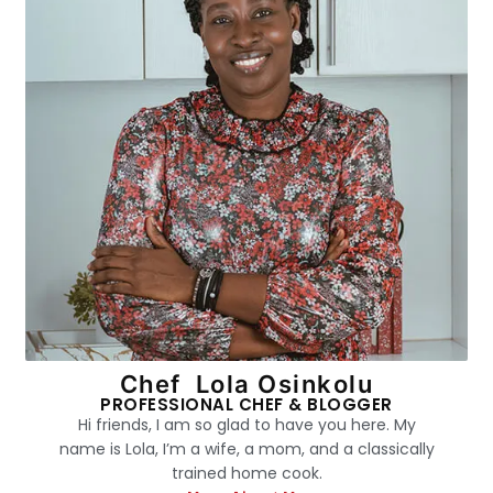
Chef Lola Osinkolu
PROFESSIONAL CHEF & BLOGGER
Hi friends, I am so glad to have you here. My
name is Lola, I’m a wife, a mom, and a classically
trained home cook.