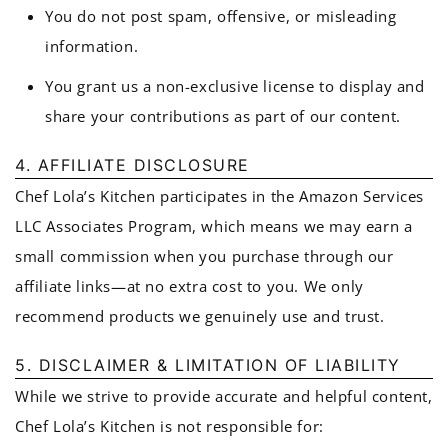
You do not post spam, offensive, or misleading
information.
You grant us a non-exclusive license to display and
share your contributions as part of our content.
4. AFFILIATE DISCLOSURE
Chef Lola’s Kitchen participates in the Amazon Services
LLC Associates Program, which means we may earn a
small commission when you purchase through our
affiliate links—at no extra cost to you. We only
recommend products we genuinely use and trust.
5. DISCLAIMER & LIMITATION OF LIABILITY
While we strive to provide accurate and helpful content,
Chef Lola’s Kitchen is not responsible for: