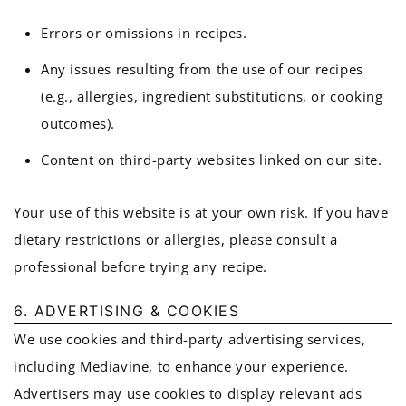
Errors or omissions in recipes.
Any issues resulting from the use of our recipes
(e.g., allergies, ingredient substitutions, or cooking
outcomes).
Content on third-party websites linked on our site.
Your use of this website is at your own risk. If you have
dietary restrictions or allergies, please consult a
professional before trying any recipe.
6. ADVERTISING & COOKIES
We use cookies and third-party advertising services,
including Mediavine, to enhance your experience.
Advertisers may use cookies to display relevant ads