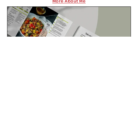
More About Me
GLUTEN-FREE BUCKWHEAT COOKBOOK
Discover Chef Lola's secret to irresistibly tasty,
grain-free dishes with her Gluten-Free Buckwheat
Cookbook!