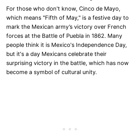
For those who don't know, Cinco de Mayo,
which means "Fifth of May," is a festive day to
mark the Mexican army’s victory over French
forces at the Battle of Puebla in 1862. Many
people think it is Mexico's Independence Day,
but it's a day Mexicans celebrate their
surprising victory in the battle, which has now
become a symbol of cultural unity.