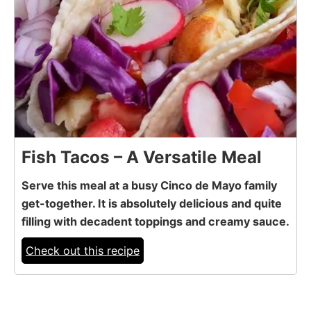
Fish Tacos – A Versatile Meal
Serve this meal at a busy Cinco de Mayo family
get-together. It is absolutely delicious and quite
filling with decadent toppings and creamy sauce.
Check out this recipe