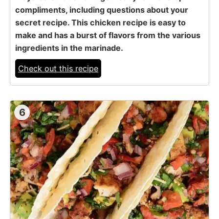
compliments, including questions about your
secret recipe. This chicken recipe is easy to
make and has a burst of flavors from the various
ingredients in the marinade.
Check out this recipe
6