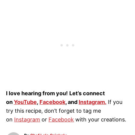
I love hearing from you!
Let’s connect
on
YouTube
,
Facebook
, and
Instagram
.
If you
try this recipe, don’t forget to tag me
on
Instagram
or
Facebook
with your creations.