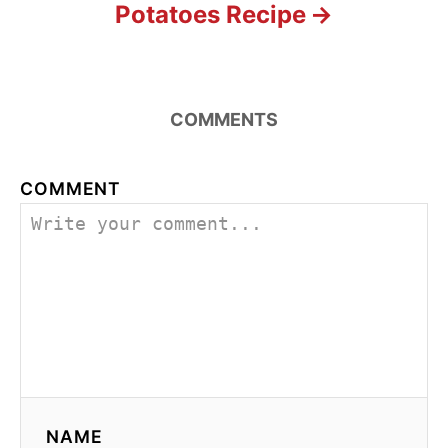
Potatoes Recipe
COMMENTS
COMMENT
NAME