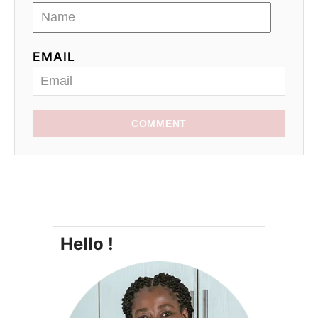
EMAIL
COMMENT
Hello !