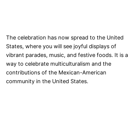
The celebration has now spread to the United
States, where you will see joyful displays of
vibrant parades, music, and festive foods. It is a
way to celebrate multiculturalism and the
contributions of the Mexican-American
community in the United States.