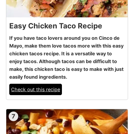
Easy Chicken Taco Recipe
If you have taco lovers around you on Cinco de
Mayo, make them love tacos more with this easy
chicken tacos recipe. It is a versatile way to
enjoy tacos. Although tacos can be difficult to
make, this chicken taco is easy to make with just
easily found ingredients.
Check out this recipe
7