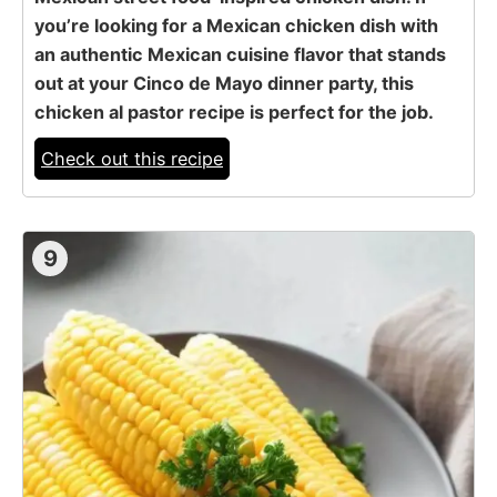
you’re looking for a Mexican chicken dish with
an authentic Mexican cuisine flavor that stands
out at your Cinco de Mayo dinner party, this
chicken al pastor recipe is perfect for the job.
Check out this recipe
9