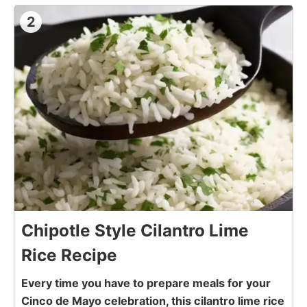
2
Chipotle Style Cilantro Lime
Rice Recipe
Every time you have to prepare meals for your
Cinco de Mayo celebration, this cilantro lime rice