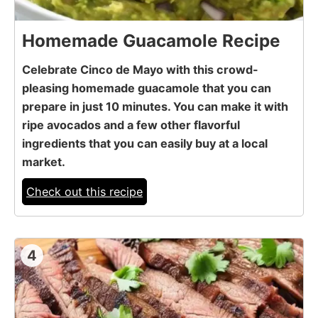
Homemade Guacamole Recipe
Celebrate Cinco de Mayo with this crowd-
pleasing homemade guacamole that you can
prepare in just 10 minutes. You can make it with
ripe avocados and a few other flavorful
ingredients that you can easily buy at a local
market.
Check out this recipe
4