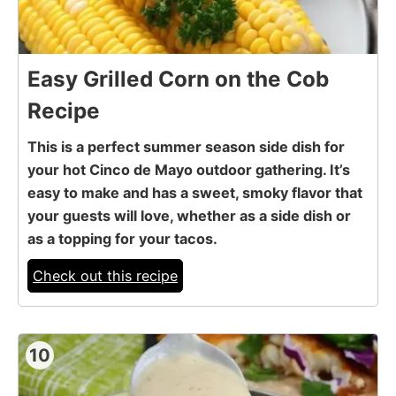
Easy Grilled Corn on the Cob
Recipe
This is a perfect summer season side dish for
your hot Cinco de Mayo outdoor gathering. It’s
easy to make and has a sweet, smoky flavor that
your guests will love, whether as a side dish or
as a topping for your tacos.
Check out this recipe
10