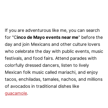
If
you are adventurous like me, you can search
for "C
inco de Mayo events near me
" before the
day and join Mexicans and other
culture lovers
who celebrate the day with public events, music
festivals, and food fairs. Attend parades with
colorfully dressed dancers, listen to lively
Mexican folk music called mariachi, and enjoy
tacos, enchiladas, tamales, nachos, and millions
of avocados in traditional dishes like
guacamole
.