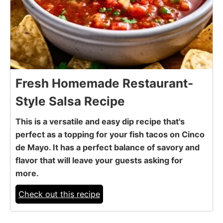
Fresh Homemade Restaurant-
Style Salsa Recipe
This is a versatile and easy dip recipe that's
perfect as a topping for your fish tacos on Cinco
de Mayo. It has a perfect balance of savory and
flavor that will leave your guests asking for
more.
Check out this recipe