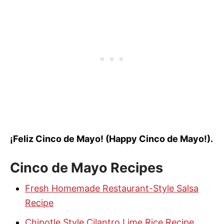
¡Feliz Cinco de Mayo! (Happy Cinco de Mayo!).
Cinco de Mayo
Recipes
Fresh Homemade Restaurant-Style Salsa
Recipe
Chipotle Style Cilantro Lime Rice Recipe