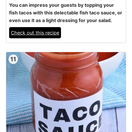
You can impress your guests by topping your
fish tacos with this delectable fish taco sauce, or
even use it as a light dressing for your salad.
Check out this recipe
11