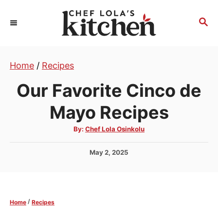
S
k
S
E
i
A
p
R
t
Home
/
Recipes
C
H
o
Our Favorite Cinco de
C
o
Mayo Recipes
n
A
By:
Chef Lola Osinkolu
t
u
t
e
h
P
May 2, 2025
o
r
n
o
s
t
t
e
/
Home
Recipes
d
o