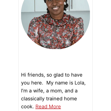
Hi friends, so glad to have
you here. My name is Lola,
I’m a wife, a mom, and a
classically trained home
cook.
Read More