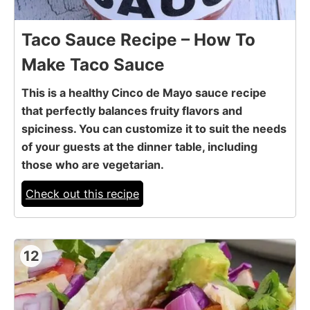
Taco Sauce Recipe – How To
Make Taco Sauce
This is a healthy Cinco de Mayo sauce recipe
that perfectly balances fruity flavors and
spiciness. You can customize it to suit the needs
of your guests at the dinner table, including
those who are vegetarian.
Check out this recipe
12