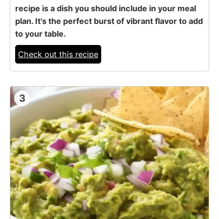
recipe is a dish you should include in your meal
plan. It's the perfect burst of vibrant flavor to add
to your table.
Check out this recipe
3