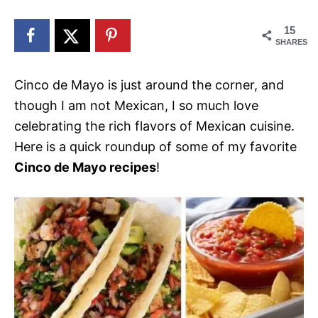
n
15
SHARES
Cinco de Mayo is just around the corner, and
though I am not Mexican, I so much love
celebrating the rich flavors of Mexican cuisine.
Here is a quick roundup of some of my favorite
Cinco de Mayo recipes
!