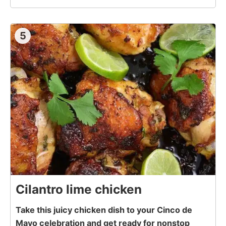
5
Cilantro lime chicken
Take this juicy chicken dish to your Cinco de
Mayo celebration and get ready for nonstop