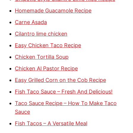
Homemade Guacamole Recipe
Carne Asada
Cilantro lime chicken
Easy Chicken Taco Recipe
Chicken Tortilla Soup
Chicken Al Pastor Recipe
Easy Grilled Corn on the Cob Recipe
Fish Taco Sauce – Fresh And Delicious!
Taco Sauce Recipe – How To Make Taco
Sauce
Fish Tacos – A Versatile Meal