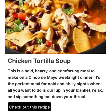
Chicken Tortilla Soup
This is a bold, hearty, and comforting meal to
make on a Cinco de Mayo weeknight dinner. It’s
the perfect meal for cold and chilly nights when
all you want to do is curl up in your blanket, relax,
and sip something hot down your throat.
Check out this recipe