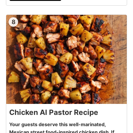
8
Chicken Al Pastor Recipe
Your guests deserve this well-marinated,
Mexican street food-inspired chicken dish. If