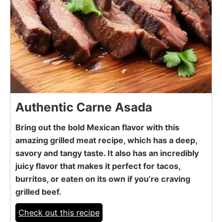
Authentic Carne Asada
Bring out the bold Mexican flavor with this
amazing grilled meat recipe, which has a deep,
savory and tangy taste. It also has an incredibly
juicy flavor that makes it perfect for tacos,
burritos, or eaten on its own if you’re craving
grilled beef.
Check out this recipe