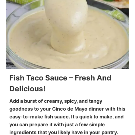
Fish Taco Sauce – Fresh And
Delicious!
Add a burst of creamy, spicy, and tangy
goodness to your Cinco de Mayo dinner with this
easy-to-make fish sauce. It’s quick to make, and
you can prepare it with just a few simple
ingredients that you likely have in your pantry.