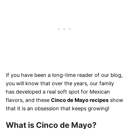
If you have been a long-time reader of our blog,
you will know that over the years, our family
has developed a real soft spot for Mexican
flavors, and these
Cinco de Mayo recipes
show
that it is an obsession that keeps growing!
What is
C
inco de Mayo
?