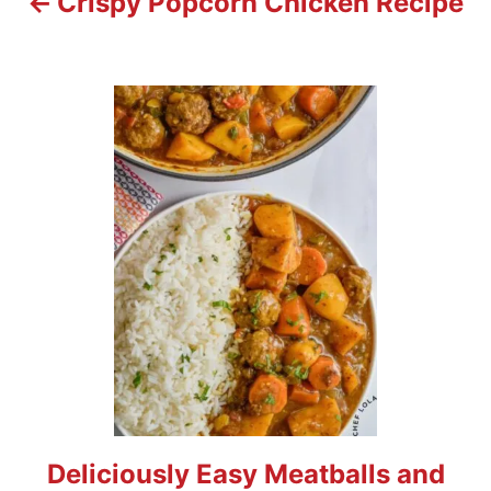
Crispy Popcorn Chicken Recipe
i
o
n
Deliciously Easy Meatballs and