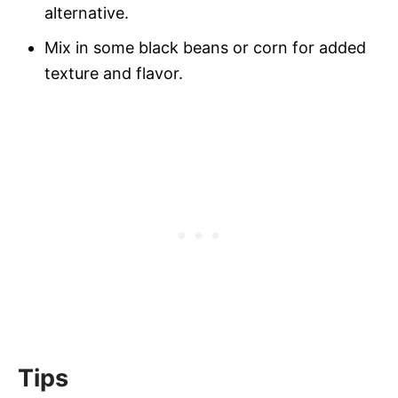
alternative.
Mix in some black beans or corn for added
texture and flavor.
Tips