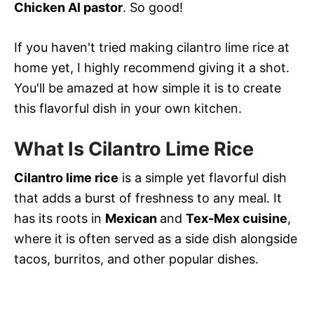
Chicken Al pastor
. So good!
If you haven't tried making cilantro lime rice at
home yet, I highly recommend giving it a shot.
You'll be amazed at how simple it is to create
this flavorful dish in your own kitchen.
What Is Cilantro Lime Rice
Cilantro lime rice
is a simple yet flavorful dish
that adds a burst of freshness to any meal. It
has its roots in
Mexican
and
Tex-Mex cuisine
,
where it is often served as a side dish alongside
tacos, burritos, and other popular dishes.