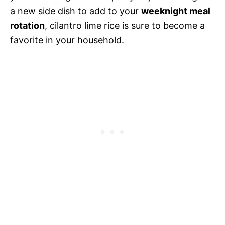
a new side dish to add to your
weeknight meal
rotation
, cilantro lime rice is sure to become a
favorite in your household.