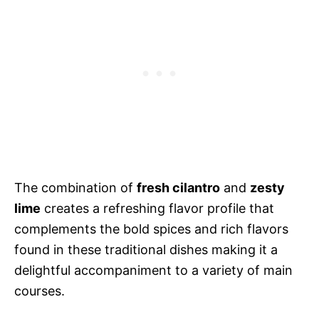
The combination of
fresh cilantro
and
zesty
lime
creates a refreshing flavor profile that
complements the bold spices and rich flavors
found in these traditional dishes making it a
delightful accompaniment to a variety of main
courses.