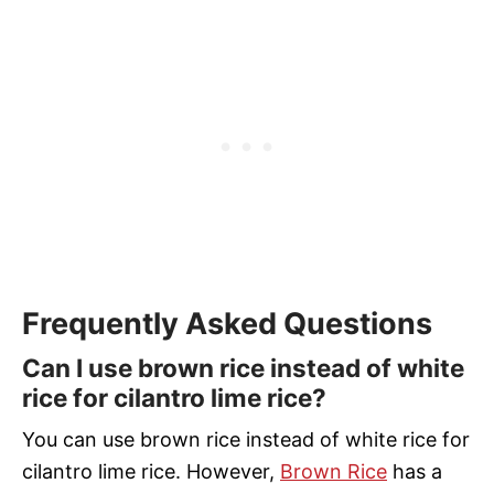
Frequently Asked Questions
Can I use brown rice instead of white
rice for cilantro lime rice?
You can use brown rice instead of white rice for
cilantro lime rice. However,
Brown Rice
has a