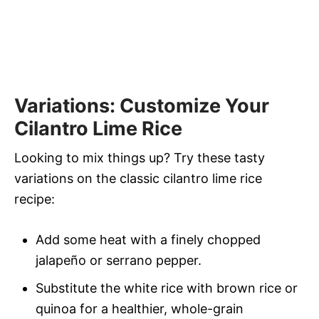
Variations: Customize Your
Cilantro Lime Rice
Looking to mix things up? Try these tasty
variations on the classic cilantro lime rice
recipe:
Add some heat with a finely chopped
jalapeño or serrano pepper.
Substitute the white rice with brown rice or
quinoa for a healthier, whole-grain