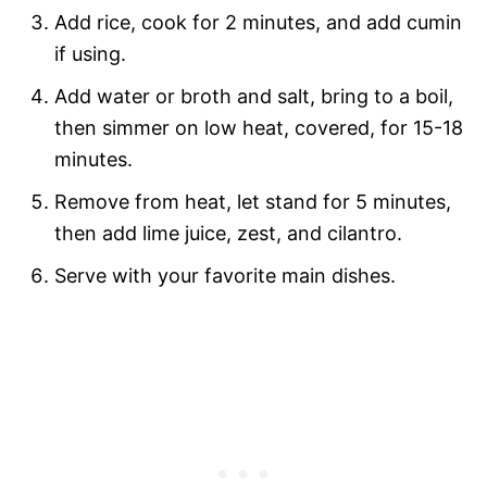
Add rice, cook for 2 minutes, and add cumin
if using.
Add water or broth and salt, bring to a boil,
then simmer on low heat, covered, for 15-18
minutes.
Remove from heat, let stand for 5 minutes,
then add lime juice, zest, and cilantro.
Serve with your favorite main dishes.