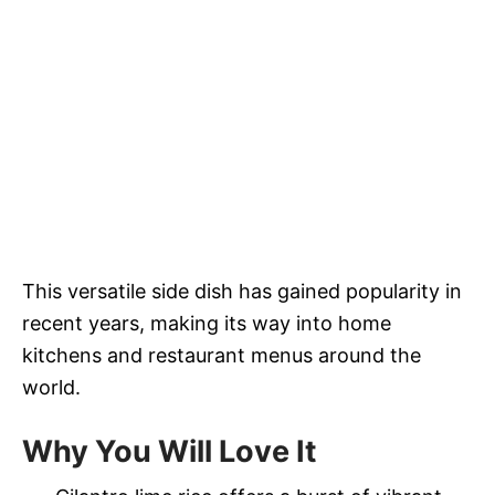
This versatile side dish has gained popularity in
recent years, making its way into home
kitchens and restaurant menus around the
world.
Why You Will Love It