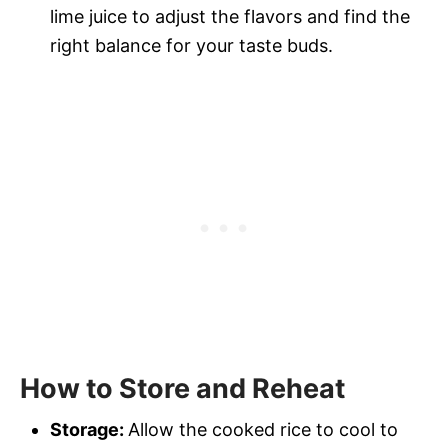
lime juice to adjust the flavors and find the
right balance for your taste buds.
How to Store and Reheat
Storage:
Allow the cooked rice to cool to