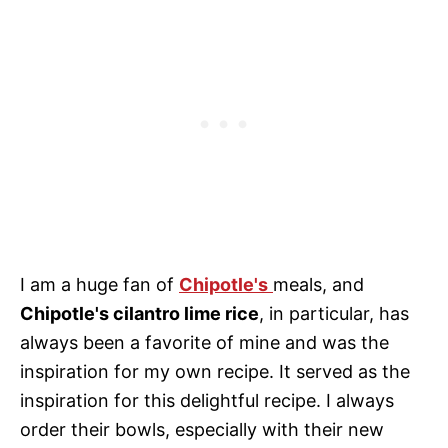
I am a huge fan of
Chipotle's
meals, and
Chipotle's cilantro lime rice
, in particular, has
always been a favorite of mine and was the
inspiration for my own recipe. It served as the
inspiration for this delightful recipe. I always
order their bowls, especially with their new