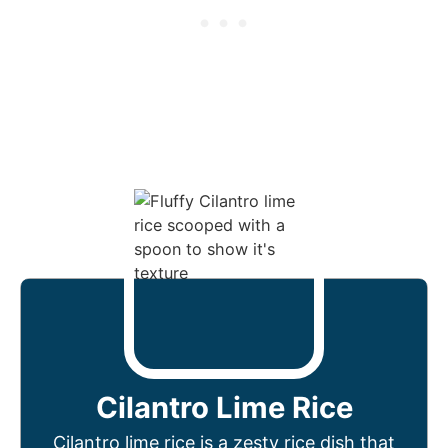
Cilantro Lime Rice
Cilantro lime rice is a zesty rice dish that