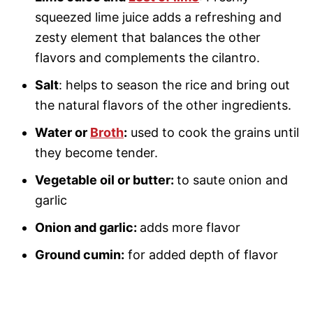
squeezed lime juice adds a refreshing and
zesty element that balances the other
flavors and complements the cilantro.
Salt
: helps to season the rice and bring out
the natural flavors of the other ingredients.
Water or
Broth
:
used to cook the grains until
they become tender.
Vegetable oil or butter:
to saute onion and
garlic
Onion and garlic:
adds more flavor
Ground cumin:
for added depth of flavor