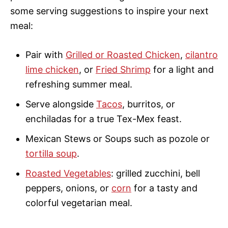
some serving suggestions to inspire your next
meal:
Pair with
Grilled or Roasted Chicken
,
cilantro
lime chicken
, or
Fried Shrimp
for a light and
refreshing summer meal.
Serve alongside
Tacos
, burritos, or
enchiladas for a true Tex-Mex feast.
Mexican Stews or Soups such as pozole or
tortilla soup
.
Roasted Vegetables
: grilled zucchini, bell
peppers, onions, or
corn
for a tasty and
colorful vegetarian meal.