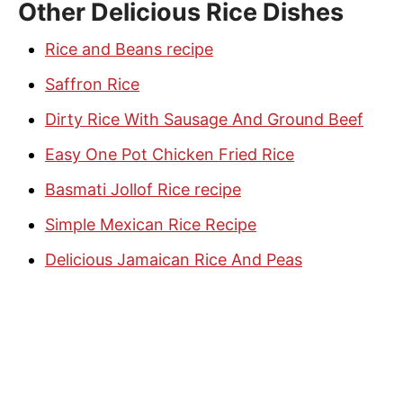
Other Delicious Rice Dishes
Rice and Beans recipe
Saffron Rice
Dirty Rice With Sausage And Ground Beef
Easy One Pot Chicken Fried Rice
Basmati Jollof Rice recipe
Simple Mexican Rice Recipe
Delicious Jamaican Rice And Peas