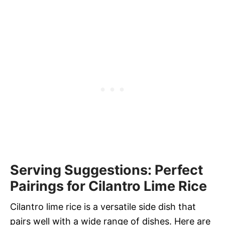
Serving Suggestions: Perfect
Pairings for Cilantro Lime Rice
Cilantro lime rice is a versatile side dish that
pairs well with a wide range of dishes. Here are