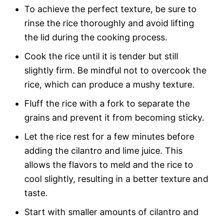
To achieve the perfect texture, be sure to
rinse the rice thoroughly and avoid lifting
the lid during the cooking process.
Cook the rice until it is tender but still
slightly firm. Be mindful not to overcook the
rice, which can produce a mushy texture.
Fluff the rice with a fork to separate the
grains and prevent it from becoming sticky.
Let the rice rest for a few minutes before
adding the cilantro and lime juice. This
allows the flavors to meld and the rice to
cool slightly, resulting in a better texture and
taste.
Start with smaller amounts of cilantro and