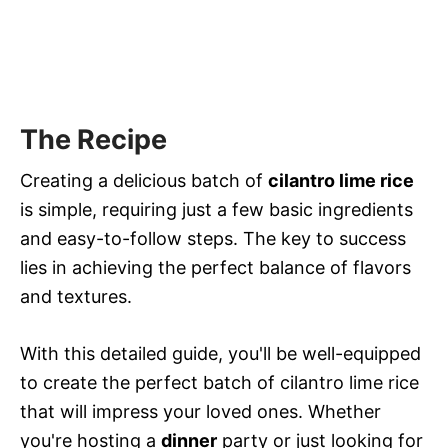
The Recipe
Creating a delicious batch of
cilantro lime rice
is simple, requiring just a few basic ingredients
and easy-to-follow steps. The key to success
lies in achieving the perfect balance of flavors
and textures.
With this detailed guide, you'll be well-equipped
to create the perfect batch of cilantro lime rice
that will impress your loved ones. Whether
you're hosting a
dinner
party or just looking for