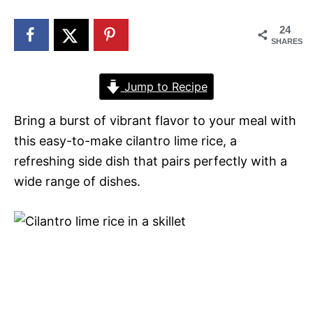
n
24
SHARES
Jump to Recipe
Bring a burst of vibrant flavor to your meal with
this easy-to-make cilantro lime rice, a
refreshing side dish that pairs perfectly with a
wide range of dishes.