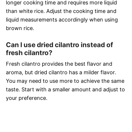
longer cooking time and requires more liquid
than white rice. Adjust the cooking time and
liquid measurements accordingly when using
brown rice.
Can I use dried cilantro instead of
fresh cilantro?
Fresh cilantro provides the best flavor and
aroma, but dried cilantro has a milder flavor.
You may need to use more to achieve the same
taste. Start with a smaller amount and adjust to
your preference.