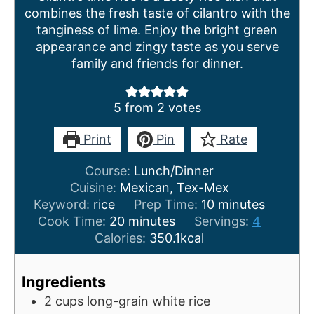
combines the fresh taste of cilantro with the
tanginess of lime. Enjoy the bright green
appearance and zingy taste as you serve
family and friends for dinner.
5
from
2
votes
Print
Pin
Rate
Course:
Lunch/Dinner
Cuisine:
Mexican, Tex-Mex
m
Keyword:
rice
Prep Time:
10
minutes
m
i
Cook Time:
20
minutes
Servings:
4
i
n
Calories:
350.1
kcal
n
u
u
t
Ingredients
t
e
2
cups
long-grain white rice
e
s