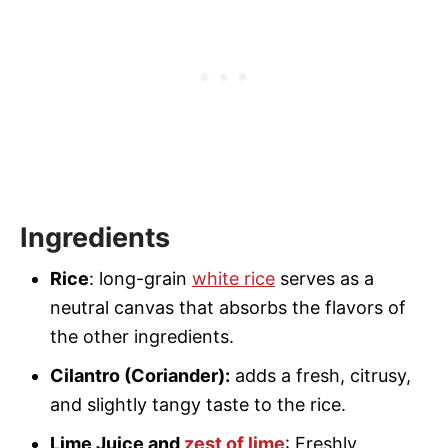
Ingredients
Rice
: long-grain
white rice
serves as a
neutral canvas that absorbs the flavors of
the other ingredients.
Cilantro (Coriander):
adds a fresh, citrusy,
and slightly tangy taste to the rice.
Lime Juice and
zest of lime
: Freshly