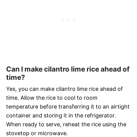
Can I make cilantro lime rice ahead of
time?
Yes, you can make cilantro lime rice ahead of
time. Allow the rice to cool to room
temperature before transferring it to an airtight
container and storing it in the refrigerator.
When ready to serve, reheat the rice using the
stovetop or microwave.