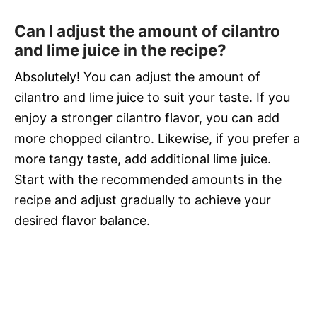
Can I adjust the amount of cilantro
and lime juice in the recipe?
Absolutely! You can adjust the amount of
cilantro and lime juice to suit your taste. If you
enjoy a stronger cilantro flavor, you can add
more chopped cilantro. Likewise, if you prefer a
more tangy taste, add additional lime juice.
Start with the recommended amounts in the
recipe and adjust gradually to achieve your
desired flavor balance.