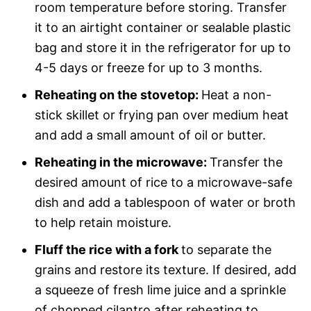
room temperature before storing. Transfer
it to an airtight container or sealable plastic
bag and store it in the refrigerator for up to
4-5 days or freeze for up to 3 months.
Reheating on the stovetop:
Heat a non-
stick skillet or frying pan over medium heat
and add a small amount of oil or butter.
Reheating in the microwave:
Transfer the
desired amount of rice to a microwave-safe
dish and add a tablespoon of water or broth
to help retain moisture.
Fluff the rice with a fork
to separate the
grains and restore its texture. If desired, add
a squeeze of fresh lime juice and a sprinkle
of chopped cilantro after reheating to