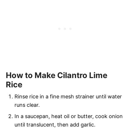
How to Make Cilantro Lime
Rice
Rinse rice in a fine mesh strainer until water
runs clear.
In a saucepan, heat oil or butter, cook onion
until translucent, then add garlic.