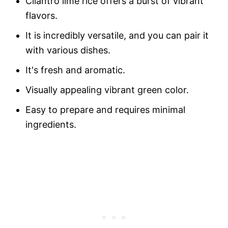
Cilantro lime rice offers a burst of vibrant
flavors.
It is incredibly versatile, and you can pair it
with various dishes.
It's fresh and aromatic.
Visually appealing vibrant green color.
Easy to prepare and requires minimal
ingredients.