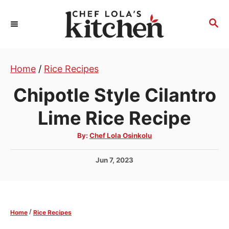
S
k
S
E
i
A
p
R
t
Home
/
Rice Recipes
C
H
o
Chipotle Style Cilantro
C
o
Lime Rice Recipe
n
A
By:
Chef Lola Osinkolu
t
u
t
e
h
P
Jun 7, 2023
o
r
n
o
s
t
t
e
/
Home
Rice Recipes
d
o