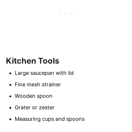
Kitchen Tools
Large saucepan with lid
Fine mesh strainer
Wooden spoon
Grater or zester
Measuring cups and spoons