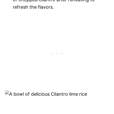
refresh the flavors.