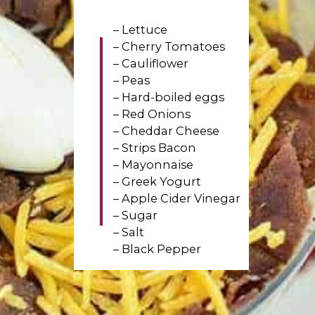
– Lettuce
– Cherry Tomatoes
– Cauliflower
– Peas
– Hard-boiled eggs
– Red Onions
– Cheddar Cheese
– Strips Bacon
– Mayonnaise
– Greek Yogurt
– Apple Cider Vinegar
– Sugar
– Salt
– Black Pepper