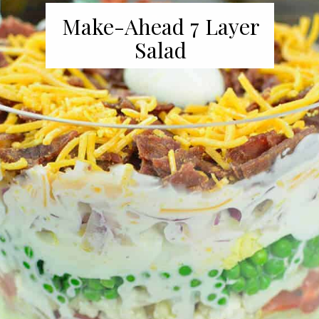
Make-Ahead 7 Layer
Salad