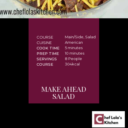
Main/Side, Salad
COURSE
American
CUISINE
5 minutes
COOK TIME
10 minutes
PREP TIME
8 People
SERVINGS
304kcal
COURSE
MAKE AHEAD
SALAD