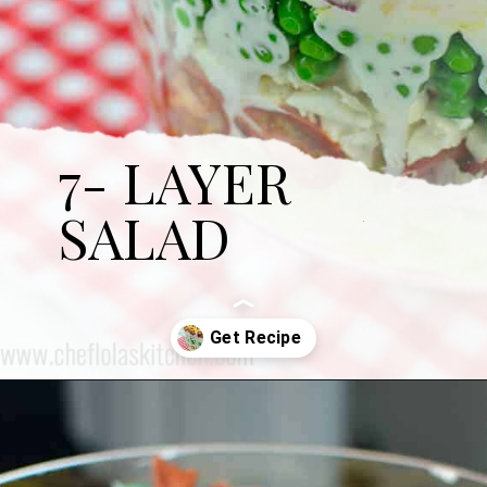
7- LAYER
SALAD
Opening
https://cheflolaskitchen.com/7-layer-salad/