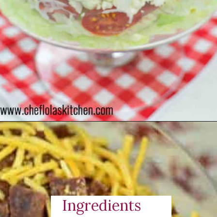
Opening
https://cheflolaskitchen.com/7-layer-salad/
Ingredients