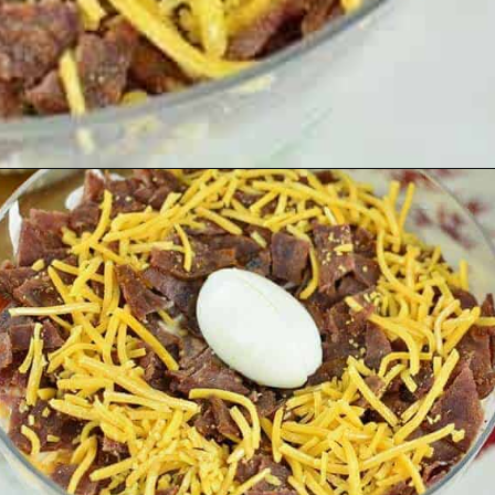
Opening
https://cheflolaskitchen.com/7-layer-salad/