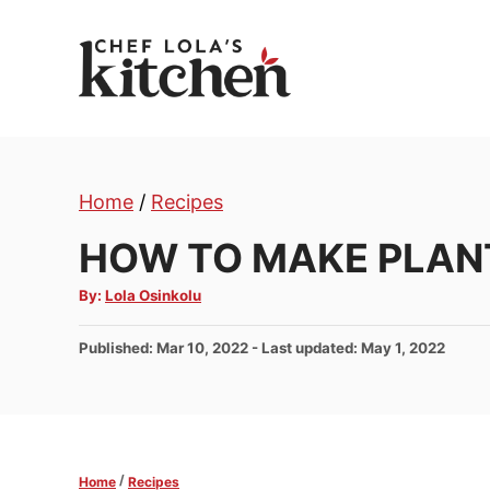
S
k
i
p
t
o
Home
/
Recipes
C
o
HOW TO MAKE PLAN
n
A
By:
Lola Osinkolu
t
u
t
e
h
P
Published: Mar 10, 2022
- Last updated:
May 1, 2022
o
n
r
o
t
s
t
e
d
/
Home
Recipes
o