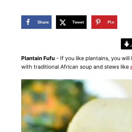
n
Share
Tweet
Pin
Plantain Fufu
- If you like plantains, you will
with traditional African soup and stews like