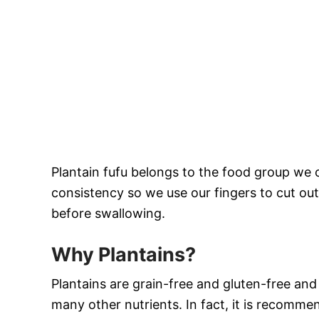
Plantain fufu belongs to the food group we 
consistency so we use our fingers to cut ou
before swallowing.
Why Plantains?
Plantains are grain-free and gluten-free an
many other nutrients. In fact, it is recomme