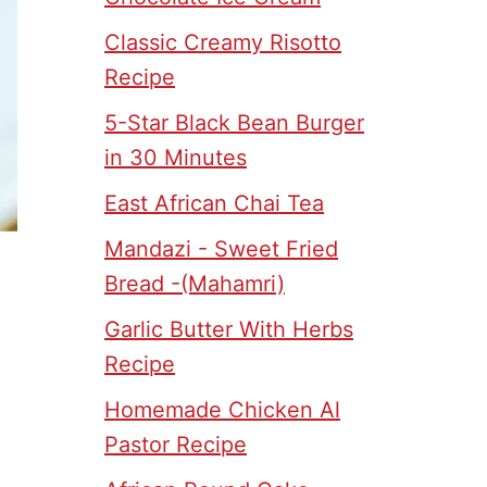
Classic Creamy Risotto
Recipe
5-Star Black Bean Burger
in 30 Minutes
East African Chai Tea
Mandazi - Sweet Fried
Bread -(Mahamri)
Garlic Butter With Herbs
Recipe
Homemade Chicken Al
Pastor Recipe