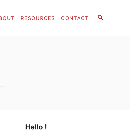
S
BOUT
RESOURCES
CONTACT
E
A
R
C
H
Hello !