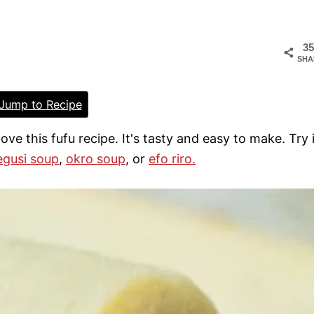
35
SHA
Jump to Recipe
 love this fufu recipe. It's tasty and easy to make. Try 
egusi soup
,
okro soup
, or
efo riro.