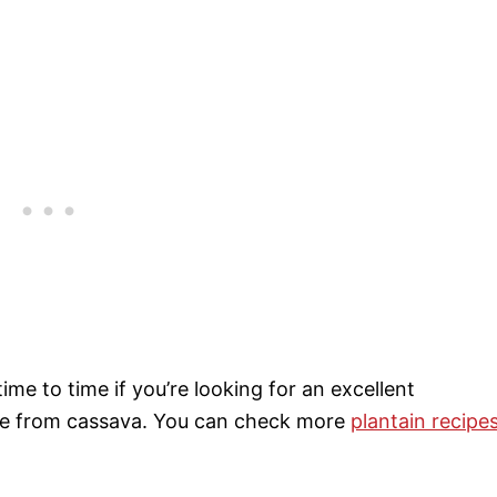
ime to time if you’re looking for an excellent
made from cassava. You can check more
plantain recipe