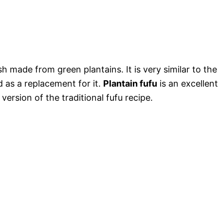
sh made from green plantains. It is very similar to the
 as a replacement for it.
Plantain fufu
is an excellent
 version of the traditional fufu recipe.