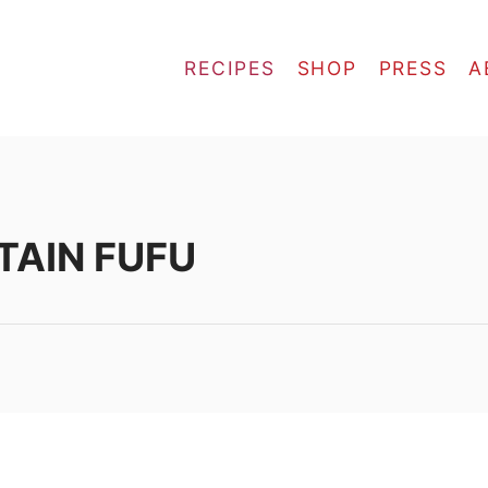
RECIPES
SHOP
PRESS
A
TAIN FUFU