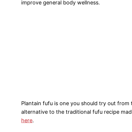
improve general body wellness.
Plantain fufu is one you should try out from t
alternative to the traditional fufu recipe 
here
.