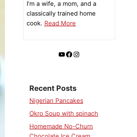
I’m a wife, a mom, and a
classically trained home
cook.
Read More
YouTube
Facebook
Instagram
Recent Posts
Nigerian Pancakes
Okro Soup with spinach
Homemade No-Churn
Chocolate Ice Cream