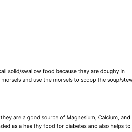
call solid/swallow food because they are doughy in
t morsels and use the morsels to scoop the soup/ste
d they are a good source of Magnesium, Calcium, and
nded as a healthy food for diabetes and also helps to