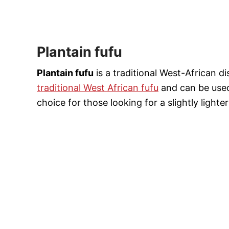
Plantain fufu
Plantain fufu
is a traditional West-African di
traditional West African fufu
and can be used
choice for those looking for a slightly lighter