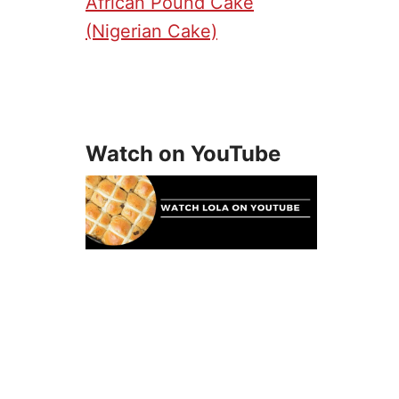
African Pound Cake
(Nigerian Cake)
Watch on YouTube