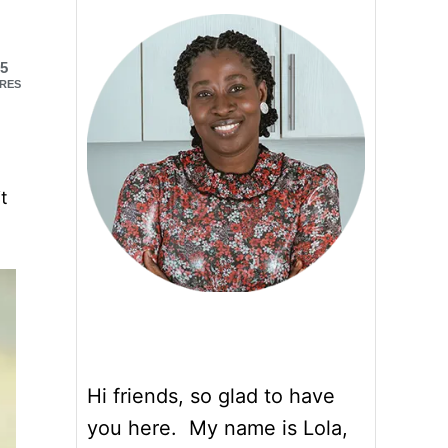
5
RES
it
Hi friends, so glad to have
you here. My name is Lola,