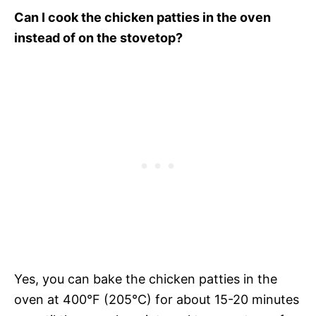
Can I cook the chicken patties in the oven
instead of on the stovetop?
Yes, you can bake the chicken patties in the
oven at 400°F (205°C) for about 15-20 minutes