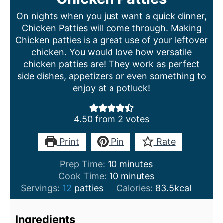
On nights when you just want a quick dinner,
Chicken Patties will come through. Making
Chicken patties is a great use of your leftover
chicken. You would love how versatile
chicken patties are! They work as perfect
side dishes, appetizers or even something to
enjoy at a potluck!
4.50
from
2
votes
Print
Pin
Rate
m
Prep Time:
10
minutes
i
m
Cook Time:
10
minutes
n
i
Servings:
12
patties
Calories:
83.5
kcal
u
n
t
u
Ingredients