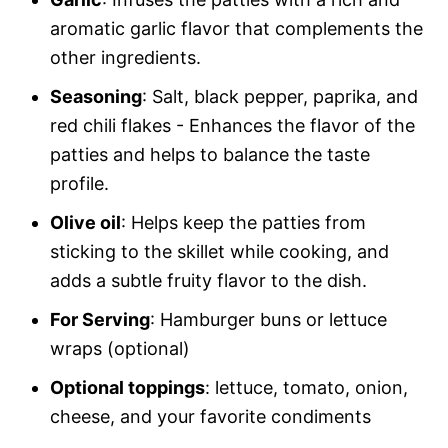
aromatic garlic flavor that complements the
other ingredients.
Seasoning
: Salt, black pepper, paprika, and
red chili flakes - Enhances the flavor of the
patties and helps to balance the taste
profile.
Olive oil
: Helps keep the patties from
sticking to the skillet while cooking, and
adds a subtle fruity flavor to the dish.
For Serving
: Hamburger buns or lettuce
wraps (optional)
Optional toppings
: lettuce, tomato, onion,
cheese, and your favorite condiments