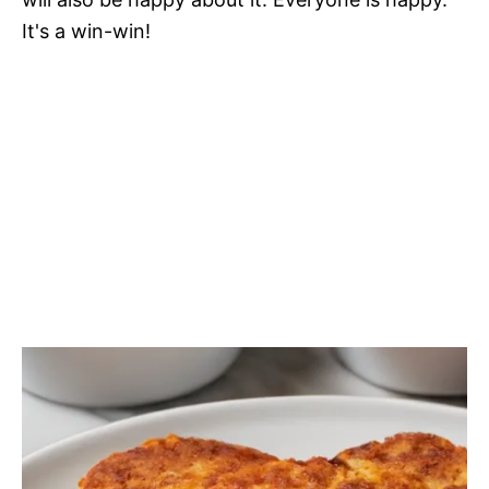
It's a win-win!