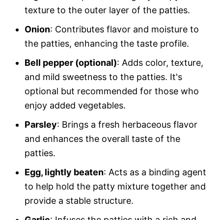
texture to the outer layer of the patties.
Onion
: Contributes flavor and moisture to
the patties, enhancing the taste profile.
Bell pepper (optional)
: Adds color, texture,
and mild sweetness to the patties. It's
optional but recommended for those who
enjoy added vegetables.
Parsley
: Brings a fresh herbaceous flavor
and enhances the overall taste of the
patties.
Egg, lightly beaten
: Acts as a binding agent
to help hold the patty mixture together and
provide a stable structure.
Garlic
: Infuses the patties with a rich and