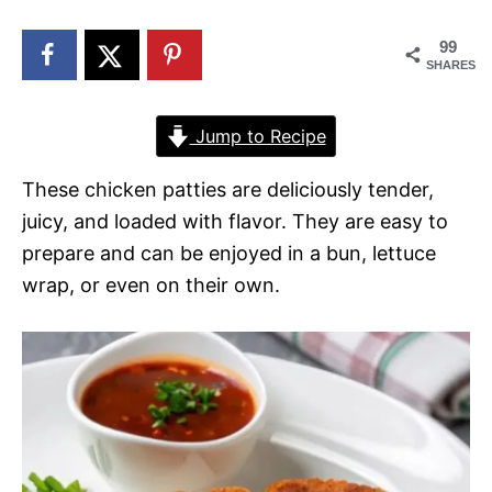
n
99
SHARES
Jump to Recipe
These chicken patties are deliciously tender,
juicy, and loaded with flavor. They are easy to
prepare and can be enjoyed in a bun, lettuce
wrap, or even on their own.