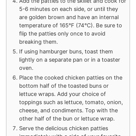
Add the patties to the skillet and cook for
5-6 minutes on each side, or until they
are golden brown and have an internal
temperature of 165°F (74°C). Be sure to
flip the patties only once to avoid
breaking them.
If using hamburger buns, toast them
lightly on a separate pan or in a toaster
oven.
Place the cooked chicken patties on the
bottom half of the toasted buns or
lettuce wraps. Add your choice of
toppings such as lettuce, tomato, onion,
cheese, and condiments. Top with the
other half of the bun or lettuce wrap.
Serve the delicious chicken patties