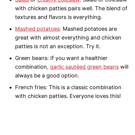
with chicken patties pairs well. The blend of
textures and flavors is everything.
Mashed potatoes
: Mashed potatoes are
great with almost everything and chicken
patties is not an exception. Try it.
Green beans: If you want a healthier
combination,
garlic sautéed green beans
will
always be a good option.
French fries: This is a classic combination
with chicken patties. Everyone loves this!