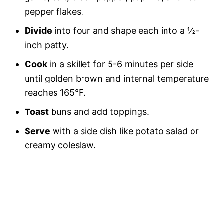
pepper flakes.
Divide
into four and shape each into a ½-
inch patty.
Cook
in a skillet for 5-6 minutes per side
until golden brown and internal temperature
reaches 165°F.
Toast
buns and add toppings.
Serve
with a side dish like potato salad or
creamy coleslaw.