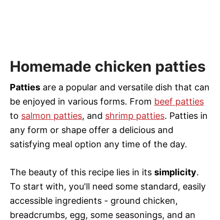
Homemade chicken patties
Patties
are a popular and versatile dish that can
be enjoyed in various forms. From
beef patties
to
salmon patties
, and
shrimp patties
. Patties in
any form or shape offer a delicious and
satisfying meal option any time of the day.
The beauty of this recipe lies in its
simplicity
.
To start with, you'll need some standard, easily
accessible ingredients - ground chicken,
breadcrumbs, egg, some seasonings, and an