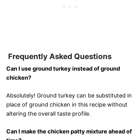
Frequently Asked Questions
Can I use ground turkey instead of ground
chicken?
Absolutely! Ground turkey can be substituted in
place of ground chicken in this recipe without
altering the overall taste profile.
Can I make the chicken patty mixture ahead of