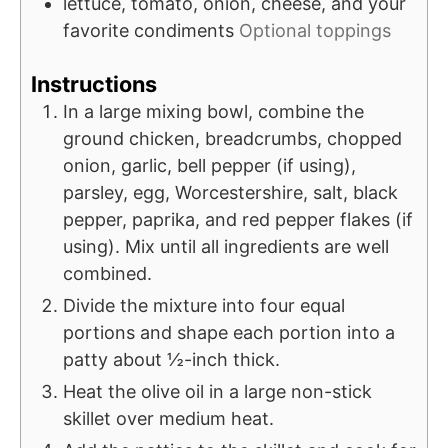
lettuce, tomato, onion, cheese, and your
favorite condiments
Optional toppings
Instructions
In a large mixing bowl, combine the
ground chicken, breadcrumbs, chopped
onion, garlic, bell pepper (if using),
parsley, egg, Worcestershire, salt, black
pepper, paprika, and red pepper flakes (if
using). Mix until all ingredients are well
combined.
Divide the mixture into four equal
portions and shape each portion into a
patty about ½-inch thick.
Heat the olive oil in a large non-stick
skillet over medium heat.