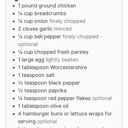
e
t
1
pound
ground chicken
s
e
¼
cup
breadcrumbs
s
¼
cup
onion
finely chopped
2
cloves
garlic
minced
¼
cup
bell pepper
finely chopped -
optional
¼
cup
chopped fresh parsley
1
large egg
lightly beaten
1
tablespoon
Worcestershire
1
teaspoon
salt
½
teaspoon
black pepper
½
teaspoon
paprika
¼
teaspoon
red pepper flakes
optional
1
tablespoon
olive oil
4
hamburger buns or lettuce wraps for
serving
optional