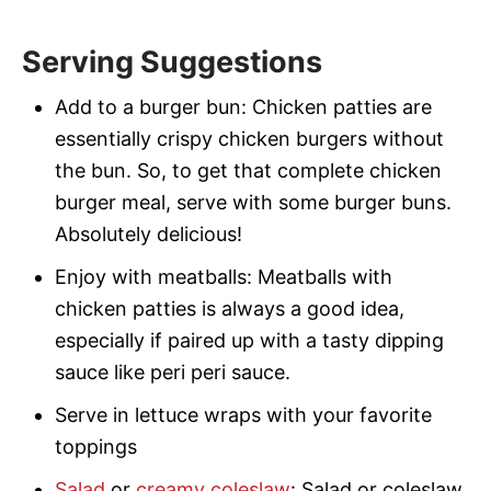
Serving Suggestions
Add to a burger bun: Chicken patties are
essentially crispy chicken burgers without
the bun. So, to get that complete chicken
burger meal, serve with some burger buns.
Absolutely delicious!
Enjoy with meatballs: Meatballs with
chicken patties is always a good idea,
especially if paired up with a tasty dipping
sauce like peri peri sauce.
Serve in lettuce wraps with your favorite
toppings
Salad
or
creamy coleslaw
: Salad or coleslaw