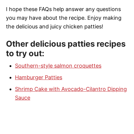
I hope these FAQs help answer any questions
you may have about the recipe. Enjoy making
the delicious and juicy chicken patties!
Other delicious patties recipes
to try out:
Southern-style salmon croquettes
Hamburger Patties
Shrimp Cake with Avocado-Cilantro Dipping
Sauce