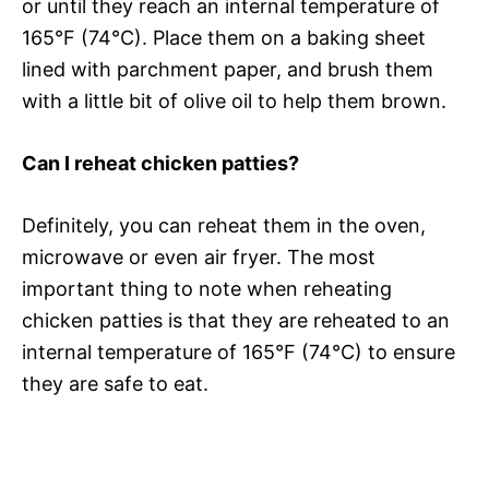
or until they reach an internal temperature of
165°F (74°C). Place them on a baking sheet
lined with parchment paper, and brush them
with a little bit of olive oil to help them brown.
Can I reheat chicken patties?
Definitely, you can reheat them in the oven,
microwave or even air fryer. The most
important thing to note when reheating
chicken patties is that they are reheated to an
internal temperature of 165°F (74°C) to ensure
they are safe to eat.