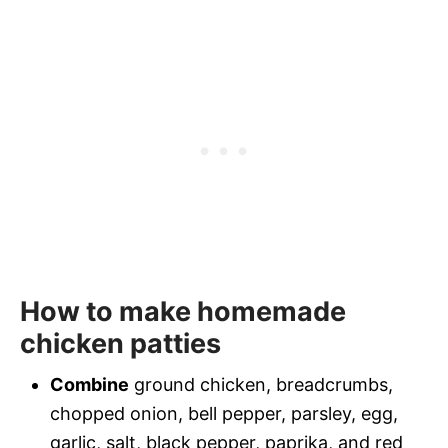
How to make homemade
chicken patties
Combine
ground chicken, breadcrumbs,
chopped onion, bell pepper, parsley, egg,
garlic, salt, black pepper, paprika, and red