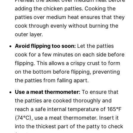
adding the chicken patties. Cooking the
patties over medium heat ensures that they
cook through evenly without burning the
outer layer.
Avoid flipping too soon:
Let the patties
cook for a few minutes on each side before
flipping. This allows a crispy crust to form
on the bottom before flipping, preventing
the patties from falling apart.
Use a meat thermometer:
To ensure that
the patties are cooked thoroughly and
reach a safe internal temperature of 165°F
(74°C), use a meat thermometer. Insert it
into the thickest part of the patty to check