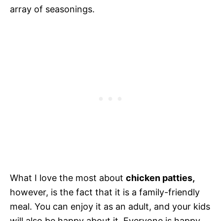
array of seasonings.
What I love the most about
chicken patties,
however, is the fact that it is a family-friendly
meal. You can enjoy it as an adult, and your kids
will also be happy about it. Everyone is happy.