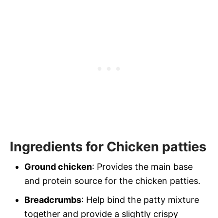
Ingredients for Chicken patties
Ground chicken
: Provides the main base
and protein source for the chicken patties.
Breadcrumbs
: Help bind the patty mixture
together and provide a slightly crispy