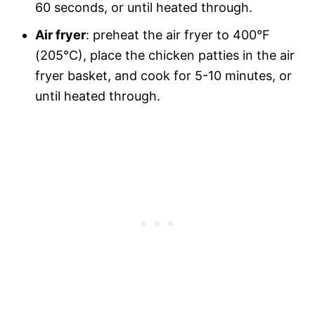
60 seconds, or until heated through.
Air fryer
: preheat the air fryer to 400°F
(205°C), place the chicken patties in the air
fryer basket, and cook for 5-10 minutes, or
until heated through.