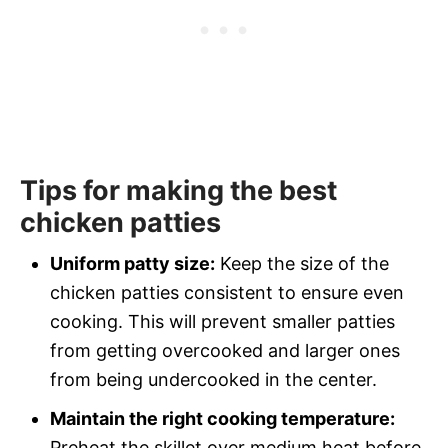
Tips for making the best
chicken patties
Uniform patty size:
Keep the size of the
chicken patties consistent to ensure even
cooking. This will prevent smaller patties
from getting overcooked and larger ones
from being undercooked in the center.
Maintain the right cooking temperature:
Preheat the skillet over medium heat before