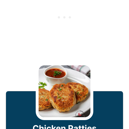
Chicken Patties