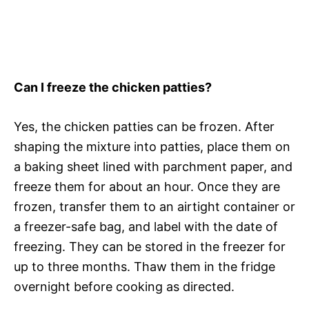
Can I freeze the chicken patties?
Yes, the chicken patties can be frozen. After
shaping the mixture into patties, place them on
a baking sheet lined with parchment paper, and
freeze them for about an hour. Once they are
frozen, transfer them to an airtight container or
a freezer-safe bag, and label with the date of
freezing. They can be stored in the freezer for
up to three months. Thaw them in the fridge
overnight before cooking as directed.