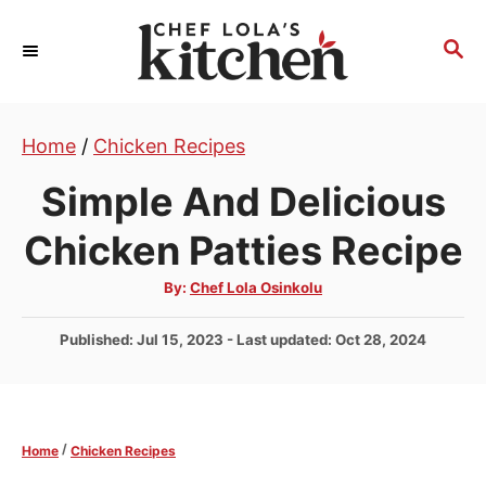
S
k
S
E
i
A
p
R
t
Home
/
Chicken Recipes
C
H
o
Simple And Delicious
C
o
Chicken Patties Recipe
n
A
By:
Chef Lola Osinkolu
t
u
t
e
h
P
Published: Jul 15, 2023
- Last updated:
Oct 28, 2024
o
r
n
o
s
t
t
e
/
Home
Chicken Recipes
d
o