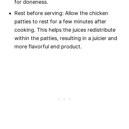
for doneness.
Rest before serving: Allow the chicken
patties to rest for a few minutes after
cooking. This helps the juices redistribute
within the patties, resulting in a juicier and
more flavorful end product.