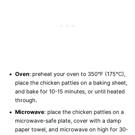
Oven
: preheat your oven to 350°F (175°C),
place the chicken patties on a baking sheet,
and bake for 10-15 minutes, or until heated
through.
Microwave
: place the chicken patties on a
microwave-safe plate, cover with a damp
paper towel, and microwave on high for 30-