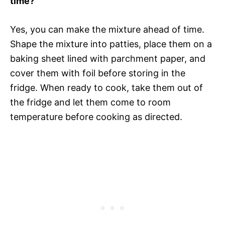
time?
Yes, you can make the mixture ahead of time.
Shape the mixture into patties, place them on a
baking sheet lined with parchment paper, and
cover them with foil before storing in the
fridge. When ready to cook, take them out of
the fridge and let them come to room
temperature before cooking as directed.