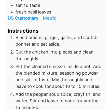
salt to taste
fresh
basil leaves
US Customary
-
Metric
Instructions
Blend onions, ginger, garlic, and scotch
bonnet and set aside.
Cut the chicken into pieces and clean
thoroughly.
Put the cleaned chicken inside a pot. Add
the blended mixture, seasoning powder
and salt to taste. Mix thoroughly and
leave to cook for about 10 to 15 minutes.
Add the pepper soup spice, crayfish, and
water. Stir and leave to cook for another
15 minutes.