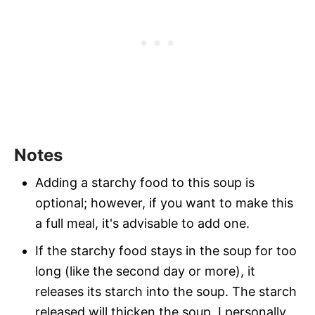
Notes
Adding a starchy food to this soup is
optional; however, if you want to make this
a full meal, it's advisable to add one.
If the starchy food stays in the soup for too
long (like the second day or more), it
releases its starch into the soup. The starch
released will thicken the soup. I personally