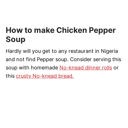
How to make Chicken Pepper
Soup
Hardly will you get to any restaurant in Nigeria
and not find Pepper soup. Consider serving this
soup with homemade
No-knead dinner rolls
or
this
crusty No-knead bread.