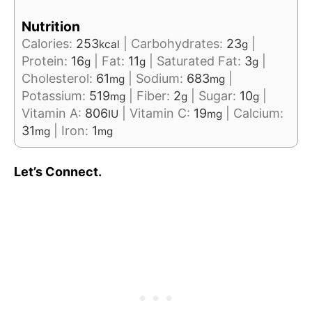
Nutrition
Calories:
253
|
Carbohydrates:
23
|
kcal
g
Protein:
16
|
Fat:
11
|
Saturated Fat:
3
|
g
g
g
Cholesterol:
61
|
Sodium:
683
|
mg
mg
Potassium:
519
|
Fiber:
2
|
Sugar:
10
|
mg
g
g
Vitamin A:
806
|
Vitamin C:
19
|
Calcium:
IU
mg
31
|
Iron:
1
mg
mg
Let’s Connect.