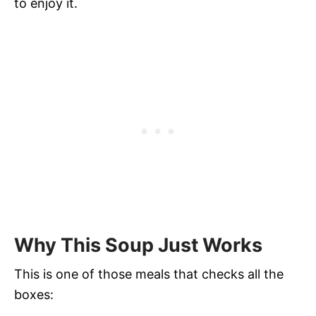
to enjoy it.
Why This Soup Just Works
This is one of those meals that checks all the
boxes: