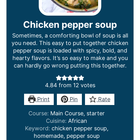
Chicken pepper soup
Sometimes, a comforting bowl of soup is all
you need. This easy to put together chicken
pepper soup is loaded with spicy, bold, and
hearty flavors. It’s so easy to make and you
can hardly go wrong putting this together.
4.84
from
12
votes
Print
Pin
Rate
Course:
Main Course, starter
Cuisine:
African
Keyword:
chicken pepper soup,
homemade, pepper soup