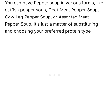
You can have Pepper soup in various forms, like
catfish pepper soup, Goat Meat Pepper Soup,
Cow Leg Pepper Soup, or Assorted Meat
Pepper Soup. It's just a matter of substituting
and choosing your preferred protein type.