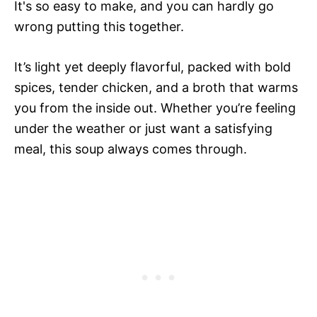
It's so easy to make, and you can hardly go
wrong putting this together.
It’s light yet deeply flavorful, packed with bold
spices, tender chicken, and a broth that warms
you from the inside out. Whether you’re feeling
under the weather or just want a satisfying
meal, this soup always comes through.