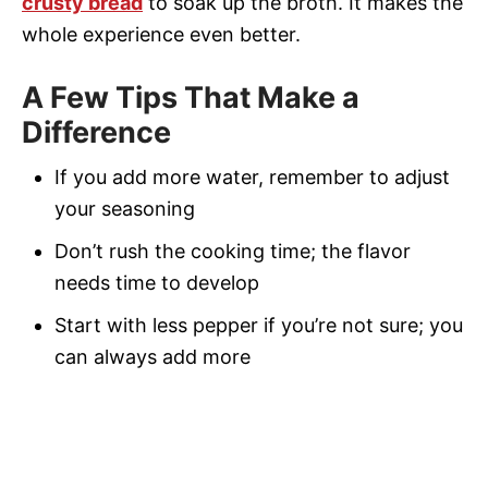
crusty bread
to soak up the broth. It makes the
whole experience even better.
A Few Tips That Make a
Difference
If you add more water, remember to adjust
your seasoning
Don’t rush the cooking time; the flavor
needs time to develop
Start with less pepper if you’re not sure; you
can always add more