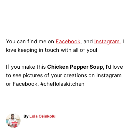
You can find me on
Facebook
, and
Instagram.
I
love keeping in touch with all of you!
If you make this
Chicken Pepper Soup,
I’d love
to see pictures of your creations on Instagram
or Facebook. #cheflolaskitchen
A
By
Lola Osinkolu
u
t