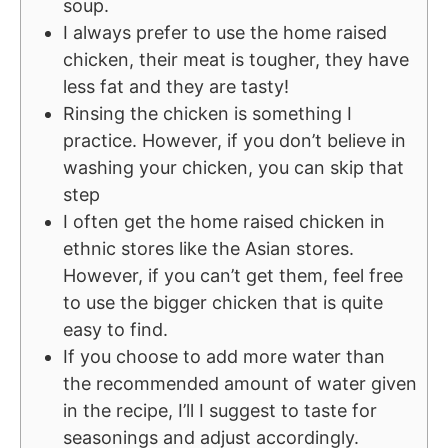
soup.
I always prefer to use the home raised
chicken, their meat is tougher, they have
less fat and they are tasty!
Rinsing the chicken is something I
practice. However, if you don’t believe in
washing your chicken, you can skip that
step
I often get the home raised chicken in
ethnic stores like the Asian stores.
However, if you can’t get them, feel free
to use the bigger chicken that is quite
easy to find.
If you choose to add more water than
the recommended amount of water given
in the recipe, I’ll I suggest to taste for
seasonings and adjust accordingly.