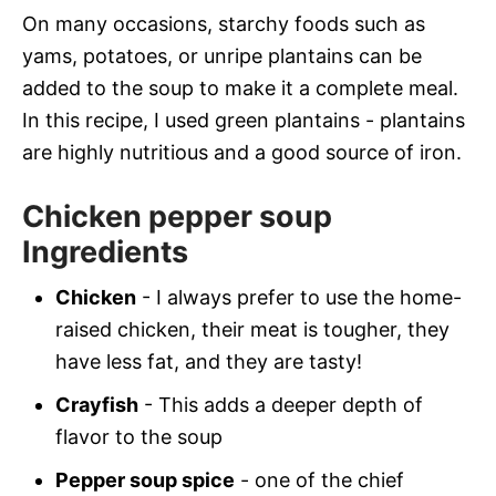
On many occasions, starchy foods such as
yams, potatoes, or unripe plantains can be
added to the soup to make it a complete meal.
In this recipe, I used green plantains - plantains
are highly nutritious and a good source of iron.
Chicken pepper soup
Ingredients
Chicken
- I always prefer to use the home-
raised chicken, their meat is tougher, they
have less fat, and they are tasty!
Crayfish
- This adds a deeper depth of
flavor to the soup
Pepper soup spice
- one of the chief