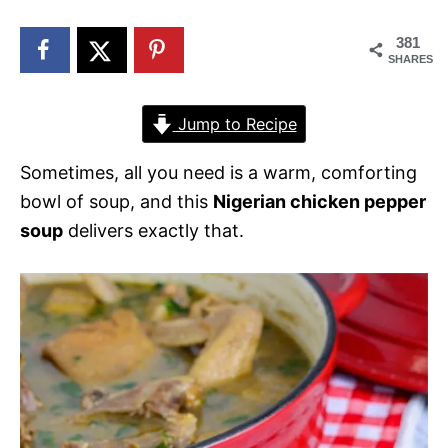
n
381
SHARES
Jump to Recipe
Sometimes, all you need is a warm, comforting
bowl of soup, and this
Nigerian chicken pepper
soup
delivers exactly that.