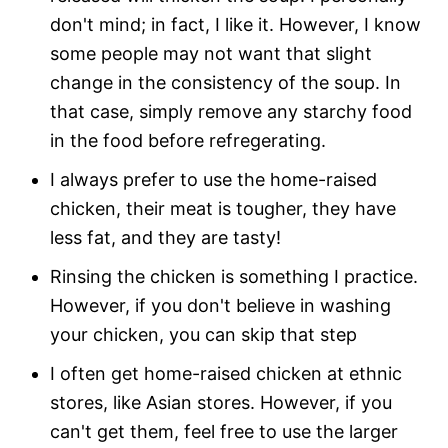
don't mind; in fact, I like it. However, I know
some people may not want that slight
change in the consistency of the soup. In
that case, simply remove any starchy food
in the food before refregerating.
I always prefer to use the home-raised
chicken, their meat is tougher, they have
less fat, and they are tasty!
Rinsing the chicken is something I practice.
However, if you don't believe in washing
your chicken, you can skip that step
I often get home-raised chicken at ethnic
stores, like Asian stores. However, if you
can't get them, feel free to use the larger