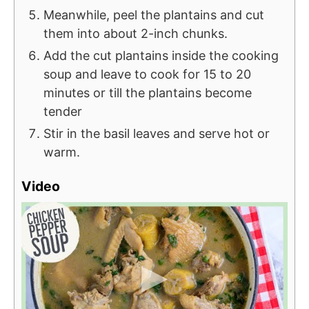
Meanwhile, peel the plantains and cut
them into about 2-inch chunks.
Add the cut plantains inside the cooking
soup and leave to cook for 15 to 20
minutes or till the plantains become
tender
Stir in the basil leaves and serve hot or
warm.
Video