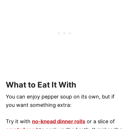
What to Eat It With
You can enjoy pepper soup on its own, but if
you want something extra:
Try it with
no-knead dinner rolls
or a slice of