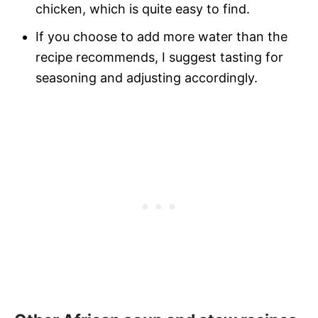
chicken, which is quite easy to find.
If you choose to add more water than the
recipe recommends, I suggest tasting for
seasoning and adjusting accordingly.