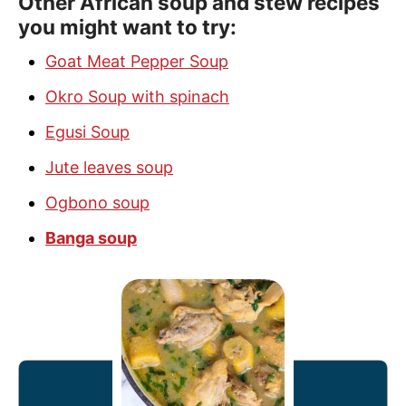
Other African soup and stew recipes
you might want to try:
Goat Meat Pepper Soup
Okro Soup with spinach
Egusi Soup
Jute leaves soup
Ogbono soup
Banga soup