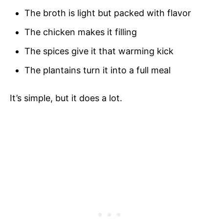
The broth is light but packed with flavor
The chicken makes it filling
The spices give it that warming kick
The plantains turn it into a full meal
It’s simple, but it does a lot.