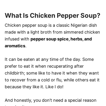
What Is Chicken Pepper Soup?
Chicken pepper soup is a classic Nigerian dish
made with a light broth from simmered chicken
infused with
pepper soup spice, herbs, and
aromatics
.
It can be eaten at any time of the day. Some
prefer to eat it when recuperating after
childbirth; some like to have it when they want
to recover from a cold or flu, while others eat it
because they like it. Like I do!
And honestly, you don’t need a special reason