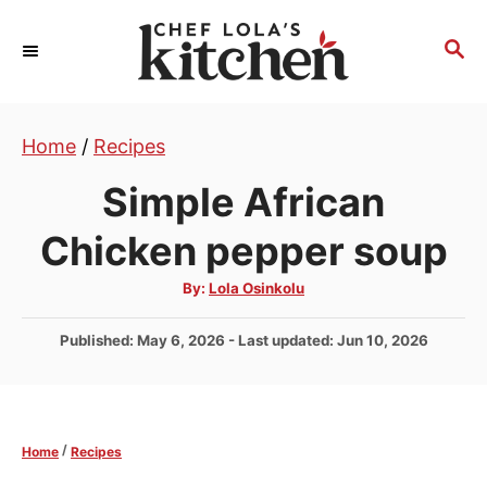
S
k
S
E
i
A
p
R
t
Home
/
Recipes
C
H
o
Simple African
C
o
Chicken pepper soup
n
A
By:
Lola Osinkolu
t
u
t
e
h
P
Published: May 6, 2026
- Last updated:
Jun 10, 2026
o
r
n
o
s
t
t
e
/
Home
Recipes
d
o