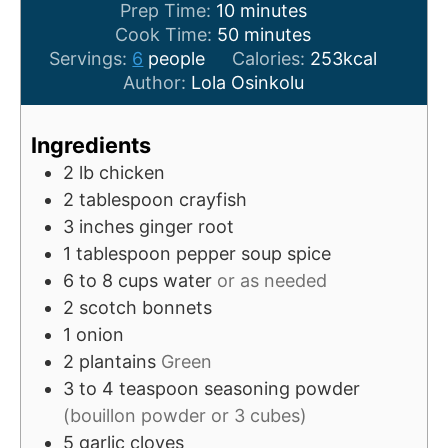
m
Prep Time:
10
minutes
i
m
Cook Time:
50
minutes
n
i
Servings:
6
people
Calories:
253
kcal
u
n
Author:
Lola Osinkolu
t
u
e
t
Ingredients
s
e
2
lb
chicken
s
2
tablespoon
crayfish
3
inches
ginger root
1
tablespoon
pepper soup spice
6 to 8
cups
water
or as needed
2
scotch bonnets
1
onion
2
plantains
Green
3 to 4
teaspoon
seasoning powder
(bouillon powder or 3 cubes)
5
garlic cloves