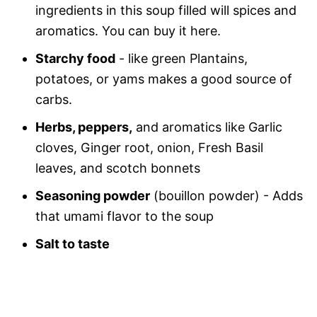
ingredients in this soup filled will spices and
aromatics. You can buy it here.
Starchy food
- like green Plantains,
potatoes,
or yams makes a good source of
carbs.
Herbs, peppers,
and aromatics like Garlic
cloves, Ginger root, onion, Fresh Basil
leaves, and scotch bonnets
Seasoning powder
(bouillon powder) - Adds
that umami flavor to the soup
Salt to taste