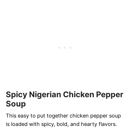
Spicy Nigerian Chicken Pepper
Soup
This easy to put together chicken pepper soup
is loaded with spicy, bold, and hearty flavors.