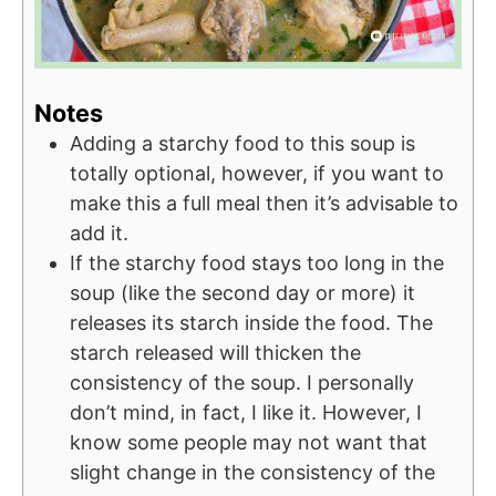
Notes
Adding a starchy food to this soup is
totally optional, however, if you want to
make this a full meal then it’s advisable to
add it.
If the starchy food stays too long in the
soup (like the second day or more) it
releases its starch inside the food. The
starch released will thicken the
consistency of the soup. I personally
don’t mind, in fact, I like it. However, I
know some people may not want that
slight change in the consistency of the