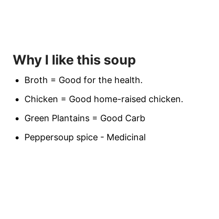
Why I like this soup
Broth = Good for the health.
Chicken = Good home-raised chicken.
Green Plantains = Good Carb
Peppersoup spice - Medicinal