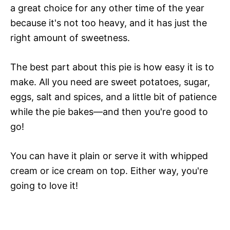
a great choice for any other time of the year
because it's not too heavy, and it has just the
right amount of sweetness.
The best part about this pie is how easy it is to
make. All you need are sweet potatoes, sugar,
eggs, salt and spices, and a little bit of patience
while the pie bakes—and then you're good to
go!
You can have it plain or serve it with whipped
cream or ice cream on top. Either way, you're
going to love it!