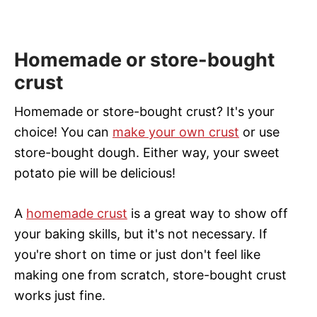
Homemade or store-bought
crust
Homemade or store-bought crust? It's your
choice! You can
make your own crust
or use
store-bought dough. Either way, your sweet
potato pie will be delicious!
A
homemade crust
is a great way to show off
your baking skills, but it's not necessary. If
you're short on time or just don't feel like
making one from scratch, store-bought crust
works just fine.