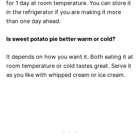
for 1 day at room temperature. You can store it
in the refrigerator if you are making it more
than one day ahead.
Is sweet potato pie better warm or cold?
It depends on how you want it. Both eating it at
room temperature or cold tastes great. Serve it
as you like with whipped cream or ice cream.