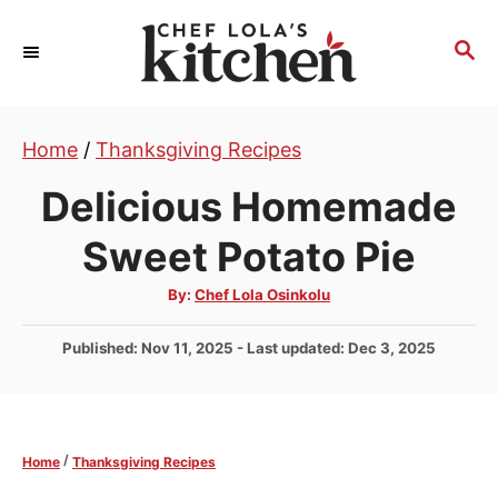
S
k
S
E
i
A
p
R
t
Home
/
Thanksgiving Recipes
C
H
o
Delicious Homemade
C
o
Sweet Potato Pie
n
A
By:
Chef Lola Osinkolu
t
u
t
e
h
P
Published: Nov 11, 2025
- Last updated:
Dec 3, 2025
o
r
n
o
s
t
t
e
/
Home
Thanksgiving Recipes
d
o