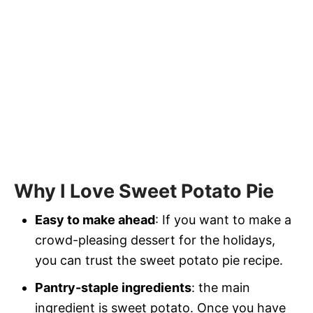
Why I Love Sweet Potato Pie
Easy to make ahead
: If you want to make a
crowd-pleasing dessert for the holidays,
you can trust the sweet potato pie recipe.
Pantry-staple ingredients
: the main
ingredient is sweet potato. Once you have