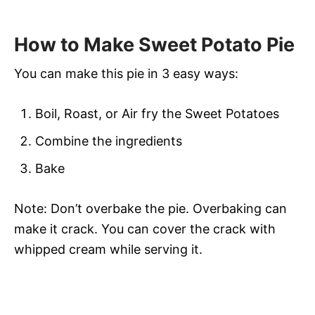
How to Make Sweet Potato Pie
You can make this pie in 3 easy ways:
Boil, Roast, or Air fry the Sweet Potatoes
Combine the ingredients
Bake
Note: Don’t overbake the pie. Overbaking can
make it crack. You can cover the crack with
whipped cream while serving it.