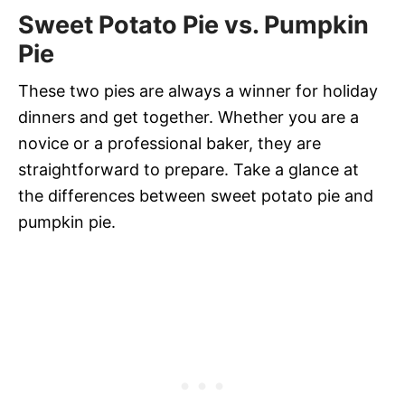
Sweet Potato Pie vs. Pumpkin
Pie
These two pies are always a winner for holiday
dinners and get together. Whether you are a
novice or a professional baker, they are
straightforward to prepare. Take a glance at
the differences between sweet potato pie and
pumpkin pie.