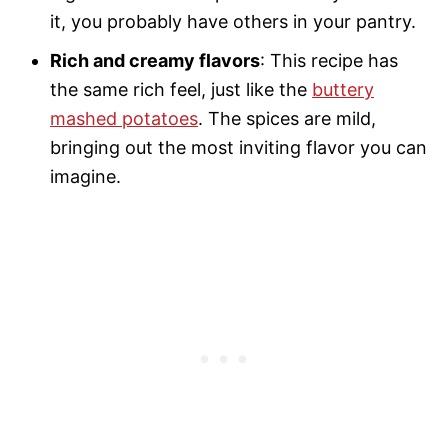
it, you probably have others in your pantry.
Rich and creamy flavors
: This recipe has
the same rich feel, just like the
buttery
mashed potatoes
. The spices are mild,
bringing out the most inviting flavor you can
imagine.