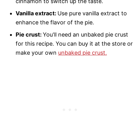
cinnamon to switch up the taste.
Vanilla extract:
Use pure vanilla extract to
enhance the flavor of the pie.
Pie crust:
You'll need an unbaked pie crust
for this recipe. You can buy it at the store or
make your own
unbaked pie crust.