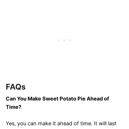
FAQs
Can You Make Sweet Potato Pie Ahead of
Time?
Yes, you can make it ahead of time. It will last