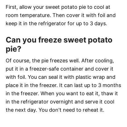
First, allow your sweet potato pie to cool at
room temperature. Then cover it with foil and
keep it in the refrigerator for up to 3 days.
Can you freeze sweet potato
pie?
Of course, the pie freezes well. After cooling,
put it in a freezer-safe container and cover it
with foil. You can seal it with plastic wrap and
place it in the freezer. It can last up to 3 months
in the freezer. When you want to eat it, thaw it
in the refrigerator overnight and serve it cool
the next day. You don't need to reheat it.