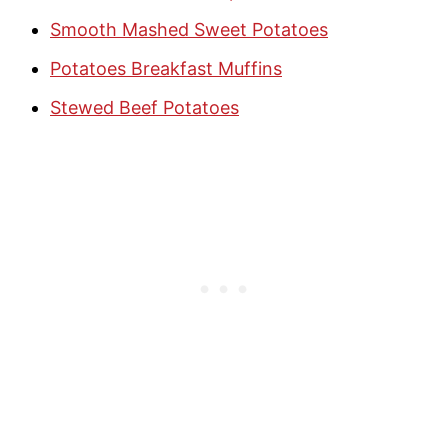
Smooth Mashed Sweet Potatoes
Potatoes Breakfast Muffins
Stewed Beef Potatoes