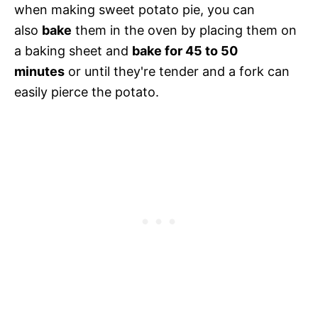
when making sweet potato pie, you can
also
bake
them in the oven by placing them on
a baking sheet and
bake for 45 to 50
minutes
or until they're tender and a fork can
easily pierce the potato.