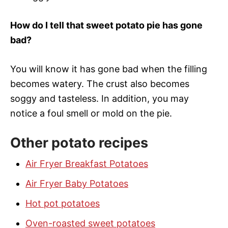
How do I tell that sweet potato pie has gone
bad?
You will know it has gone bad when the filling
becomes watery. The crust also becomes
soggy and tasteless. In addition, you may
notice a foul smell or mold on the pie.
Other potato recipes
Air Fryer Breakfast Potatoes
Air Fryer Baby Potatoes
Hot pot potatoes
Oven-roasted sweet potatoes