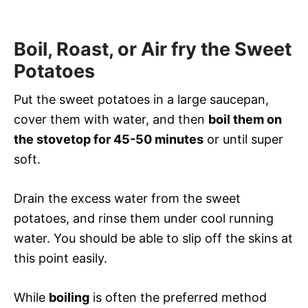
Boil, Roast, or Air fry the Sweet
Potatoes
Put the sweet potatoes in a large saucepan,
cover them with water, and then
boil them on
the stovetop for 45-50 minutes
or until super
soft.
Drain the excess water from the sweet
potatoes, and rinse them under cool running
water. You should be able to slip off the skins at
this point easily.
While
boiling
is often the preferred method