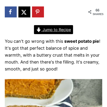
n
66
SHARES
Jump to Recipe
You can't go wrong with this
sweet potato pie
!
It's got that perfect balance of spice and
warmth, with a buttery crust that melts in your
mouth. And then there's the filling. It's creamy,
smooth, and just so good!