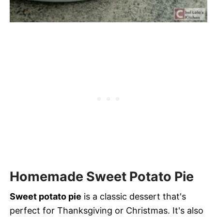
Homemade Sweet Potato Pie
Sweet potato pie
is a classic dessert that's
perfect for Thanksgiving or Christmas. It's also