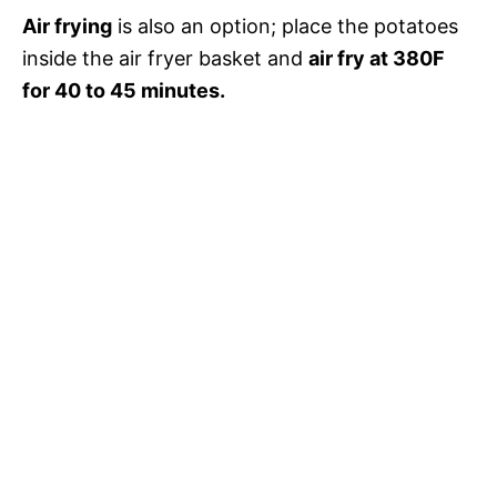
Air frying
is also an option; place the potatoes
inside the air fryer basket and
air fry at 380F
for 40 to 45 minutes.