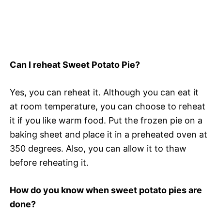
Can I reheat Sweet Potato Pie?
Yes, you can reheat it. Although you can eat it
at room temperature, you can choose to reheat
it if you like warm food. Put the frozen pie on a
baking sheet and place it in a preheated oven at
350 degrees. Also, you can allow it to thaw
before reheating it.
How do you know when sweet potato pies are
done?