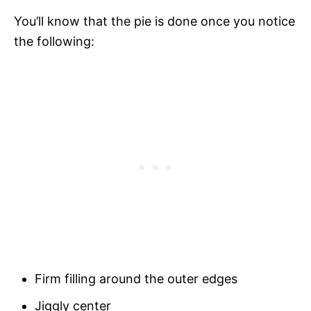
You’ll know that the pie is done once you notice
the following:
Firm filling around the outer edges
Jiggly center