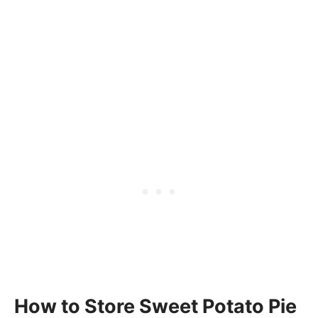
How to Store Sweet Potato Pie