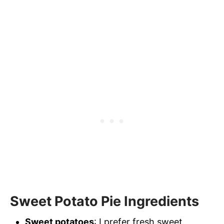
Sweet Potato Pie Ingredients
Sweet potatoes
: I prefer fresh sweet