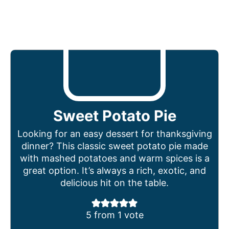
Sweet Potato Pie
Looking for an easy dessert for thanksgiving
dinner? This classic sweet potato pie made
with mashed potatoes and warm spices is a
great option. It’s always a rich, exotic, and
delicious hit on the table.
5
from 1 vote