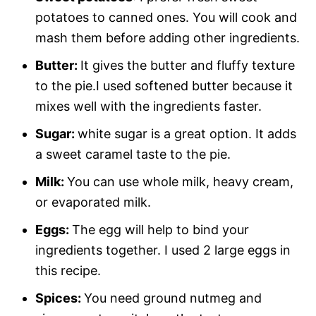
potatoes to canned ones. You will cook and
mash them before adding other ingredients.
Butter:
It gives the butter and fluffy texture
to the pie.I used softened butter because it
mixes well with the ingredients faster.
Sugar:
white sugar is a great option. It adds
a sweet caramel taste to the pie.
Milk:
You can use whole milk, heavy cream,
or evaporated milk.
Eggs:
The egg will help to bind your
ingredients together. I used 2 large eggs in
this recipe.
Spices:
You need ground nutmeg and