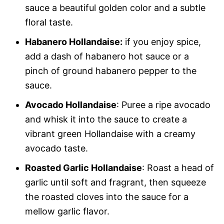
sauce a beautiful golden color and a subtle
floral taste.
Habanero Hollandaise:
if you enjoy spice,
add a dash of habanero hot sauce or a
pinch of ground habanero pepper to the
sauce.
Avocado Hollandaise
: Puree a ripe avocado
and whisk it into the sauce to create a
vibrant green Hollandaise with a creamy
avocado taste.
Roasted Garlic Hollandaise
: Roast a head of
garlic until soft and fragrant, then squeeze
the roasted cloves into the sauce for a
mellow garlic flavor.