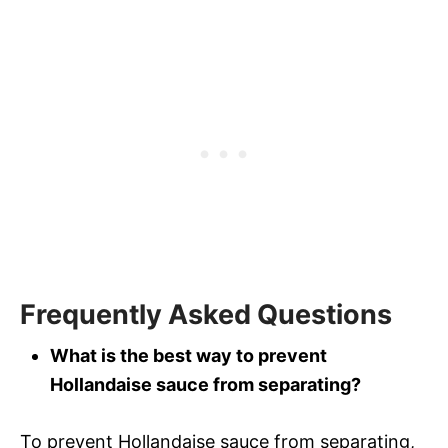
Frequently Asked Questions
What is the best way to prevent
Hollandaise sauce from separating?
To prevent Hollandaise sauce from separating,