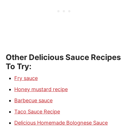
Other Delicious Sauce Recipes
To Try:
Fry sauce
Honey mustard recipe
Barbecue sauce
Taco Sauce Recipe
Delicious Homemade Bolognese Sauce