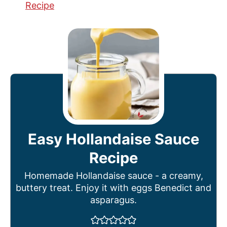
Recipe
Easy Hollandaise Sauce
Recipe
Homemade Hollandaise sauce - a creamy,
buttery treat. Enjoy it with eggs Benedict and
asparagus.