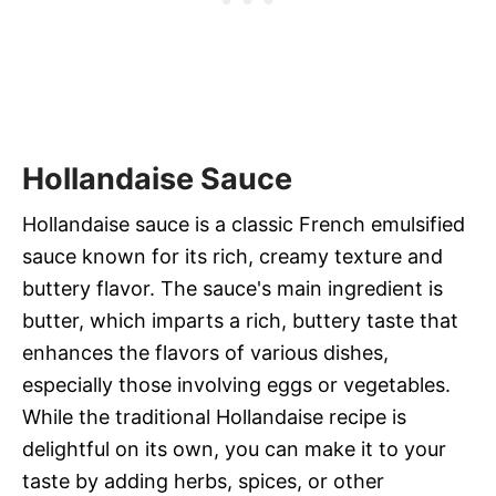
Hollandaise Sauce
Hollandaise sauce is a classic French emulsified
sauce known for its rich, creamy texture and
buttery flavor. The sauce's main ingredient is
butter, which imparts a rich, buttery taste that
enhances the flavors of various dishes,
especially those involving eggs or vegetables.
While the traditional Hollandaise recipe is
delightful on its own, you can make it to your
taste by adding herbs, spices, or other