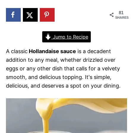
n
81
SHARES
Jump to Recipe
A classic
Hollandaise sauce
is a decadent
addition to any meal, whether drizzled over
eggs or any other dish that calls for a velvety
smooth, and delicious topping. It's simple,
delicious, and deserves a spot on your dining.