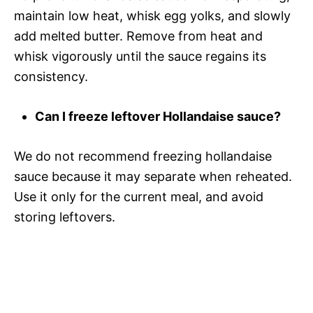
maintain low heat, whisk egg yolks, and slowly
add melted butter. Remove from heat and
whisk vigorously until the sauce regains its
consistency.
Can I freeze leftover Hollandaise sauce?
We do not recommend freezing hollandaise
sauce because it may separate when reheated.
Use it only for the current meal, and avoid
storing leftovers.