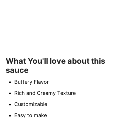
What You'll love about this
sauce
Buttery Flavor
Rich and Creamy Texture
Customizable
Easy to make