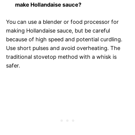
make Hollandaise sauce?
You can use a blender or food processor for
making Hollandaise sauce, but be careful
because of high speed and potential curdling.
Use short pulses and avoid overheating. The
traditional stovetop method with a whisk is
safer.