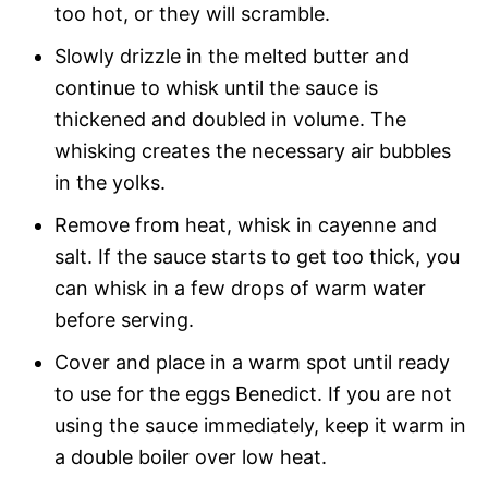
too hot, or they will scramble.
Slowly drizzle in the melted butter and
continue to whisk until the sauce is
thickened and doubled in volume. The
whisking creates the necessary air bubbles
in the yolks.
Remove from heat, whisk in cayenne and
salt. If the sauce starts to get too thick, you
can whisk in a few drops of warm water
before serving.
Cover and place in a warm spot until ready
to use for the eggs Benedict. If you are not
using the sauce immediately, keep it warm in
a double boiler over low heat.