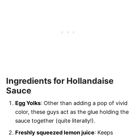
Ingredients for Hollandaise
Sauce
Egg Yolks
: Other than adding a pop of vivid
color, these guys act as the glue holding the
sauce together (quite literally!).
Freshly squeezed lemon juice
: Keeps