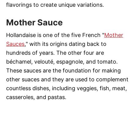
flavorings to create unique variations.
Mother Sauce
Hollandaise is one of the five French "
Mother
Sauces
," with its origins dating back to
hundreds of years. The other four are
béchamel, velouté, espagnole, and tomato.
These sauces are the foundation for making
other suaces and they are used to complement
countless dishes, including veggies, fish, meat,
casseroles, and pastas.