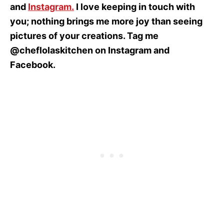
and
Instagram
.
I love keeping in touch with
you; nothing brings me more joy than seeing
pictures of your creations. Tag me
@cheflolaskitchen on Instagram and
Facebook.