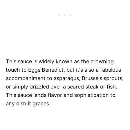
This sauce is widely known as the crowning
touch to Eggs Benedict, but it's also a fabulous
accompaniment to asparagus, Brussels sprouts,
or simply drizzled over a seared steak or fish.
This sauce lends flavor and sophistication to
any dish it graces.