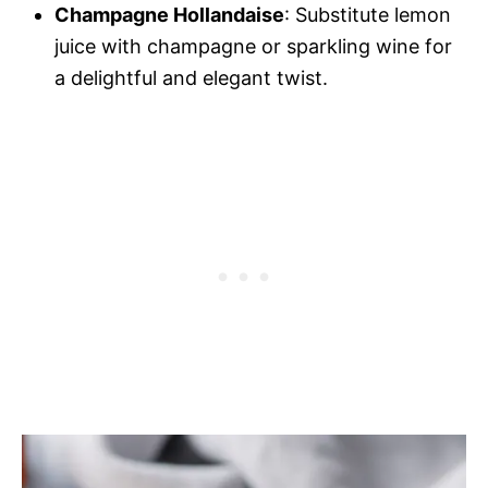
Champagne Hollandaise
: Substitute lemon
juice with champagne or sparkling wine for
a delightful and elegant twist.