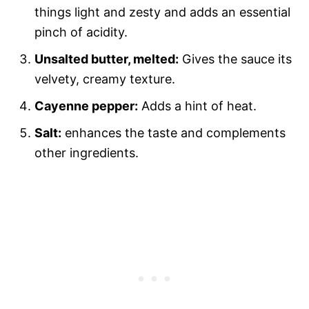
things light and zesty and adds an essential
pinch of acidity.
Unsalted butter, melted:
Gives the sauce its
velvety, creamy texture.
Cayenne pepper:
Adds a hint of heat.
Salt:
enhances the taste and complements
other ingredients.