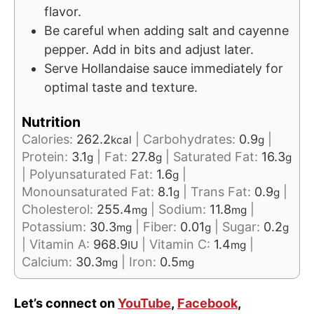
flavor.
Be careful when adding salt and cayenne
pepper. Add in bits and adjust later.
Serve Hollandaise sauce immediately for
optimal taste and texture.
Nutrition
Calories:
262.2
|
Carbohydrates:
0.9
|
kcal
g
Protein:
3.1
|
Fat:
27.8
|
Saturated Fat:
16.3
g
g
g
|
Polyunsaturated Fat:
1.6
|
g
Monounsaturated Fat:
8.1
|
Trans Fat:
0.9
|
g
g
Cholesterol:
255.4
|
Sodium:
11.8
|
mg
mg
Potassium:
30.3
|
Fiber:
0.01
|
Sugar:
0.2
mg
g
g
|
Vitamin A:
968.9
|
Vitamin C:
1.4
|
IU
mg
Calcium:
30.3
|
Iron:
0.5
mg
mg
Let’s connect on
YouTube
,
Facebook
,