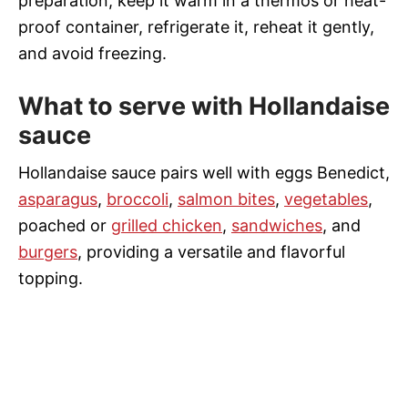
preparation, keep it warm in a thermos or heat-
proof container, refrigerate it, reheat it gently,
and avoid freezing.
What to serve with Hollandaise
sauce
Hollandaise sauce pairs well with eggs Benedict,
asparagus
,
broccoli
,
salmon bites
,
vegetables
,
poached or
grilled chicken
,
sandwiches
, and
burgers
, providing a versatile and flavorful
topping.