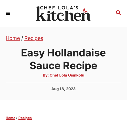
S
k
S
E
i
A
p
R
t
Home
/
Recipes
C
H
o
Easy Hollandaise
C
o
Sauce Recipe
n
A
By:
Chef Lola Osinkolu
t
u
t
e
h
P
Aug 18, 2023
o
r
n
o
s
t
t
e
/
Home
Recipes
d
o