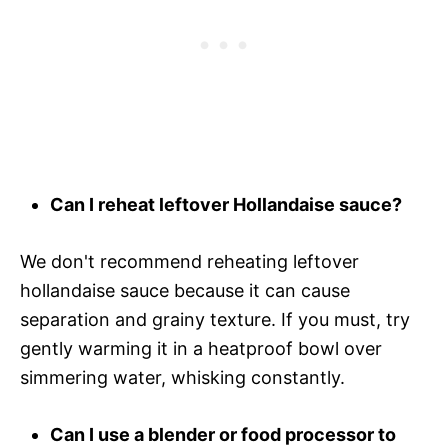
Can I reheat leftover Hollandaise sauce?
We don't recommend reheating leftover
hollandaise sauce because it can cause
separation and grainy texture. If you must, try
gently warming it in a heatproof bowl over
simmering water, whisking constantly.
Can I use a blender or food processor to