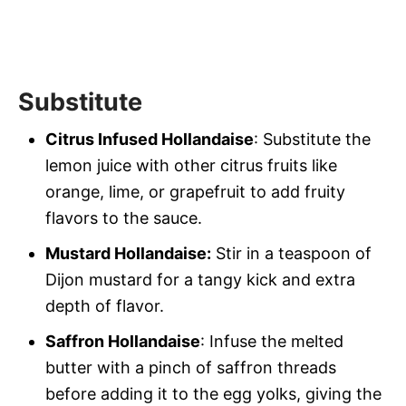
Substitute
Citrus Infused Hollandaise
: Substitute the
lemon juice with other citrus fruits like
orange, lime, or grapefruit to add fruity
flavors to the sauce.
Mustard Hollandaise:
Stir in a teaspoon of
Dijon mustard for a tangy kick and extra
depth of flavor.
Saffron Hollandaise
: Infuse the melted
butter with a pinch of saffron threads
before adding it to the egg yolks, giving the