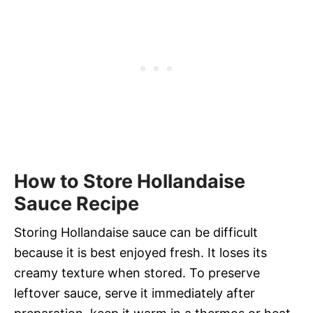
How to Store Hollandaise
Sauce Recipe
Storing Hollandaise sauce can be difficult
because it is best enjoyed fresh. It loses its
creamy texture when stored. To preserve
leftover sauce, serve it immediately after