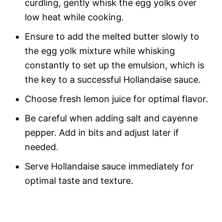
curdling, gently whisk the egg yolks over
low heat while cooking.
Ensure to add the melted butter slowly to
the egg yolk mixture while whisking
constantly to set up the emulsion, which is
the key to a successful Hollandaise sauce.
Choose fresh lemon juice for optimal flavor.
Be careful when adding salt and cayenne
pepper. Add in bits and adjust later if
needed.
Serve Hollandaise sauce immediately for
optimal taste and texture.