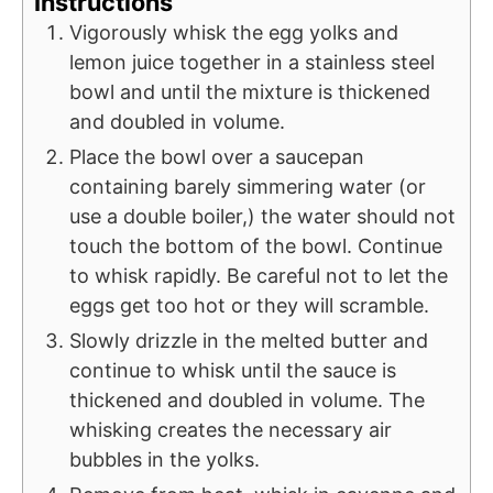
Instructions
Vigorously whisk the egg yolks and
lemon juice together in a stainless steel
bowl and until the mixture is thickened
and doubled in volume.
Place the bowl over a saucepan
containing barely simmering water (or
use a double boiler,) the water should not
touch the bottom of the bowl. Continue
to whisk rapidly. Be careful not to let the
eggs get too hot or they will scramble.
Slowly drizzle in the melted butter and
continue to whisk until the sauce is
thickened and doubled in volume. The
whisking creates the necessary air
bubbles in the yolks.