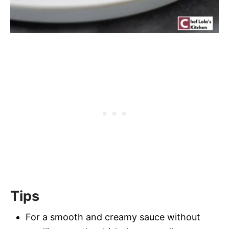
Tips
For a smooth and creamy sauce without