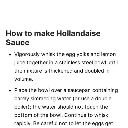
How to make Hollandaise
Sauce
Vigorously whisk the egg yolks and lemon
juice together in a stainless steel bowl until
the mixture is thickened and doubled in
volume.
Place the bowl over a saucepan containing
barely simmering water (or use a double
boiler); the water should not touch the
bottom of the bowl. Continue to whisk
rapidly. Be careful not to let the eggs get