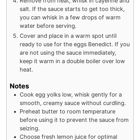
Remove from heat, whisk in cayenne and
salt. If the sauce starts to get too thick,
you can whisk in a few drops of warm
water before serving.
Cover and place in a warm spot until
ready to use for the eggs Benedict. If you
are not using the sauce immediately,
keep it warm in a double boiler over low
heat.
Notes
Cook egg yolks low, whisk gently for a
smooth, creamy sauce without curdling.
Preheat butter to room temperature
before using it to prevent the sauce from
seizing.
Choose fresh lemon juice for optimal