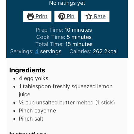
No ratings yet
Print
Pin
Rate
m
Prep Time:
10
minutes
m
i
Cook Time:
5
minutes
i
n
m
Total Time:
15
minutes
n
u
i
Servings:
4
servings
Calories:
262.2
kcal
u
t
n
t
e
u
Ingredients
e
s
t
4
egg yolks
s
e
1
tablespoon
freshly squeezed lemon
s
juice
½
cup
unsalted butter
melted (1 stick)
Pinch
cayenne
Pinch
salt