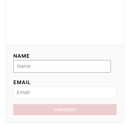
NAME
EMAIL
COMMENT