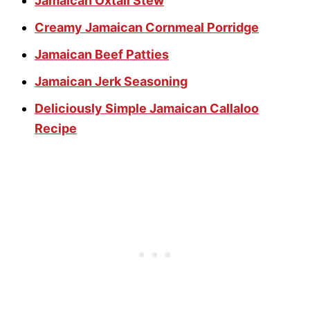
Jamaican Oxtail Stew
Creamy Jamaican Cornmeal Porridge
Jamaican Beef Patties
Jamaican Jerk Seasoning
Deliciously Simple Jamaican Callaloo
Recipe