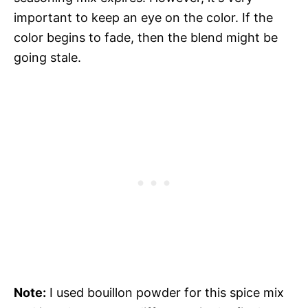
important to keep an eye on the color. If the
color begins to fade, then the blend might be
going stale.
Note:
I used bouillon powder for this spice mix