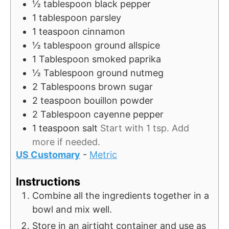
½
tablespoon
black pepper
1
tablespoon
parsley
1
teaspoon
cinnamon
½
tablespoon
ground allspice
1
Tablespoon
smoked paprika
½
Tablespoon
ground nutmeg
2
Tablespoons
brown sugar
2
teaspoon
bouillon powder
2
Tablespoon
cayenne pepper
1
teaspoon
salt
Start with 1 tsp. Add
more if needed.
US Customary
-
Metric
Instructions
Combine all the ingredients together in a
bowl and mix well.
Store in an airtight container and use as