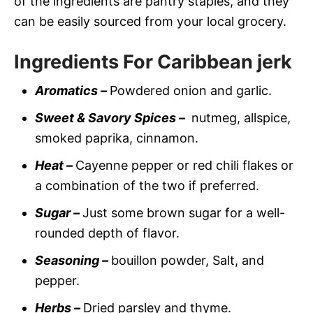
of the ingredients are pantry staples, and they
can be easily sourced from your local grocery.
Ingredients For Caribbean jerk
Aromatics –
Powdered onion and garlic.
Sweet & Savory Spices –
nutmeg, allspice,
smoked paprika, cinnamon.
Heat –
Cayenne pepper or red chili flakes or
a combination of the two if preferred.
Sugar –
Just some brown sugar for a well-
rounded depth of flavor.
Seasoning –
bouillon powder, Salt, and
pepper.
Herbs –
Dried parsley and thyme.