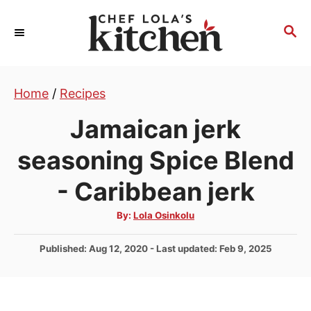
S
k
S
E
i
A
p
R
t
Home
/
Recipes
C
H
o
Jamaican jerk
C
o
seasoning Spice Blend
n
- Caribbean jerk
t
e
A
By:
Lola Osinkolu
u
n
t
h
P
Published: Aug 12, 2020
- Last updated:
Feb 9, 2025
t
o
r
o
s
t
e