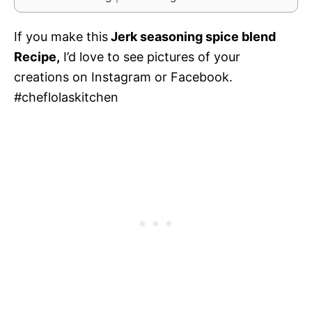
If you make this
Jerk seasoning spice blend
Recipe,
I’d love to see pictures of your
creations on Instagram or Facebook.
#cheflolaskitchen