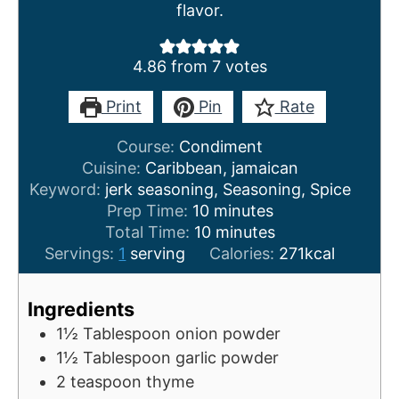
flavor.
4.86
from
7
votes
Print
Pin
Rate
Course:
Condiment
Cuisine:
Caribbean, jamaican
Keyword:
jerk seasoning, Seasoning, Spice
m
Prep Time:
10
minutes
i
m
Total Time:
10
minutes
n
i
Servings:
1
serving
Calories:
271
kcal
u
n
t
u
Ingredients
e
t
1½
Tablespoon
onion powder
s
e
1½
Tablespoon
garlic powder
s
2
teaspoon
thyme