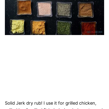
Solid Jerk dry rub! I use it for grilled chicken,