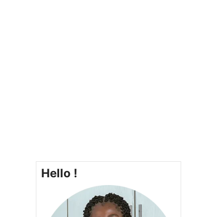
Hello !