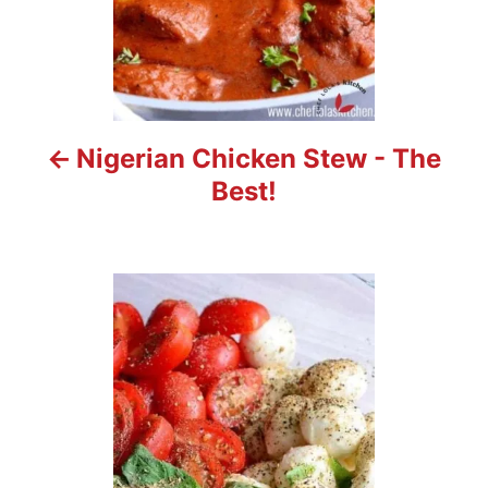
i
g
a
t
Nigerian Chicken Stew - The
i
Best!
o
n