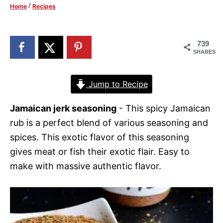
/
Home
Recipes
d
o
n
739
SHARES
Jump to Recipe
Jamaican jerk seasoning
- This spicy Jamaican
rub is a perfect blend of various seasoning and
spices. This exotic flavor of this seasoning
gives meat or fish their exotic flair. Easy to
make with massive authentic flavor.