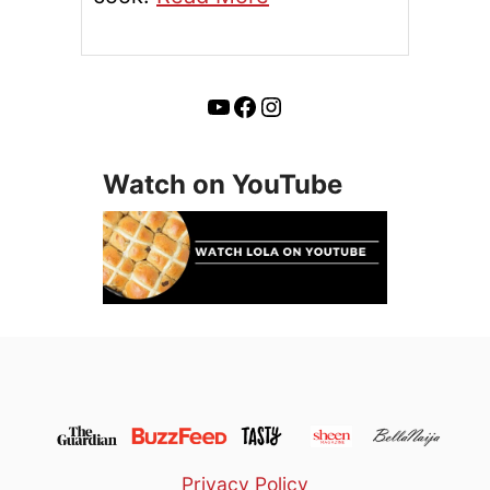
YouTube
Facebook
Instagram
Watch on YouTube
Privacy Policy