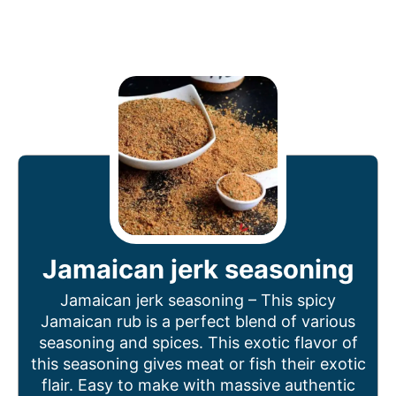
Jamaican jerk seasoning
Jamaican jerk seasoning – This spicy
Jamaican rub is a perfect blend of various
seasoning and spices. This exotic flavor of
this seasoning gives meat or fish their exotic
flair. Easy to make with massive authentic