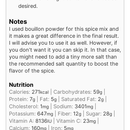
desired.
Notes
I used bouillon powder for this spice mix and
it makes a great difference in the final result.
I will advise you to use it as well. However, if
you don't want it you can skip it. In that case,
you might need to add a tiny more salt than
the recommended salt quantity to boost the
flavor of the spice.
Nutrition
Calories:
271
|
Carbohydrates:
59
|
kcal
g
Protein:
7
|
Fat:
5
|
Saturated Fat:
2
|
g
g
g
Cholesterol:
1
|
Sodium:
3401
|
mg
mg
Potassium:
647
|
Fiber:
12
|
Sugar:
28
|
mg
g
g
Vitamin A:
8136
|
Vitamin C:
23
|
IU
mg
Calcium:
160
|
Iron:
5
mg
mg