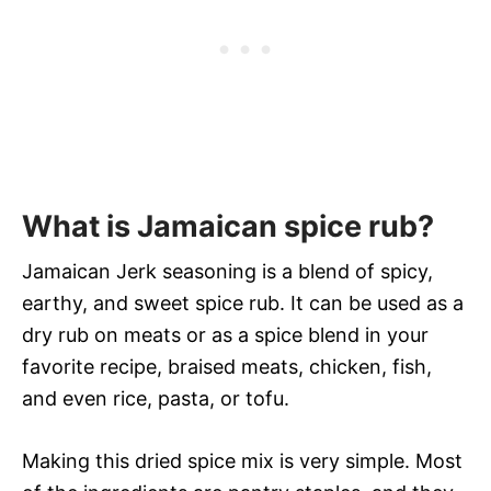
What is Jamaican spice rub?
Jamaican Jerk seasoning is a blend of spicy,
earthy, and sweet spice rub. It can be used as a
dry rub on meats or as a spice blend in your
favorite recipe, braised meats, chicken, fish,
and even rice, pasta, or tofu.
Making this dried spice mix is very simple. Most