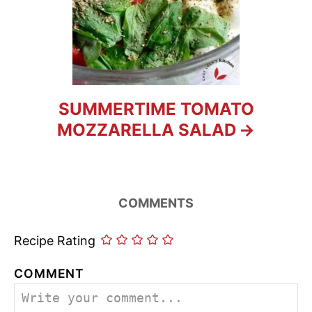
SUMMERTIME TOMATO
MOZZARELLA SALAD
COMMENTS
Recipe Rating
COMMENT