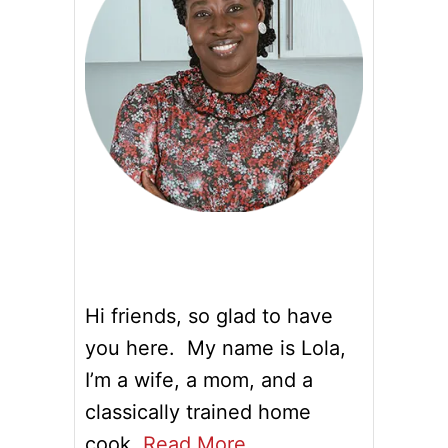
Hi friends, so glad to have
you here. My name is Lola,
I’m a wife, a mom, and a
classically trained home
cook.
Read More