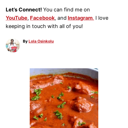
Let’s Connect!
You can find me on
YouTube
,
Facebook
, and
Instagram
.
I love
keeping in touch with all of you!
A
By
Lola Osinkolu
u
t
h
o
P
r
o
s
t
n
a
v