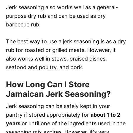
Jerk seasoning also works well as a general-
purpose dry rub and can be used as dry
barbecue rub.
The best way to use a jerk seasoning is as a dry
rub for roasted or grilled meats. However, it
also works well in stews, braised dishes,
seafood and poultry, and pork.
How Long Can I Store
Jamaican Jerk Seasoning?
Jerk seasoning can be safely kept in your
pantry if stored appropriately for
about 1 to 2
years
or until one of the ingredients used in the
seasoning mix expires. However, it's very