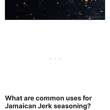
What are common uses for
Jamaican Jerk seasoning?