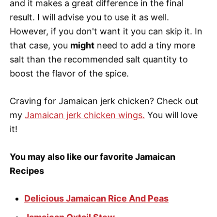
and it makes a great difference in the final
result. I will advise you to use it as well.
However, if you don't want it you can skip it. In
that case, you
might
need to add a tiny more
salt than the recommended salt quantity to
boost the flavor of the spice.
Craving for Jamaican jerk chicken? Check out
my
Jamaican jerk chicken wings.
You will love
it!
You may also like our favorite Jamaican
Recipes
Delicious Jamaican Rice And Peas