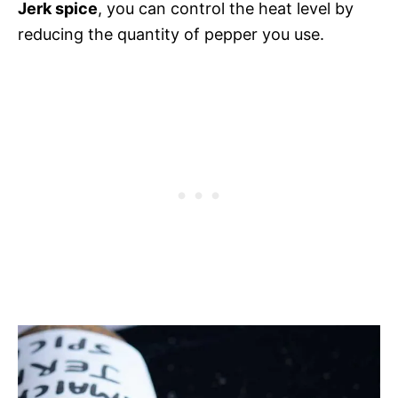
Jerk spice
, you can control the heat level by
reducing the quantity of pepper you use.