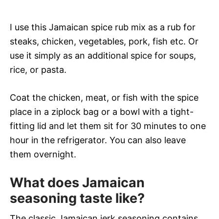
I use this Jamaican spice rub mix as a rub for
steaks, chicken, vegetables, pork, fish etc. Or
use it simply as an additional spice for soups,
rice, or pasta.
Coat the chicken, meat, or fish with the spice
place in a ziplock bag or a bowl with a tight-
fitting lid and let them sit for 30 minutes to one
hour in the refrigerator. You can also leave
them overnight.
What does Jamaican
seasoning taste like?
The classic Jamaican jerk seasoning contains