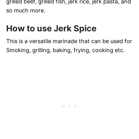
grilled beef, grilled fish, jerk rice, jerk pasta, and
so much more.
How to use Jerk Spice
This is a versatile marinade that can be used for
Smoking, grilling, baking, frying, cooking etc.