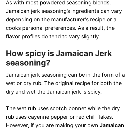
As with most powdered seasoning blends,
Jamaican jerk seasoning’s ingredients can vary
depending on the manufacturer's recipe or a
cooks personal preferences. As a result, the
flavor profiles do tend to vary slightly.
How spicy is Jamaican Jerk
seasoning?
Jamaican jerk seasoning can be in the form of a
wet or dry rub. The original recipe for both the
dry and wet the Jamaican jerk is spicy.
The wet rub uses scotch bonnet while the dry
rub uses cayenne pepper or red chili flakes.
However, if you are making your own
Jamaican