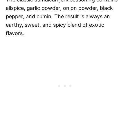
allspice, garlic powder, onion powder, black
pepper, and cumin. The result is always an
earthy, sweet, and spicy blend of exotic
flavors.