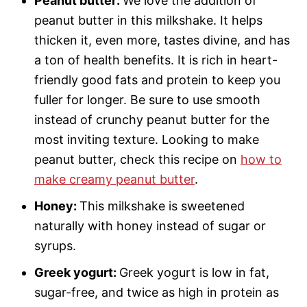
Peanut butter:
We love the addition of
peanut butter in this milkshake. It helps
thicken it, even more, tastes divine, and has
a ton of health benefits. It is rich in heart-
friendly good fats and protein to keep you
fuller for longer. Be sure to use smooth
instead of crunchy peanut butter for the
most inviting texture. Looking to make
peanut butter, check this recipe on
how to
make creamy peanut butter
.
Honey:
This milkshake is sweetened
naturally with honey instead of sugar or
syrups.
Greek yogurt:
Greek yogurt is low in fat,
sugar-free, and twice as high in protein as