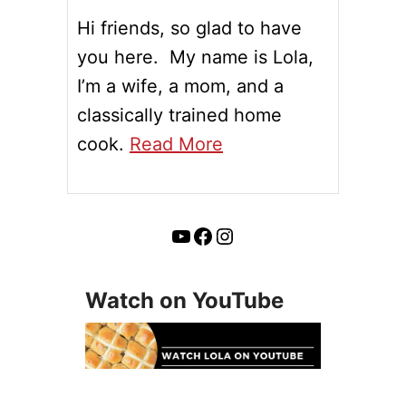
Hi friends, so glad to have
you here. My name is Lola,
I’m a wife, a mom, and a
classically trained home
cook.
Read More
YouTube
Facebook
Instagram
Watch on YouTube