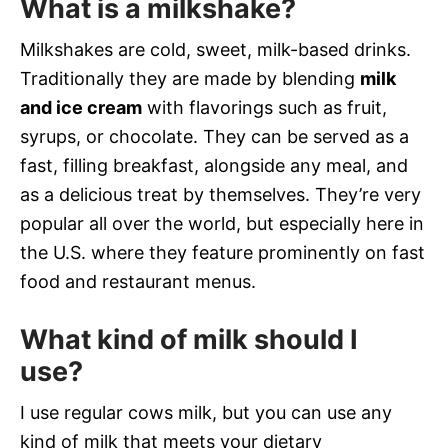
What is a milkshake?
Milkshakes are cold, sweet, milk-based drinks.
Traditionally they are made by blending
milk
and ice cream
with flavorings such as fruit,
syrups, or chocolate. They can be served as a
fast, filling breakfast, alongside any meal, and
as a delicious treat by themselves. They’re very
popular all over the world, but especially here in
the U.S. where they feature prominently on fast
food and restaurant menus.
What kind of milk should I
use?
I use regular cows milk, but you can use any
kind of milk that meets your dietary