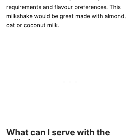
requirements and flavour preferences. This
milkshake would be great made with almond,
oat or coconut milk.
What can I serve with the