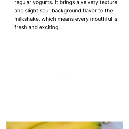
regular yogurts. It brings a velvety texture
and slight sour background flavor to the
milkshake, which means every mouthful is
fresh and exciting.