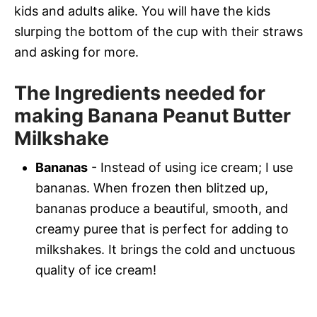
kids and adults alike. You will have the kids
slurping the bottom of the cup with their straws
and asking for more.
The Ingredients needed for
making Banana Peanut Butter
Milkshake
Bananas
- Instead of using ice cream; I use
bananas. When frozen then blitzed up,
bananas produce a beautiful, smooth, and
creamy puree that is perfect for adding to
milkshakes. It brings the cold and unctuous
quality of ice cream!