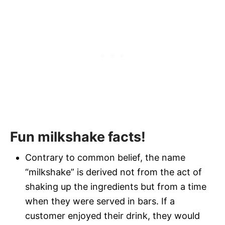
Fun milkshake facts!
Contrary to common belief, the name
“milkshake” is derived not from the act of
shaking up the ingredients but from a time
when they were served in bars. If a
customer enjoyed their drink, they would