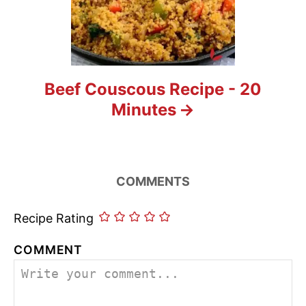
Beef Couscous Recipe - 20
Minutes
COMMENTS
Recipe Rating
COMMENT