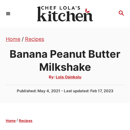
S
k
S
E
i
A
p
R
t
Home
/
Recipes
C
H
o
Banana Peanut Butter
C
o
Milkshake
n
A
By:
Lola Osinkolu
t
u
t
e
h
P
Published: May 4, 2021
- Last updated:
Feb 17, 2023
o
r
n
o
s
t
t
e
/
Home
Recipes
d
o