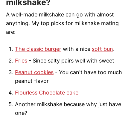
milkshake?
A well-made milkshake can go with almost
anything. My top picks for milkshake mating
are:
The classic burger
with a nice
soft bun
.
Fries
- Since salty pairs well with sweet
Peanut cookies
- You can't have too much
peanut flavor
Flourless Chocolate cake
Another milkshake because why just have
one?