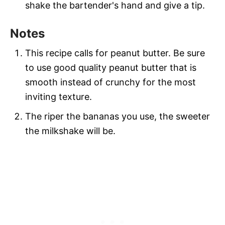
shake the bartender's hand and give a tip.
Notes
This recipe calls for peanut butter. Be sure
to use good quality peanut butter that is
smooth instead of crunchy for the most
inviting texture.
The riper the bananas you use, the sweeter
the milkshake will be.