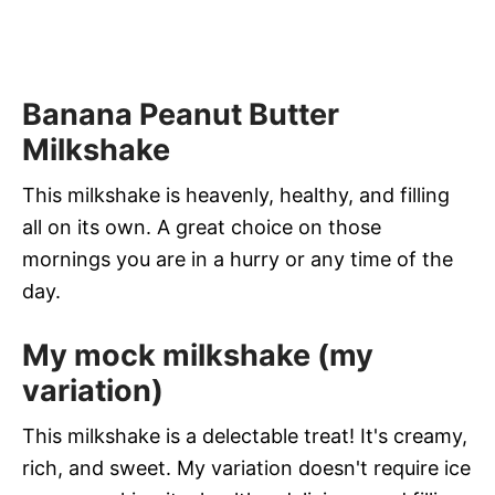
Banana Peanut Butter
Milkshake
This milkshake is heavenly, healthy, and filling
all on its own. A great choice on those
mornings you are in a hurry or any time of the
day.
My mock milkshake (my
variation)
This milkshake is a delectable treat! It's creamy,
rich, and sweet. My variation doesn't require ice