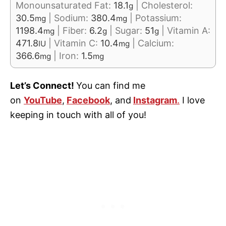
Monounsaturated Fat:
18.1
|
Cholesterol:
g
30.5
|
Sodium:
380.4
|
Potassium:
mg
mg
1198.4
|
Fiber:
6.2
|
Sugar:
51
|
Vitamin A:
mg
g
g
471.8
|
Vitamin C:
10.4
|
Calcium:
IU
mg
366.6
|
Iron:
1.5
mg
mg
Let’s Connect!
You can find me
on
YouTube
,
Facebook
, and
Instagram
.
I love
keeping in touch with all of you!