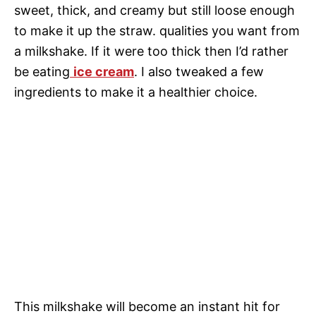
sweet, thick, and creamy but still loose enough
to make it up the straw. qualities you want from
a milkshake. If it were too thick then I’d rather
be eating
ice cream
. I also tweaked a few
ingredients to make it a healthier choice.
This milkshake will become an instant hit for