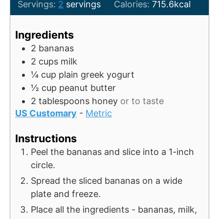
o
u
u
i
Servings:
2
servings
Calories:
715.6
kcal
u
t
r
n
r
e
u
Ingredients
s
t
2
bananas
e
2
cups
milk
s
¼
cup
plain greek yogurt
½
cup
peanut butter
2
tablespoons
honey
or to taste
US Customary
-
Metric
Instructions
Peel the bananas and slice into a 1-inch
circle.
Spread the sliced bananas on a wide
plate and freeze.
Place all the ingredients - bananas, milk,