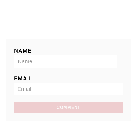
NAME
EMAIL
COMMENT