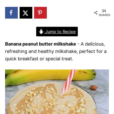
n
34
SHARES
Jump to Recipe
Banana peanut butter milkshake
- A delicious,
refreshing and healthy milkshake, perfect for a
quick breakfast or special treat.