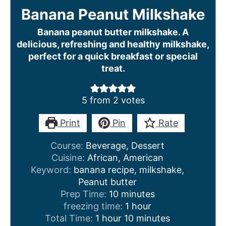
Banana Peanut Milkshake
Banana peanut butter milkshake. A
delicious, refreshing and healthy milkshake,
perfect for a quick breakfast or special
treat.
5
from
2
votes
Print
Pin
Rate
Course:
Beverage, Dessert
Cuisine:
African, American
Keyword:
banana recipe, milkshake,
Peanut butter
m
Prep Time:
10
minutes
i
h
freezing time:
1
hour
h
n
o
m
Total Time:
1
hour
10
minutes