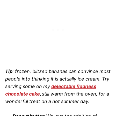
Tip
: frozen, blitzed bananas can convince most
people into thinking it is actually ice cream. Try
serving some on my
delectable flourless
chocolate cake
,
still warm from the oven, for a
wonderful treat on a hot summer day.