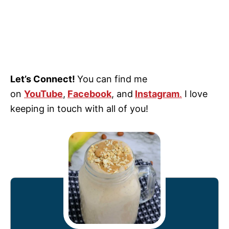
Let’s Connect!
You can find me
on
YouTube
,
Facebook
, and
Instagram
.
I love
keeping in touch with all of you!