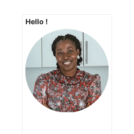
Hello !