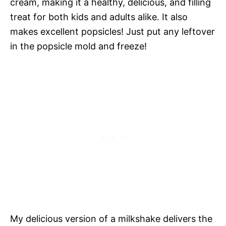
cream, making it a healthy, delicious, and filling
treat for both kids and adults alike. It also
makes excellent popsicles! Just put any leftover
in the popsicle mold and freeze!
My delicious version of a milkshake delivers the