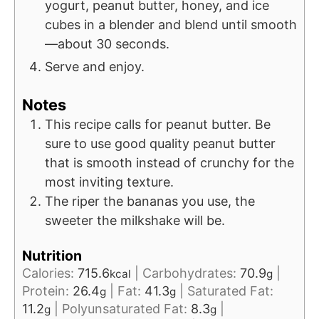
yogurt, peanut butter, honey, and ice
cubes in a blender and blend until smooth
—about 30 seconds.
Serve and enjoy.
Notes
This recipe calls for peanut butter. Be
sure to use good quality peanut butter
that is smooth instead of crunchy for the
most inviting texture.
The riper the bananas you use, the
sweeter the milkshake will be.
Nutrition
Calories:
715.6
|
Carbohydrates:
70.9
|
kcal
g
Protein:
26.4
|
Fat:
41.3
|
Saturated Fat:
g
g
11.2
|
Polyunsaturated Fat:
8.3
|
g
g