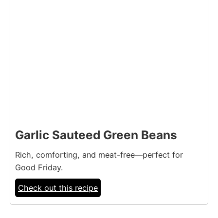
Garlic Sauteed Green Beans
Rich, comforting, and meat-free—perfect for
Good Friday.
Check out this recipe