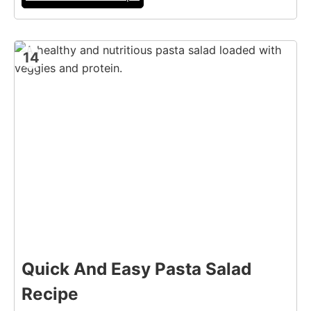
14
Quick And Easy Pasta Salad
Recipe