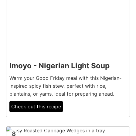
Imoyo - Nigerian Light Soup
Warm your Good Friday meal with this Nigerian-
inspired spicy fish stew, perfect with rice,
plantains, or yams. Ideal for preparing ahead.
Check out this recipe
8