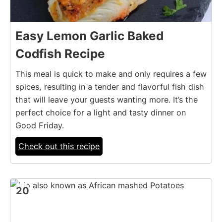
Easy Lemon Garlic Baked
Codfish Recipe
This meal is quick to make and only requires a few
spices, resulting in a tender and flavorful fish dish
that will leave your guests wanting more. It’s the
perfect choice for a light and tasty dinner on
Good Friday.
Check out this recipe
20