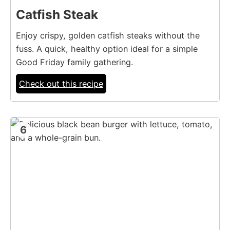
Catfish Steak
Enjoy crispy, golden catfish steaks without the
fuss. A quick, healthy option ideal for a simple
Good Friday family gathering.
Check out this recipe
6