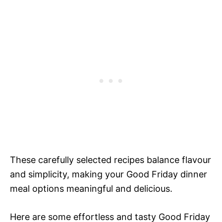
These carefully selected recipes balance flavour
and simplicity, making your Good Friday dinner
meal options meaningful and delicious.
Here are some effortless and tasty Good Friday