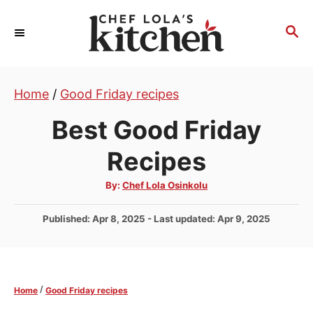
S
k
S
E
i
A
p
R
t
Home
/
Good Friday recipes
C
H
o
Best Good Friday
C
o
Recipes
n
A
By:
Chef Lola Osinkolu
t
u
t
e
h
P
Published: Apr 8, 2025
- Last updated:
Apr 9, 2025
o
r
n
o
s
t
t
e
/
Home
Good Friday recipes
d
o