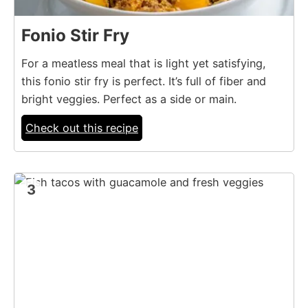
Fonio Stir Fry
For a meatless meal that is light yet satisfying,
this fonio stir fry is perfect. It’s full of fiber and
bright veggies. Perfect as a side or main.
Check out this recipe
3