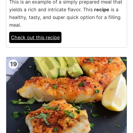
This is an example of a simply prepared meal that
yields a rich and intricate flavor. This
recipe
is a
healthy, tasty, and super quick option for a filling
meal.
Check out this recipe
19