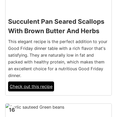
Succulent Pan Seared Scallops
With Brown Butter And Herbs
This elegant recipe is the perfect addition to your
Good Friday dinner table with a rich flavor that's
satisfying. They are naturally low in fat and
packed with healthy protein, which makes them
an excellent choice for a nutritious Good Friday
dinner.
Check out this recipe
16