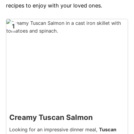
recipes to enjoy with your loved ones.
1
Creamy Tuscan Salmon
Looking for an impressive dinner meal,
Tuscan