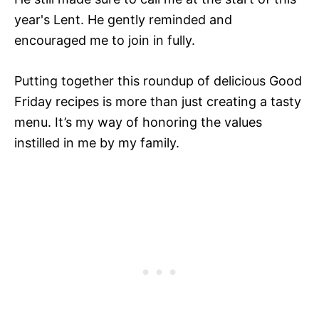
year's Lent. He gently reminded and
encouraged me to join in fully.
Putting together this roundup of delicious Good
Friday recipes is more than just creating a tasty
menu. It’s my way of honoring the values
instilled in me by my family.