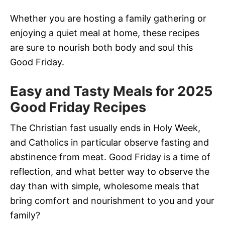
Whether you are hosting a family gathering or
enjoying a quiet meal at home, these recipes
are sure to nourish both body and soul this
Good Friday.
Easy and Tasty Meals for 2025
Good Friday Recipes
The Christian fast usually ends in Holy Week,
and Catholics in particular observe fasting and
abstinence from meat. Good Friday is a time of
reflection, and what better way to observe the
day than with simple, wholesome meals that
bring comfort and nourishment to you and your
family?