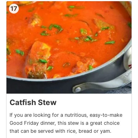
17
Catfish Stew
If you are looking for a nutritious, easy-to-make
Good Friday dinner, this stew is a great choice
that can be served with rice, bread or yam.