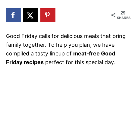
n
29
SHARES
Good Friday calls for delicious meals that bring
family together. To help you plan, we have
compiled a tasty lineup of
meat-free Good
Friday recipes
perfect for this special day.