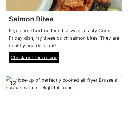
Salmon Bites
If you are short on time but want a tasty Good
Friday dish, try these quick salmon bites. They are
healthy and delicious!
Check out this recipe
12