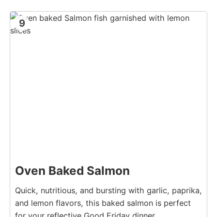
9
Oven Baked Salmon
Quick, nutritious, and bursting with garlic, paprika,
and lemon flavors, this baked salmon is perfect
for your reflective Good Friday dinner.