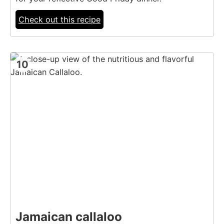
Check out this recipe
10
Jamaican callaloo