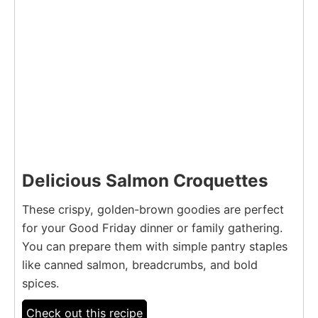
Delicious Salmon Croquettes
These crispy, golden-brown goodies are perfect
for your Good Friday dinner or family gathering.
You can prepare them with simple pantry staples
like canned salmon, breadcrumbs, and bold
spices.
Check out this recipe