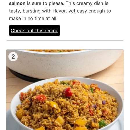
salmon
is sure to please. This creamy dish is
tasty, bursting with flavor, yet easy enough to
make in no time at all.
Check out this recipe
2