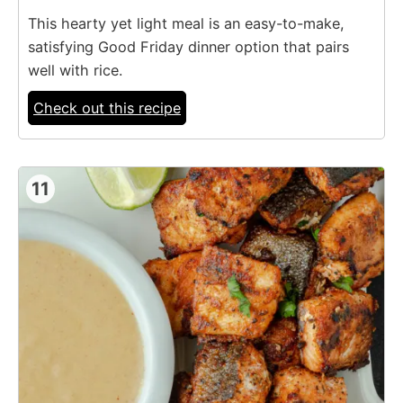
This hearty yet light meal is an easy-to-make,
satisfying Good Friday dinner option that pairs
well with rice.
Check out this recipe
11