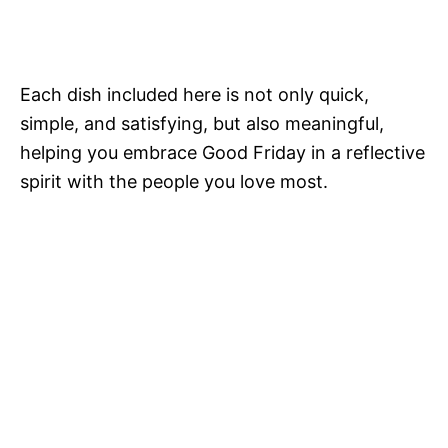
Each dish included here is not only quick,
simple, and satisfying, but also meaningful,
helping you embrace Good Friday in a reflective
spirit with the people you love most.