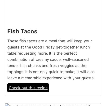
Fish Tacos
These fish tacos are a meal that will keep your
guests at the Good Friday get-together lunch
table requesting more. It is the perfect
combination of creamy sauce, well-seasoned
tender fish chunks and fresh veggies as the
toppings. It is not only quick to make; it will also
leave a memorable experience with your guests.
Check out this recipe