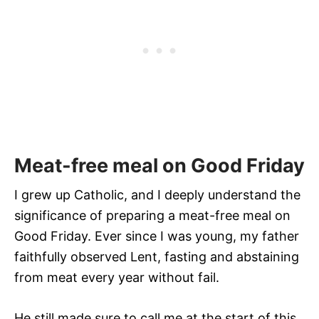
Meat-free meal on Good Friday
I grew up Catholic, and I deeply understand the
significance of preparing a meat-free meal on
Good Friday. Ever since I was young, my father
faithfully observed Lent, fasting and abstaining
from meat every year without fail.
He still made sure to call me at the start of this