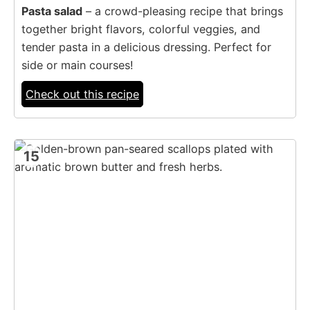
Pasta salad
– a crowd-pleasing recipe that brings
together bright flavors, colorful veggies, and
tender pasta in a delicious dressing. Perfect for
side or main courses!
Check out this recipe
15