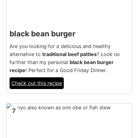
black bean burger
Are you looking for a delicious and healthy
alternative to
traditional beef patties
? Look no
further than my personal
black bean burger
recipe
! Perfect for a Good Friday Dinner.
Check out this recipe
7