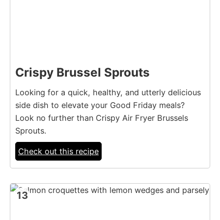
Crispy Brussel Sprouts
Looking for a quick, healthy, and utterly delicious
side dish to elevate your Good Friday meals?
Look no further than Crispy Air Fryer Brussels
Sprouts.
Check out this recipe
13