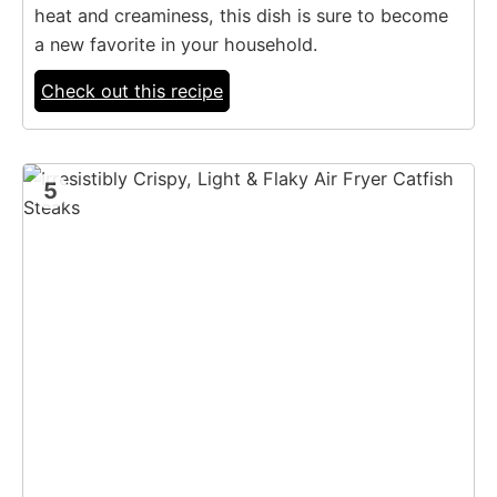
heat and creaminess, this dish is sure to become
a new favorite in your household.
Check out this recipe
5