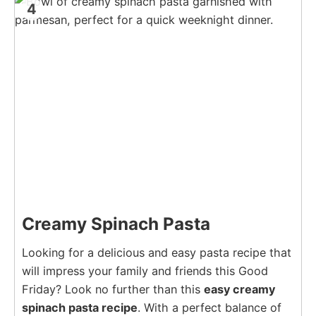
4
Creamy Spinach Pasta
Looking for a delicious and easy pasta recipe that
will impress your family and friends this Good
Friday? Look no further than this
easy creamy
spinach pasta recipe
. With a perfect balance of