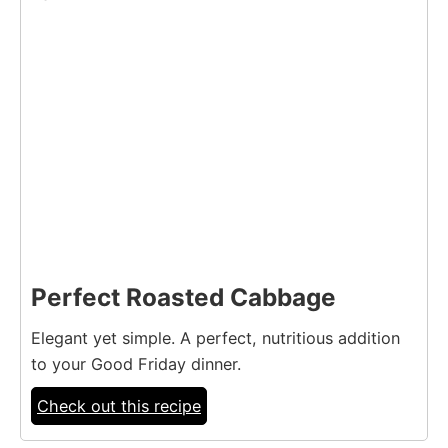
Perfect Roasted Cabbage
Elegant yet simple. A perfect, nutritious addition
to your Good Friday dinner.
Check out this recipe