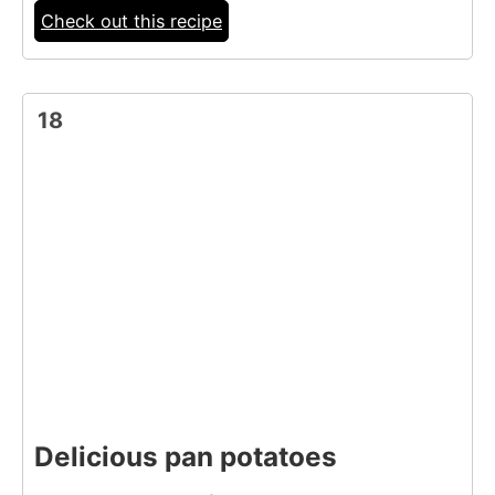
Check out this recipe
18
Delicious pan potatoes