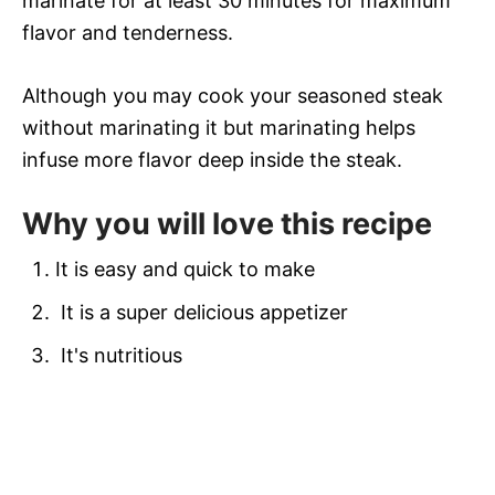
marinate for at least 30 minutes for maximum
flavor and tenderness.
Although you may cook your seasoned steak
without marinating it but marinating helps
infuse more flavor deep inside the steak.
Why you will love this recipe
It is easy and quick to make
It is a super delicious appetizer
It's nutritious