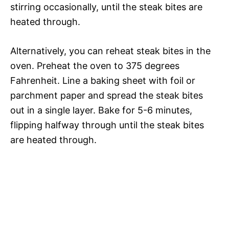
stirring occasionally, until the steak bites are
heated through.
Alternatively, you can reheat steak bites in the
oven. Preheat the oven to 375 degrees
Fahrenheit. Line a baking sheet with foil or
parchment paper and spread the steak bites
out in a single layer. Bake for 5-6 minutes,
flipping halfway through until the steak bites
are heated through.