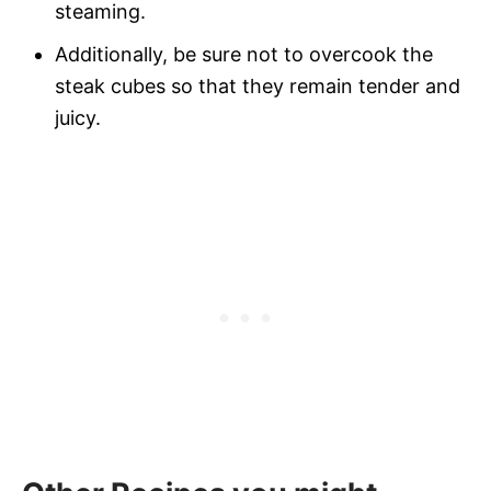
steaming.
Additionally, be sure not to overcook the
steak cubes so that they remain tender and
juicy.