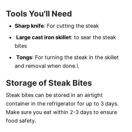
Tools You'll Need
Sharp knife
: For cutting the steak
Large cast iron skillet
: to sear the steak
bites
Tongs
: For turning the steak in the skillet
and removal when done.\
Storage of Steak Bites
Steak bites can be stored in an airtight
container in the refrigerator for up to 3 days.
Make sure you eat within 2-3 days to ensure
food safety.