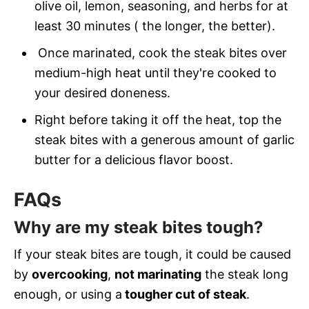
olive oil, lemon, seasoning, and herbs for at
least 30 minutes ( the longer, the better).
Once marinated, cook the steak bites over
medium-high heat until they're cooked to
your desired doneness.
Right before taking it off the heat, top the
steak bites with a generous amount of garlic
butter for a delicious flavor boost.
FAQs
Why are my steak bites tough?
If your steak bites are tough, it could be caused
by
overcooking
,
not marinating
the steak long
enough, or using a
tougher cut of steak
.