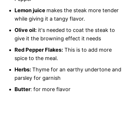
Lemon juice
makes the steak more tender
while giving it a tangy flavor.
Olive oil:
it's needed to coat the steak to
give it the browning effect it needs
Red Pepper Flakes:
This is to add more
spice to the meal.
Herbs:
Thyme for an earthy undertone and
parsley for garnish
Butter
: for more flavor