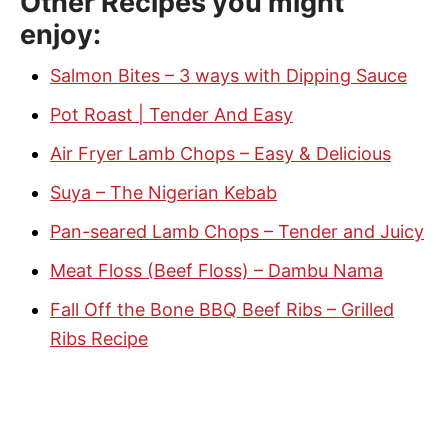
Other Recipes you might
enjoy:
Salmon Bites – 3 ways with Dipping Sauce
Pot Roast | Tender And Easy
Air Fryer Lamb Chops – Easy & Delicious
Suya – The Nigerian Kebab
Pan-seared Lamb Chops – Tender and Juicy
Meat Floss (Beef Floss) – Dambu Nama
Fall Off the Bone BBQ Beef Ribs – Grilled
Ribs Recipe