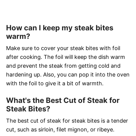
How can I keep my steak bites
warm?
Make sure to cover your steak bites with foil
after cooking. The foil will keep the dish warm
and prevent the steak from getting cold and
hardening up. Also, you can pop it into the oven
with the foil to give it a bit of warmth.
What's the Best Cut of Steak for
Steak Bites?
The best cut of steak for steak bites is a tender
cut, such as sirloin, filet mignon, or ribeye.