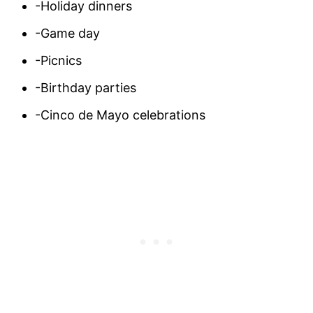
-Holiday dinners
-Game day
-Picnics
-Birthday parties
-Cinco de Mayo celebrations