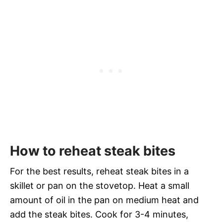
How to reheat steak bites
For the best results, reheat steak bites in a
skillet or pan on the stovetop. Heat a small
amount of oil in the pan on medium heat and
add the steak bites. Cook for 3-4 minutes,