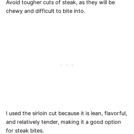
Avoid tougher cuts of steak, as they will be
chewy and difficult to bite into.
I used the sirloin cut because it is lean, flavorful,
and relatively tender, making it a good option
for steak bites.