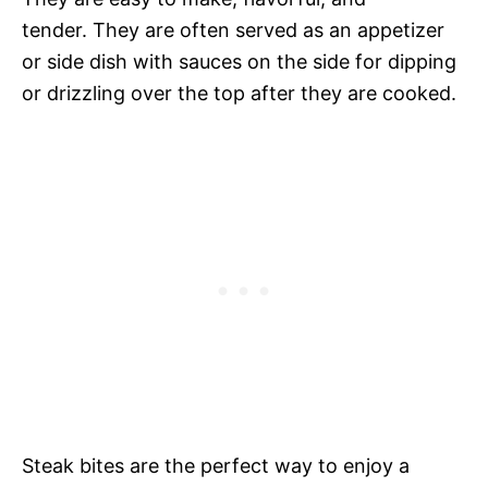
tender. They are often served as an appetizer
or side dish with sauces on the side for dipping
or drizzling over the top after they are cooked.
Steak bites are the perfect way to enjoy a