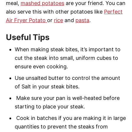
meal,
mashed potatoes
are your friend. You can
also serve this with other potatoes like
Perfect
Air Fryer Potato
or
rice
and
pasta
.
Useful Tips
When making steak bites, it’s important to
cut the steak into small, uniform cubes to
ensure even cooking.
Use unsalted butter to control the amount
of Salt in your steak bites.
Make sure your pan is well-heated before
starting to place your steak.
Cook in batches if you are making it in large
quantities to prevent the steaks from