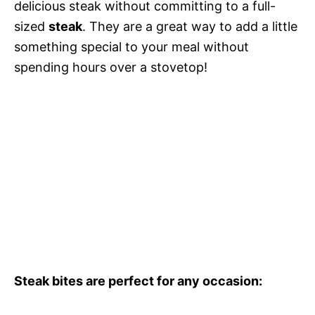
delicious steak without committing to a full-
sized
steak
. They are a great way to add a little
something special to your meal without
spending hours over a stovetop!
Steak bites are perfect for any occasion: