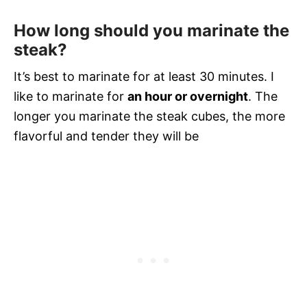
How long should you marinate the
steak
?
It’s best to marinate for at least 30 minutes. I
like to marinate for
an hour or overnight
. The
longer you marinate the steak cubes, the more
flavorful and tender they will be