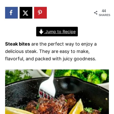
n
44
SHARES
Jump to Recipe
Steak bites
are the perfect way to enjoy a
delicious steak. They are easy to make,
flavorful, and packed with juicy goodness.