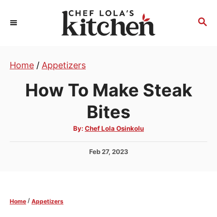
S
k
S
E
i
A
p
R
t
Home
/
Appetizers
C
H
o
How To Make Steak
C
o
Bites
n
A
By:
Chef Lola Osinkolu
t
u
t
e
h
P
Feb 27, 2023
o
r
n
o
s
t
t
e
/
Home
Appetizers
d
o