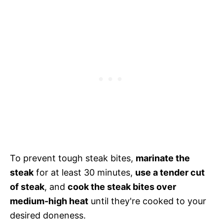
To prevent tough steak bites,
marinate the
steak
for at least 30 minutes,
use a tender cut
of steak
, and
cook the steak bites over
medium-high heat
until they're cooked to your
desired doneness.