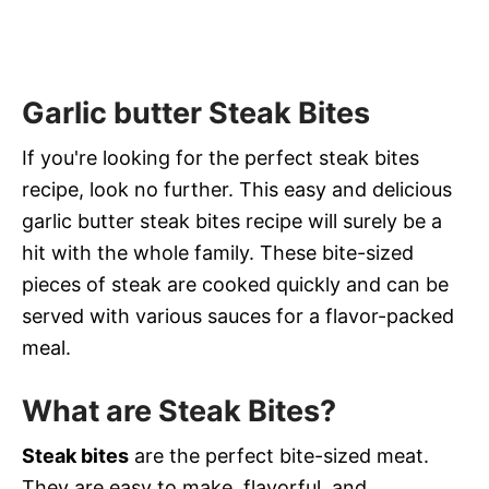
Garlic butter Steak Bites
If you're looking for the perfect steak bites
recipe, look no further. This easy and delicious
garlic butter steak bites recipe will surely be a
hit with the whole family. These bite-sized
pieces of steak are cooked quickly and can be
served with various sauces for a flavor-packed
meal.
What are Steak Bites?
Steak bites
are the perfect bite-sized meat.
They are easy to make, flavorful, and