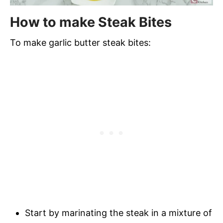
How to make Steak Bites
To make garlic butter steak bites:
Start by marinating the steak in a mixture of