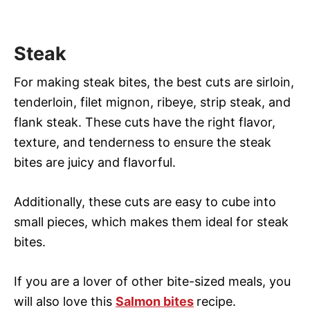
Steak
For making steak bites, the best cuts are sirloin,
tenderloin, filet mignon, ribeye, strip steak, and
flank steak. These cuts have the right flavor,
texture, and tenderness to ensure the steak
bites are juicy and flavorful.
Additionally, these cuts are easy to cube into
small pieces, which makes them ideal for steak
bites.
If you are a lover of other bite-sized meals, you
will also love this
Salmon bites
recipe.