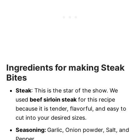
Ingredients for making Steak
Bites
Steak
: This is the star of the show. We
used
beef sirloin steak
for this recipe
because it is tender, flavorful, and easy to
cut into your desired sizes.
Seasoning:
Garlic, Onion powder, Salt, and
Pepper