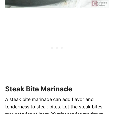
Steak Bite Marinade
A steak bite marinade can add flavor and
tenderness to steak bites. Let the steak bites