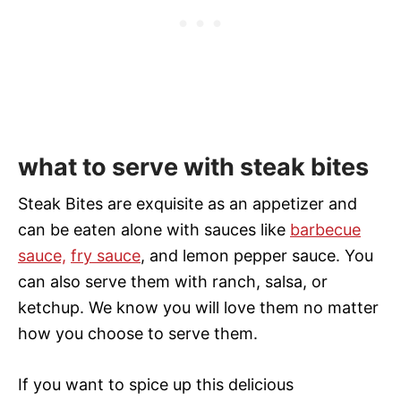
what to serve with steak bites
Steak Bites are exquisite as an appetizer and
can be eaten alone with sauces like
barbecue
sauce,
fry sauce
, and lemon pepper sauce. You
can also serve them with ranch, salsa, or
ketchup. We know you will love them no matter
how you choose to serve them.
If you want to spice up this delicious