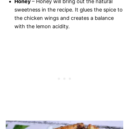
Honey
– Honey will bring out the natural
sweetness in the recipe. It glues the spice to
the chicken wings and creates a balance
with the lemon acidity.