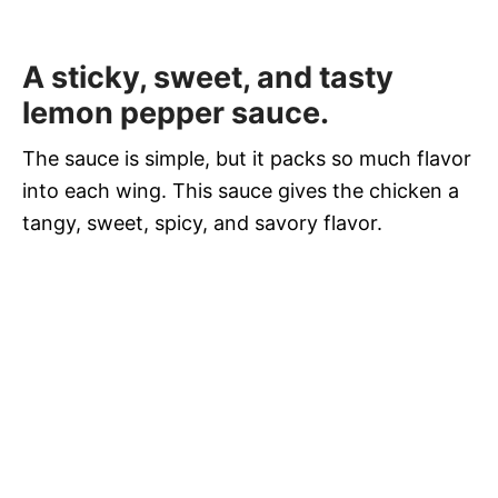
A sticky, sweet, and tasty
lemon pepper sauce.
The sauce is simple, but it packs so much flavor
into each wing. This sauce gives the chicken a
tangy, sweet, spicy, and savory flavor.