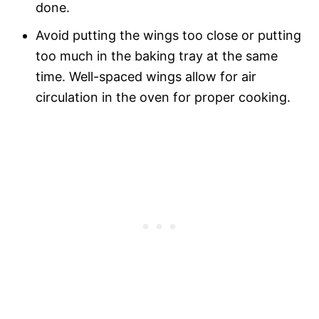
done.
Avoid putting the wings too close or putting
too much in the baking tray at the same
time. Well-spaced wings allow for air
circulation in the oven for proper cooking.