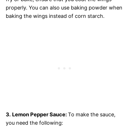
properly. You can also use baking powder when
baking the wings instead of corn starch.
3.
Lemon Pepper Sauce:
To make the sauce,
you need the following: