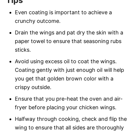
Tips
Even coating is important to achieve a
crunchy outcome.
Drain the wings and pat dry the skin with a
paper towel to ensure that seasoning rubs
sticks.
Avoid using excess oil to coat the wings.
Coating gently with just enough oil will help
you get that golden brown color with a
crispy outside.
Ensure that you pre-heat the oven and air-
fryer before placing your chicken wings.
Halfway through cooking, check and flip the
wing to ensure that all sides are thoroughly