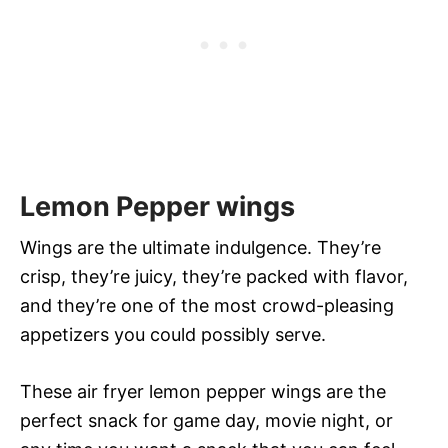
Lemon Pepper wings
Wings are the ultimate indulgence. They’re
crisp, they’re juicy, they’re packed with flavor,
and they’re one of the most crowd-pleasing
appetizers you could possibly serve.
These air fryer lemon pepper wings are the
perfect snack for game day, movie night, or