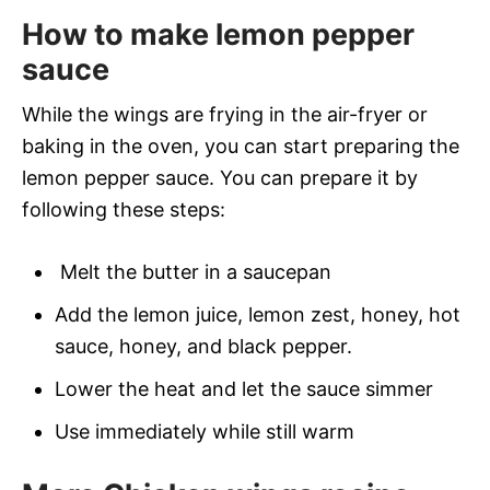
How to make lemon pepper
sauce
While the wings are frying in the air-fryer or
baking in the oven, you can start preparing the
lemon pepper sauce. You can prepare it by
following these steps:
Melt the butter in a saucepan
Add the lemon juice, lemon zest, honey, hot
sauce, honey, and black pepper.
Lower the heat and let the sauce simmer
Use immediately while still warm