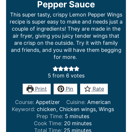
Pepper Sauce
This super tasty, crispy Lemon Pepper Wings
recipe is super easy to make and needs just a
couple of ingredients! They are made in the
air fryer, giving you juicy tender wings that
are crisp on the outside. Try it with family
and friends, and you will have them begging
for more.
5
from
6
votes
Print
Pin
Rate
Course:
Appetizer
Cuisine:
American
Keyword:
chicken, Chicken wings, Wings
m
Prep Time:
5
minutes
i
m
Cook Time:
20
minutes
n
m
i
Total Time:
25
minutes