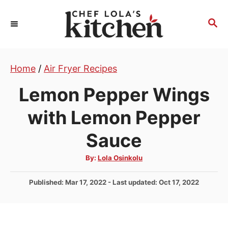
S
k
S
E
i
A
p
R
t
Home
/
Air Fryer Recipes
C
H
o
Lemon Pepper Wings
C
o
with Lemon Pepper
n
Sauce
t
e
A
By:
Lola Osinkolu
u
n
t
h
P
Published: Mar 17, 2022
- Last updated:
Oct 17, 2022
t
o
r
o
s
t
e