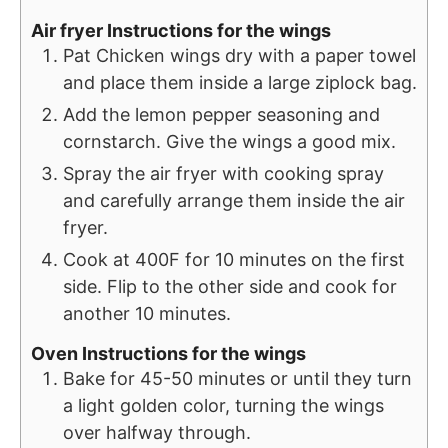
Air fryer Instructions for the wings
Pat Chicken wings dry with a paper towel
and place them inside a large ziplock bag.
Add the lemon pepper seasoning and
cornstarch. Give the wings a good mix.
Spray the air fryer with cooking spray
and carefully arrange them inside the air
fryer.
Cook at 400F for 10 minutes on the first
side. Flip to the other side and cook for
another 10 minutes.
Oven Instructions for the wings
Bake for 45-50 minutes or until they turn
a light golden color, turning the wings
over halfway through.