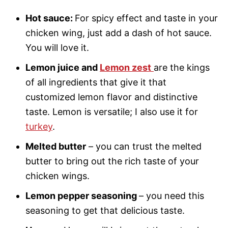
Hot sauce:
For spicy effect and taste in your
chicken wing, just add a dash of hot sauce.
You will love it.
Lemon juice and
Lemon zest
are the kings
of all ingredients that give it that
customized lemon flavor and distinctive
taste. Lemon is versatile; I also use it for
turkey
.
Melted butter
– you can trust the melted
butter to bring out the rich taste of your
chicken wings.
Lemon pepper seasoning
– you need this
seasoning to get that delicious taste.