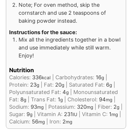
Note; For oven method, skip the
cornstarch and use 2 teaspoons of
baking powder instead.
Instructions for the sauce:
Mix all the ingredients together in a bowl
and use immediately while still warm.
Enjoy!
Nutrition
Calories:
336
|
Carbohydrates:
16
|
kcal
g
Protein:
23
|
Fat:
20
|
Saturated Fat:
6
|
g
g
g
Polyunsaturated Fat:
4
|
Monounsaturated
g
Fat:
8
|
Trans Fat:
1
|
Cholesterol:
94
|
g
g
mg
Sodium:
93
|
Potassium:
320
|
Fiber:
2
|
mg
mg
g
Sugar:
9
|
Vitamin A:
231
|
Vitamin C:
1
|
g
IU
mg
Calcium:
56
|
Iron:
2
mg
mg