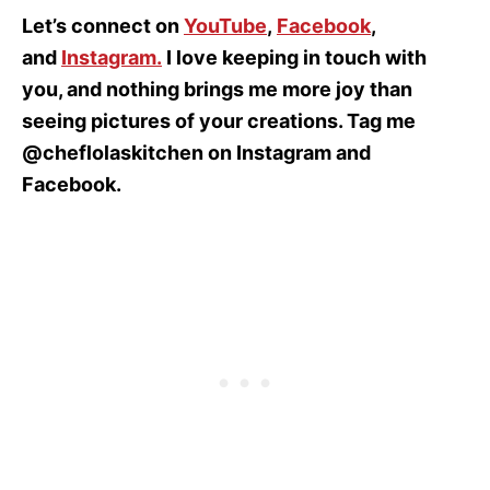
Let’s connect on
YouTube
,
Facebook
,
and
Instagram
.
I love keeping in touch with
you, and nothing brings me more joy than
seeing pictures of your creations. Tag me
@cheflolaskitchen on Instagram and
Facebook.