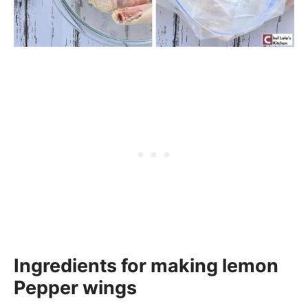
Ingredients for making lemon
Pepper wings