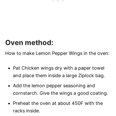
Oven method:
How to make Lemon Pepper Wings in the oven:
Pat Chicken wings dry with a paper towel
and place them inside a large Ziplock bag.
Add the lemon pepper seasoning and
cornstarch. Give the wings a good coating.
Preheat the oven at about 450F with the
racks inside.