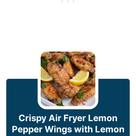
Crispy Air Fryer Lemon
Pepper Wings with Lemon