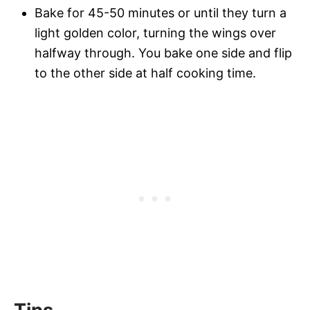
Bake for 45-50 minutes or until they turn a
light golden color, turning the wings over
halfway through. You bake one side and flip
to the other side at half cooking time.