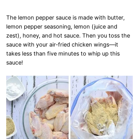
The lemon pepper sauce is made with butter,
lemon pepper seasoning, lemon (juice and
zest), honey, and hot sauce. Then you toss the
sauce with your air-fried chicken wings—it
takes less than five minutes to whip up this
sauce!