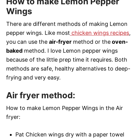
How to make Lemon Pepper
Wings
There are different methods of making Lemon
pepper wings. Like most
chicken wings recipes
,
you can use the
air-fryer
method or the
oven-
baked
method. I love Lemon pepper wings
because of the little prep time it requires. Both
methods are safe, healthy alternatives to deep-
frying and very easy.
Air fryer method:
How to make Lemon Pepper Wings in the Air
fryer:
Pat Chicken wings dry with a paper towel