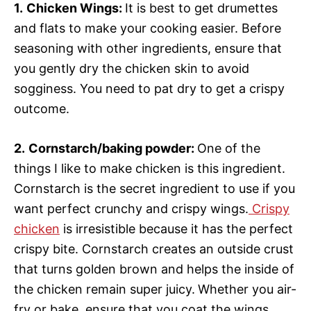
1.
Chicken Wings:
It is best to get drumettes
and flats to make your cooking easier. Before
seasoning with other ingredients, ensure that
you gently dry the chicken skin to avoid
sogginess. You need to pat dry to get a crispy
outcome.
2.
Cornstarch/baking powder:
One of the
things I like to make chicken is this ingredient.
Cornstarch is the secret ingredient to use if you
want perfect crunchy and crispy wings.
Crispy
chicken
is irresistible because it has the perfect
crispy bite. Cornstarch creates an outside crust
that turns golden brown and helps the inside of
the chicken remain super juicy.
Whether you air-
fry or bake, ensure that you coat the wings