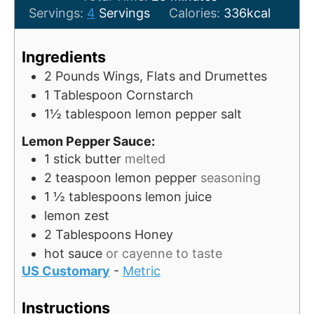
u
i
n
Servings:
4
Servings
Calories:
336
kcal
t
n
u
e
u
t
Ingredients
s
t
e
2
Pounds
Wings, Flats and Drumettes
e
s
1
Tablespoon
Cornstarch
s
1½
tablespoon
lemon pepper salt
Lemon Pepper Sauce:
1
stick butter
melted
2
teaspoon
lemon pepper
seasoning
1 ½
tablespoons
lemon juice
lemon zest
2
Tablespoons
Honey
hot sauce
or cayenne to taste
US Customary
-
Metric
Instructions