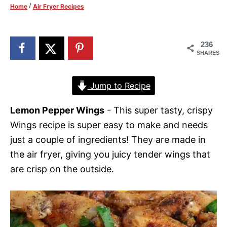
/
Home
Air Fryer Recipes
d
o
n
236
SHARES
Jump to Recipe
Lemon Pepper Wings
- This super tasty, crispy
Wings recipe is super easy to make and needs
just a couple of ingredients! They are made in
the air fryer, giving you juicy tender wings that
are crisp on the outside.