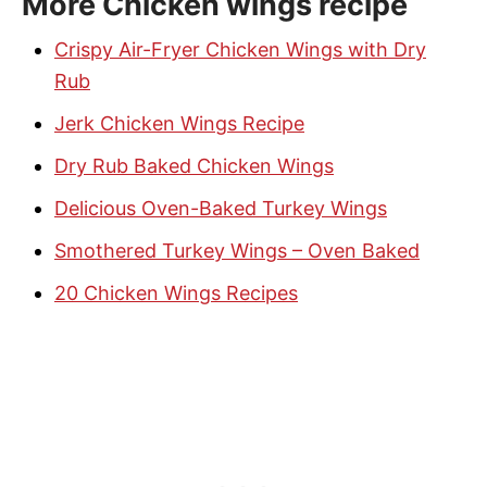
More Chicken wings recipe
Crispy Air-Fryer Chicken Wings with Dry
Rub
Jerk Chicken Wings Recipe
Dry Rub Baked Chicken Wings
Delicious Oven-Baked Turkey Wings
Smothered Turkey Wings – Oven Baked
20 Chicken Wings Recipes