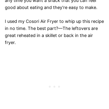
any time you want a snack that you can feel
good about eating and they're easy to make.
I used my Cosori Air Fryer to whip up this recipe
in no time. The best part?—The leftovers are
great reheated in a skillet or back in the air
fryer.