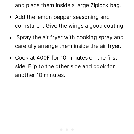
and place them inside a large Ziplock bag.
Add the lemon pepper seasoning and
cornstarch. Give the wings a good coating.
Spray the air fryer with cooking spray and
carefully arrange them inside the air fryer.
Cook at 400F for 10 minutes on the first
side. Flip to the other side and cook for
another 10 minutes.