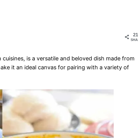
21
SHA
 cuisines, is a versatile and beloved dish made from
ake it an ideal canvas for pairing with a variety of