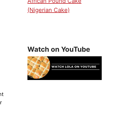
African Pound Cake
(Nigerian Cake)
Watch on YouTube
nt
r