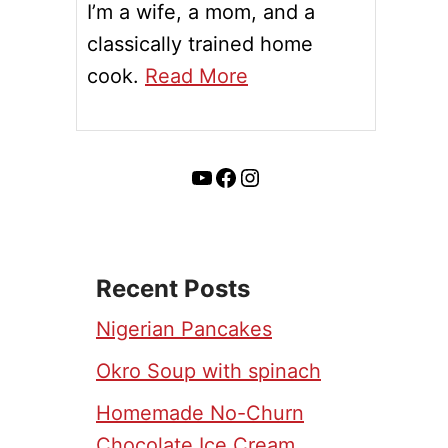
I’m a wife, a mom, and a
classically trained home
cook.
Read More
YouTube
Facebook
Instagram
Recent Posts
Nigerian Pancakes
Okro Soup with spinach
Homemade No-Churn
Chocolate Ice Cream