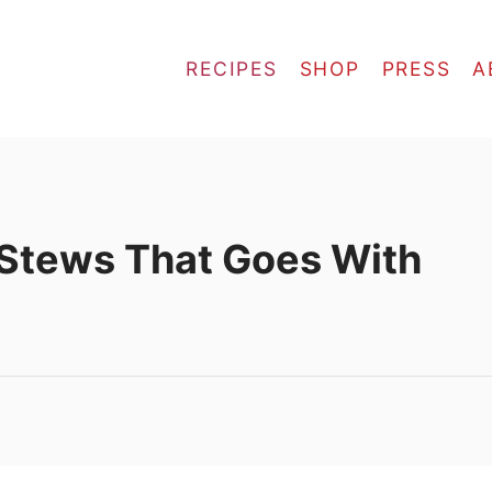
RECIPES
SHOP
PRESS
A
 Stews That Goes With