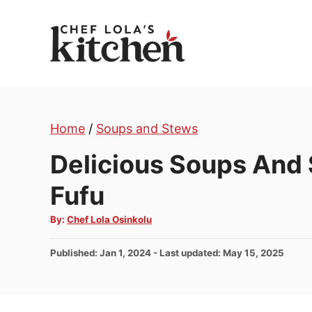
S
k
i
p
t
o
Home
/
Soups and Stews
C
o
Delicious Soups And
n
Fufu
t
e
A
By:
Chef Lola Osinkolu
u
n
t
h
t
P
Published: Jan 1, 2024
- Last updated:
May 15, 2025
o
r
o
s
t
e