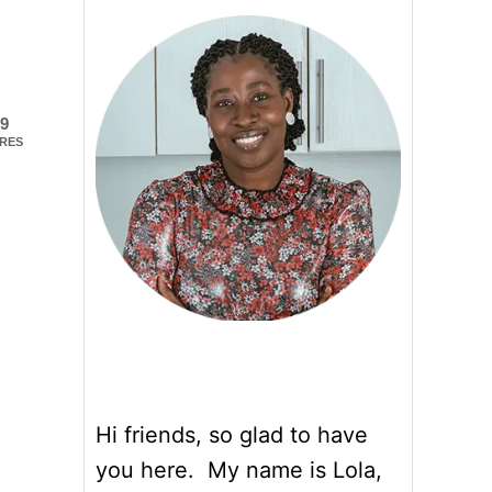
9
RES
Hi friends, so glad to have
you here. My name is Lola,