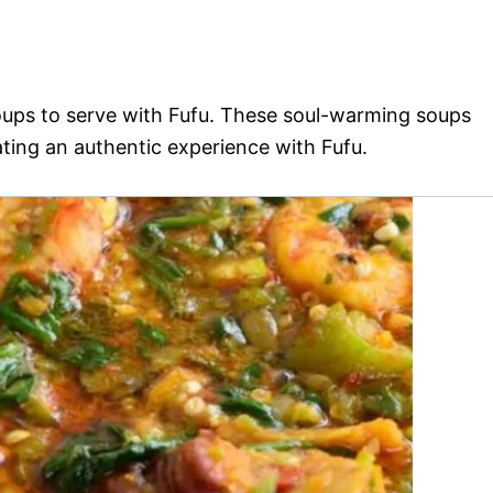
soups to serve with Fufu. These soul-warming soups
ting an authentic experience with Fufu.