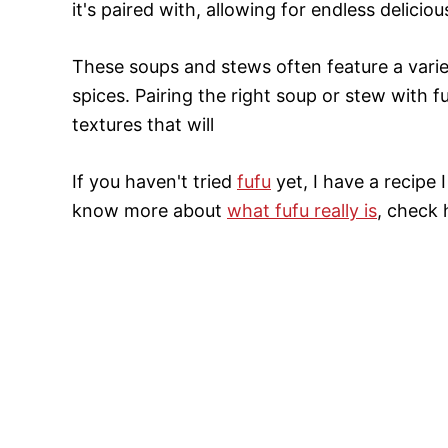
it's paired with, allowing for endless delicious
These soups and stews often feature a vari
spices. Pairing the right soup or stew with f
textures that will
If you haven't tried
fufu
yet, I have a recipe
know more about
what fufu really is
, check 