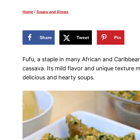
d
/
Home
Soups and Stews
o
n
Share
Tweet
Pin
Fufu, a staple in many African and Caribbean
cassava. Its mild flavor and unique texture m
delicious and hearty soups.