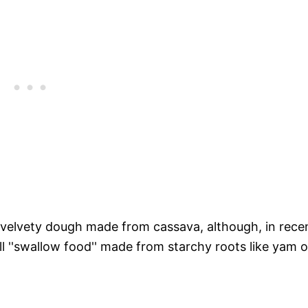
d velvety dough made from cassava, although, in rece
l ''swallow food'' made from starchy roots like yam o