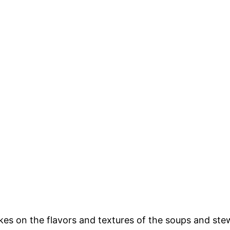
 takes on the flavors and textures of the soups and ste