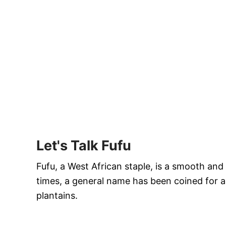
Let's Talk Fufu
Fufu, a West African staple, is a smooth an
times, a general name has been coined for al
plantains.