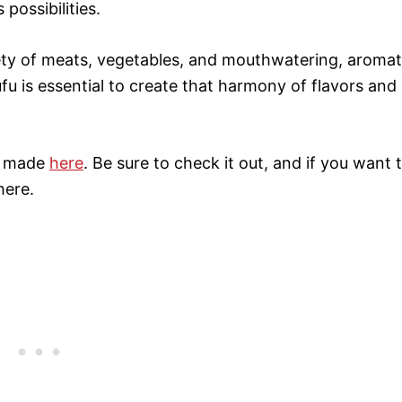
 possibilities.
ety of meats, vegetables, and mouthwatering, aromat
ufu is essential to create that harmony of flavors and
 I made
here
. Be sure to check it out, and if you want 
here.