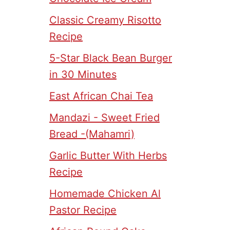
Classic Creamy Risotto
Recipe
5-Star Black Bean Burger
in 30 Minutes
East African Chai Tea
Mandazi - Sweet Fried
Bread -(Mahamri)
Garlic Butter With Herbs
Recipe
Homemade Chicken Al
Pastor Recipe