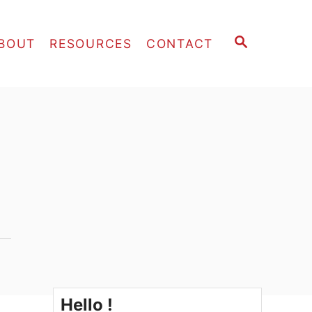
S
BOUT
RESOURCES
CONTACT
E
A
R
C
H
Hello !