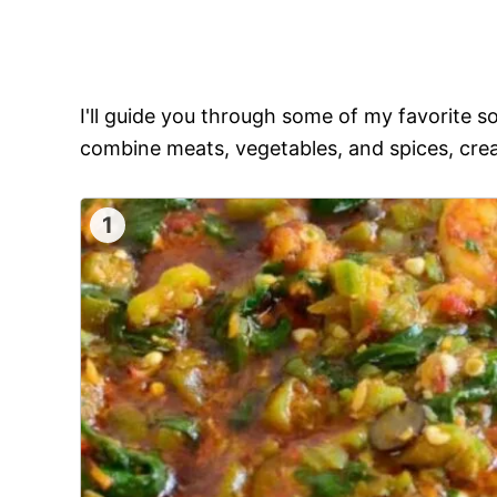
I'll guide you through some of my favorite 
combine meats, vegetables, and spices, crea
1