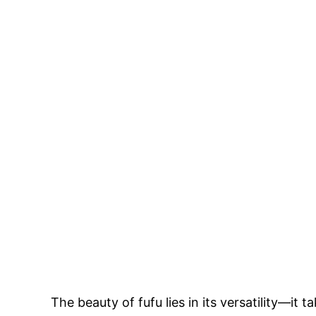
The beauty of fufu lies in its versatility—it