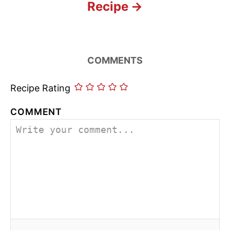
Recipe
COMMENTS
Recipe Rating
COMMENT