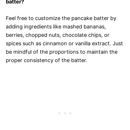
batter?
Feel free to customize the pancake batter by
adding ingredients like mashed bananas,
berries, chopped nuts, chocolate chips, or
spices such as cinnamon or vanilla extract. Just
be mindful of the proportions to maintain the
proper consistency of the batter.