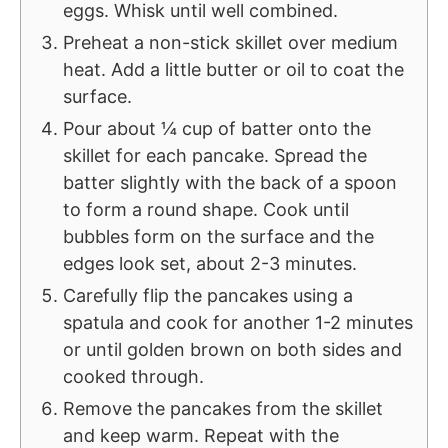
eggs. Whisk until well combined.
Preheat a non-stick skillet over medium
heat. Add a little butter or oil to coat the
surface.
Pour about ¼ cup of batter onto the
skillet for each pancake. Spread the
batter slightly with the back of a spoon
to form a round shape. Cook until
bubbles form on the surface and the
edges look set, about 2-3 minutes.
Carefully flip the pancakes using a
spatula and cook for another 1-2 minutes
or until golden brown on both sides and
cooked through.
Remove the pancakes from the skillet
and keep warm. Repeat with the