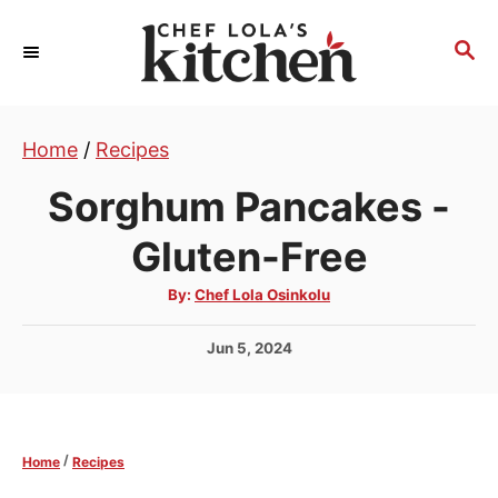
S
k
S
E
i
A
p
R
t
Home
/
Recipes
C
H
o
Sorghum Pancakes -
C
o
Gluten-Free
n
A
By:
Chef Lola Osinkolu
t
u
t
e
h
P
Jun 5, 2024
o
r
n
o
s
t
t
e
/
Home
Recipes
d
o