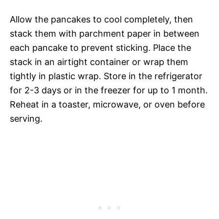
Allow the pancakes to cool completely, then
stack them with parchment paper in between
each pancake to prevent sticking. Place the
stack in an airtight container or wrap them
tightly in plastic wrap. Store in the refrigerator
for 2-3 days or in the freezer for up to 1 month.
Reheat in a toaster, microwave, or oven before
serving.