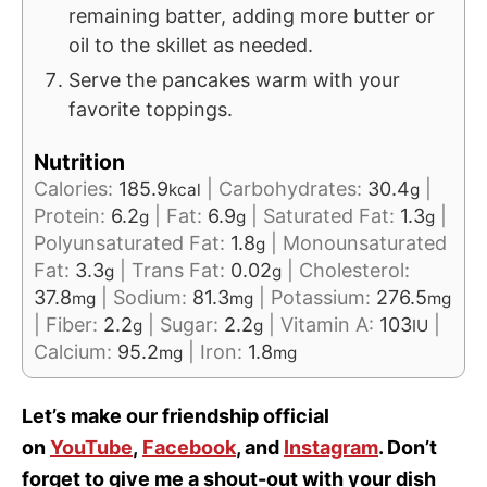
remaining batter, adding more butter or
oil to the skillet as needed.
Serve the pancakes warm with your
favorite toppings.
Nutrition
Calories:
185.9
|
Carbohydrates:
30.4
|
kcal
g
Protein:
6.2
|
Fat:
6.9
|
Saturated Fat:
1.3
|
g
g
g
Polyunsaturated Fat:
1.8
|
Monounsaturated
g
Fat:
3.3
|
Trans Fat:
0.02
|
Cholesterol:
g
g
37.8
|
Sodium:
81.3
|
Potassium:
276.5
mg
mg
mg
|
Fiber:
2.2
|
Sugar:
2.2
|
Vitamin A:
103
|
g
g
IU
Calcium:
95.2
|
Iron:
1.8
mg
mg
Let’s make our friendship official
on
YouTube
,
Facebook
, and
Instagram
. Don’t
forget to give me a shout-out with your dish