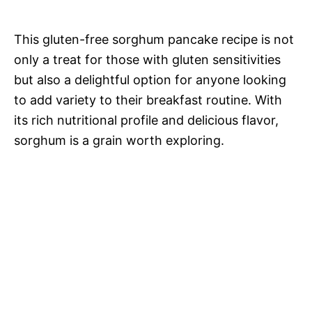
This gluten-free sorghum pancake recipe is not
only a treat for those with gluten sensitivities
but also a delightful option for anyone looking
to add variety to their breakfast routine. With
its rich nutritional profile and delicious flavor,
sorghum is a grain worth exploring.