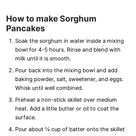
How to make Sorghum
Pancakes
Soak the sorghum in water inside a
mixing
bowl for 4-5 hours. Rinse and blend with
milk until it is smooth.
Pour back into the mixing bowl and add
baking powder, salt, sweetener, and eggs.
Whisk until well combined.
Preheat a non-stick skillet over medium
heat. Add a little butter or oil to coat the
surface.
Pour about ¼ cup of batter onto the skillet