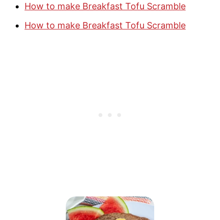
How to make Breakfast Tofu Scramble
How to make Breakfast Tofu Scramble