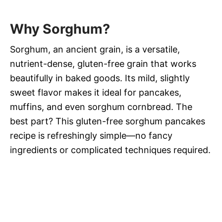
Why Sorghum?
Sorghum, an ancient grain, is a versatile,
nutrient-dense, gluten-free grain that works
beautifully in baked goods. Its mild, slightly
sweet flavor makes it ideal for pancakes,
muffins, and even sorghum cornbread. The
best part? This gluten-free sorghum pancakes
recipe is refreshingly simple—no fancy
ingredients or complicated techniques required.