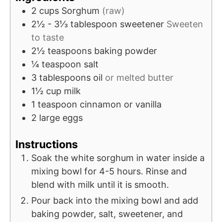
2
cups
Sorghum
(raw)
2½ - 3⅓
tablespoon
sweetener
Sweeten
to taste
2½
teaspoons
baking powder
¼
teaspoon
salt
3
tablespoons
oil
or melted butter
1½
cup
milk
1
teaspoon
cinnamon or vanilla
2
large
eggs
Instructions
Soak the white sorghum in water inside a
mixing bowl for 4-5 hours. Rinse and
blend with milk until it is smooth.
Pour back into the mixing bowl and add
baking powder, salt, sweetener, and