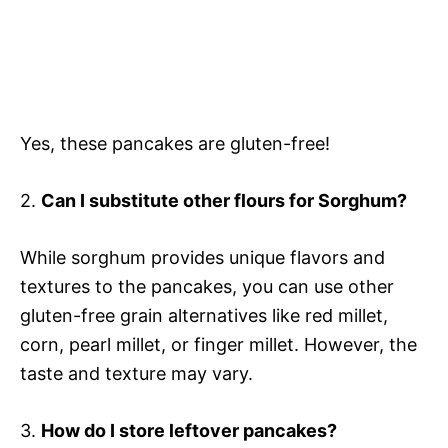
Yes, these pancakes are gluten-free!
2.
Can I substitute other flours for Sorghum?
While sorghum provides unique flavors and
textures to the pancakes, you can use other
gluten-free grain alternatives like red millet,
corn, pearl millet, or finger millet. However, the
taste and texture may vary.
3.
How do I store leftover pancakes?