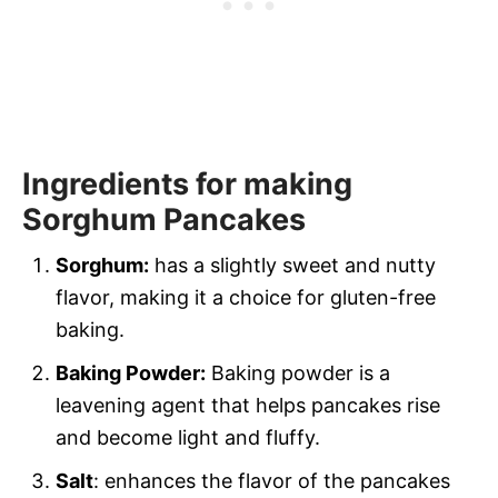
Ingredients for making
Sorghum Pancakes
Sorghum:
has a slightly sweet and nutty
flavor, making it a choice for gluten-free
baking.
Baking Powder:
Baking powder is a
leavening agent that helps pancakes rise
and become light and fluffy.
Salt
: enhances the flavor of the pancakes