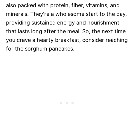
also packed with protein, fiber, vitamins, and
minerals. They're a wholesome start to the day,
providing sustained energy and nourishment
that lasts long after the meal. So, the next time
you crave a hearty breakfast, consider reaching
for the sorghum pancakes.