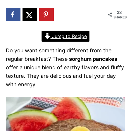
n
33
SHARES
Jump to Recipe
Do you want something different from the
regular breakfast? These
sorghum pancakes
offer a unique blend of earthy flavors and fluffy
texture. They are delicious and fuel your day
with energy.