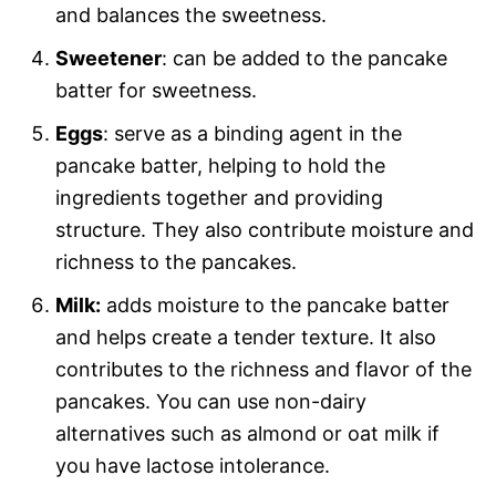
and balances the sweetness.
Sweetener
: can be added to the pancake
batter for sweetness.
Eggs
: serve as a binding agent in the
pancake batter, helping to hold the
ingredients together and providing
structure. They also contribute moisture and
richness to the pancakes.
Milk:
adds moisture to the pancake batter
and helps create a tender texture. It also
contributes to the richness and flavor of the
pancakes. You can use non-dairy
alternatives such as almond or oat milk if
you have lactose intolerance.