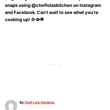
snaps using @cheflolaskitchen on Instagram
and Facebook. Can’t wait to see what you’re
cooking up! 🍲🥘🌟
A
By
Chef Lola Osinkolu
u