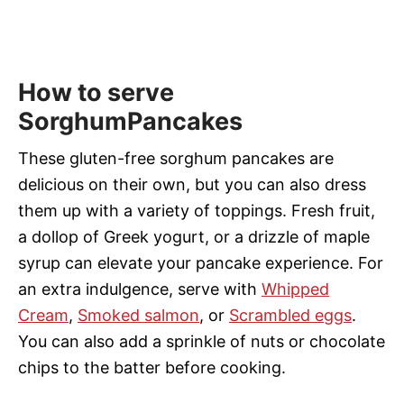
How to serve
SorghumPancakes
These gluten-free sorghum pancakes are
delicious on their own, but you can also dress
them up with a variety of toppings. Fresh fruit,
a dollop of Greek yogurt, or a drizzle of maple
syrup can elevate your pancake experience. For
an extra indulgence, serve with
Whipped
Cream
,
Smoked salmon
, or
Scrambled eggs
.
You can also add a sprinkle of nuts or chocolate
chips to the batter before cooking.