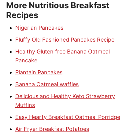
More Nutritious Breakfast
Recipes
Nigerian Pancakes
Fluffy Old Fashioned Pancakes Recipe
Healthy Gluten free Banana Oatmeal
Pancake
Plantain Pancakes
Banana Oatmeal waffles
Delicious and Healthy Keto Strawberry
Muffins
Easy Hearty Breakfast Oatmeal Porridge
Air Fryer Breakfast Potatoes