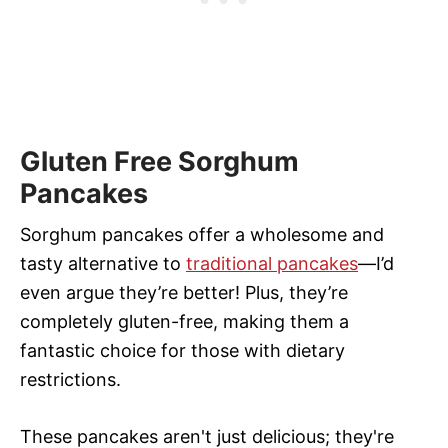
Gluten Free Sorghum
Pancakes
Sorghum pancakes offer a wholesome and
tasty alternative to
traditional pancakes
—I’d
even argue they’re better! Plus, they’re
completely gluten-free, making them a
fantastic choice for those with dietary
restrictions.
These pancakes aren't just delicious; they're