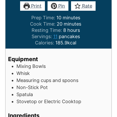
Print
Pin
Rate
m
Prep Time:
10
minutes
i
m
Cook Time:
20
minutes
n
i
h
Resting Time:
8
hours
u
n
o
Servings:
11
pancakes
t
u
u
Calories:
185.9
kcal
e
t
r
s
e
s
Equipment
s
Mixing Bowls
Whisk
Measuring cups and spoons
Non-Stick Pot
Spatula
Stovetop or Electric Cooktop
Ingredients