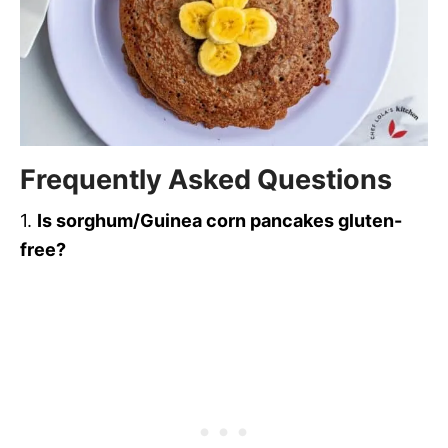
Frequently Asked Question
s
1.
Is sorghum/Guinea corn pancakes gluten-
free?