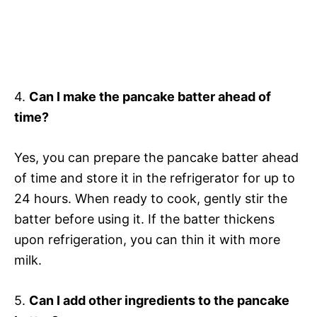
4.
Can I make the pancake batter ahead of
time?
Yes, you can prepare the pancake batter ahead
of time and store it in the refrigerator for up to
24 hours. When ready to cook, gently stir the
batter before using it. If the batter thickens
upon refrigeration, you can thin it with more
milk.
5.
Can I add other ingredients to the pancake