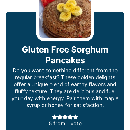
Gluten Free Sorghum
Pancakes
Do you want something different from the
regular breakfast? These golden delights
offer a unique blend of earthy flavors and
fluffy texture. They are delicious and fuel
your day with energy. Pair them with maple
syrup or honey for satisfaction.
5
from 1 vote