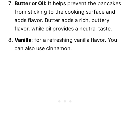
Butter or Oil
: It helps prevent the pancakes
from sticking to the cooking surface and
adds flavor. Butter adds a rich, buttery
flavor, while oil provides a neutral taste.
Vanilla
: for a refreshing vanilla flavor. You
can also use cinnamon.