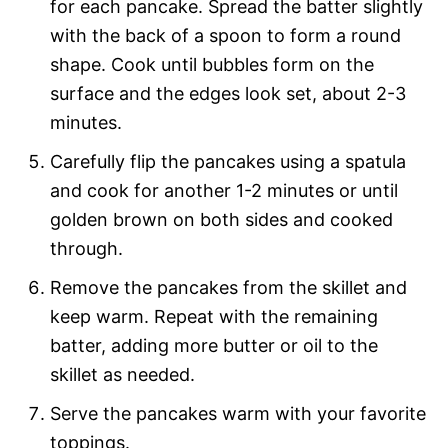
for each pancake. Spread the batter slightly
with the back of a spoon to form a round
shape. Cook until bubbles form on the
surface and the edges look set, about 2-3
minutes.
Carefully flip the pancakes using a spatula
and cook for another 1-2 minutes or until
golden brown on both sides and cooked
through.
Remove the pancakes from the skillet and
keep warm. Repeat with the remaining
batter, adding more butter or oil to the
skillet as needed.
Serve the pancakes warm with your favorite
toppings.