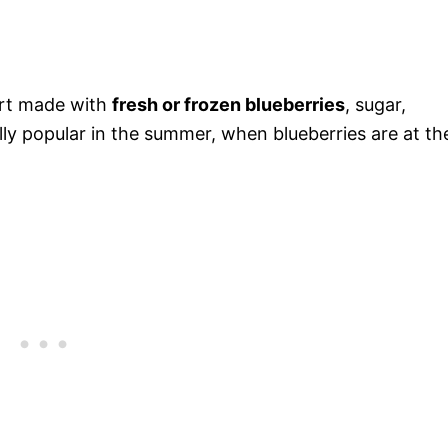
sert made with
fresh or frozen blueberries
, sugar,
ally popular in the summer, when blueberries are at the