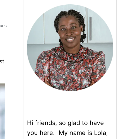
RES
st
Hi friends, so glad to have
you here. My name is Lola,