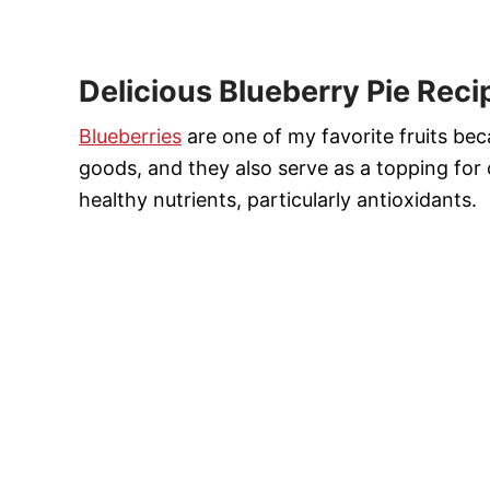
Delicious Blueberry Pie Reci
Blueberries
are one of my favorite fruits be
goods, and they also serve as a topping for 
healthy nutrients, particularly antioxidants.