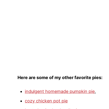
Here are some of my other favorite pies:
indulgent homemade pumpkin pie
,
cozy chicken pot pie