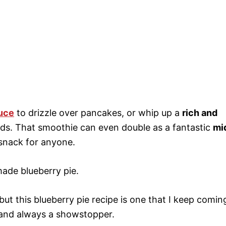
uce
to drizzle over pancakes, or whip up a
rich and
ids. That smoothie can even double as a fantastic
mi
 snack for anyone.
ade blueberry pie.
but this blueberry pie recipe is one that I keep comin
c, and always a showstopper.