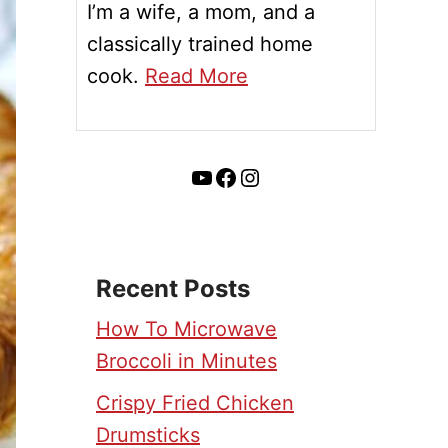
I’m a wife, a mom, and a
classically trained home
cook.
Read More
YouTube
Facebook
Instagram
Recent Posts
How To Microwave
Broccoli in Minutes
Crispy Fried Chicken
Drumsticks