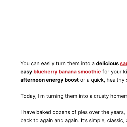
You can easily turn them into a
delicious
sa
easy
blueberry banana smoothie
for your k
afternoon energy boost
or a quick, healthy
Today, I’m turning them into a crusty homem
I have baked dozens of pies over the years, 
back to again and again. It’s simple, classi