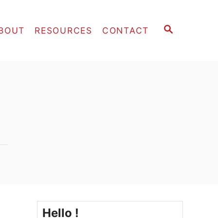
S
BOUT
RESOURCES
CONTACT
E
A
R
C
H
Hello !