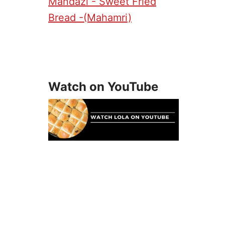
Mandazi - Sweet Fried
Bread -(Mahamri)
Watch on YouTube