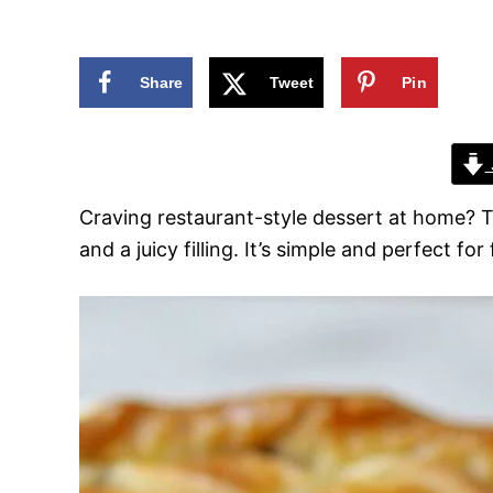
n
Share
Tweet
Pin
Craving restaurant-style dessert at home? 
and a juicy filling. It’s simple and perfect f