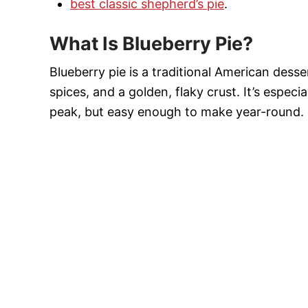
best classic shepherd’s pie
.
What Is Blueberry Pie?
Blueberry pie is a traditional American des
spices, and a golden, flaky crust. It’s especi
peak, but easy enough to make year-round.