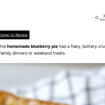
3
SHA
Jump to Recipe
This
homemade blueberry pie
has a flaky, buttery cru
or family dinners or weekend treats.