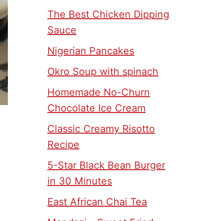
The Best Chicken Dipping
Sauce
Nigerian Pancakes
Okro Soup with spinach
Homemade No-Churn
Chocolate Ice Cream
Classic Creamy Risotto
Recipe
5-Star Black Bean Burger
in 30 Minutes
East African Chai Tea