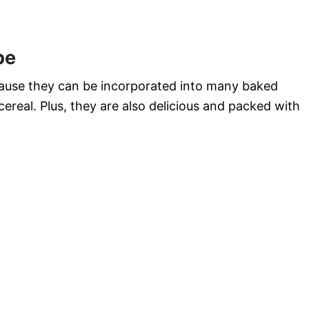
pe
cause they can be incorporated into many baked
cereal. Plus, they are also delicious and packed with