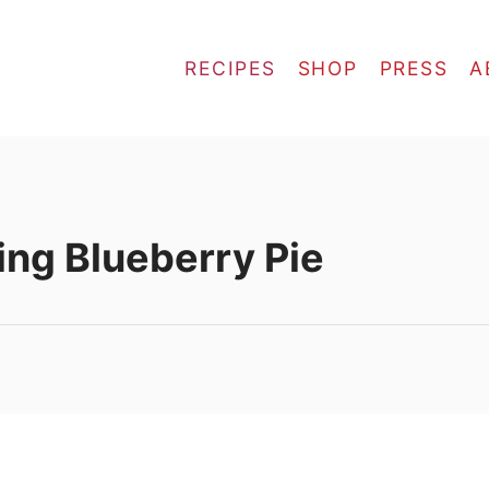
RECIPES
SHOP
PRESS
A
ling Blueberry Pie