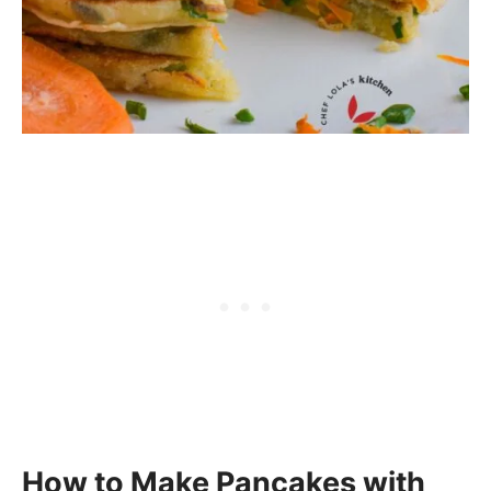
How to Make Pancakes with