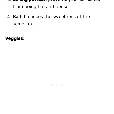
from being flat and dense.
Salt
: balances the sweetness of the
semolina.
Veggies: