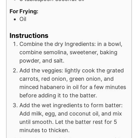
For Frying:
Oil
Instructions
Combine the dry Ingredients: in a bowl,
combine semolina, sweetener, baking
powder, and salt.
Add the veggies: lightly cook the grated
carrots, red onion, green onion, and
minced habanero in oil for a few minutes
before adding it to the batter.
Add the wet ingredients to form batter:
Add milk, egg, and coconut oil, and mix
until smooth. Let the batter rest for 5
minutes to thicken.