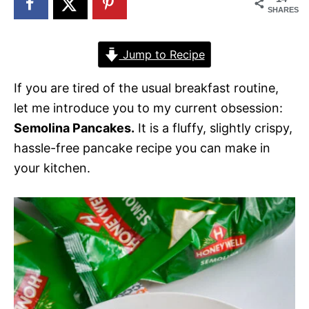
SHARES
Jump to Recipe
If you are tired of the usual breakfast routine,
let me introduce you to my current obsession:
Semolina Pancakes.
It is a fluffy, slightly crispy,
hassle-free pancake recipe you can make in
your kitchen.