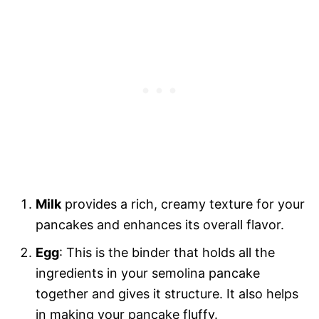
Milk
provides a rich, creamy texture for your
pancakes and enhances its overall flavor.
Egg
: This is the binder that holds all the
ingredients in your semolina pancake
together and gives it structure. It also helps
in making your pancake fluffy.