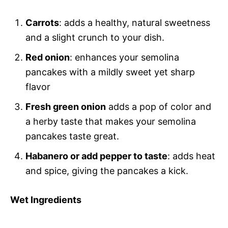
Carrots
: adds a healthy, natural sweetness
and a slight crunch to your dish.
Red onion
: enhances your semolina
pancakes with a mildly sweet yet sharp
flavor
Fresh green onion
adds a pop of color and
a herby taste that makes your semolina
pancakes taste great.
Habanero or add pepper to taste
: adds heat
and spice, giving the pancakes a kick.
Wet Ingredients