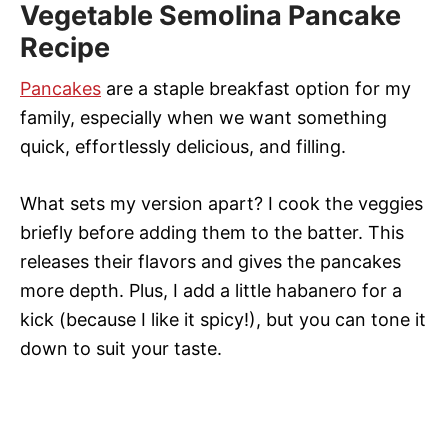
Vegetable Semolina Pancake
Recipe
Pancakes
are a staple breakfast option for my
family, especially when we want something
quick, effortlessly delicious, and filling.
What sets my version apart? I cook the veggies
briefly before adding them to the batter. This
releases their flavors and gives the pancakes
more depth. Plus, I add a little habanero for a
kick (because I like it spicy!), but you can tone it
down to suit your taste.