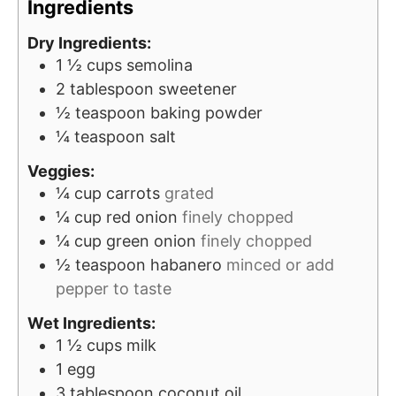
Ingredients
s
e
s
Dry Ingredients:
1 ½
cups
semolina
2
tablespoon
sweetener
½
teaspoon
baking powder
¼
teaspoon
salt
Veggies:
¼
cup
carrots
grated
¼
cup
red onion
finely chopped
¼
cup
green onion
finely chopped
½
teaspoon
habanero
minced or add
pepper to taste
Wet Ingredients:
1 ½
cups
milk
1
egg
3
tablespoon
coconut oil