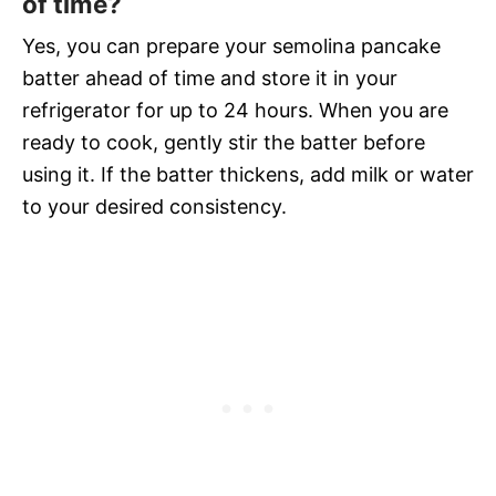
of time?
Yes, you can prepare your semolina pancake
batter ahead of time and store it in your
refrigerator for up to 24 hours. When you are
ready to cook, gently stir the batter before
using it. If the batter thickens, add milk or water
to your desired consistency.