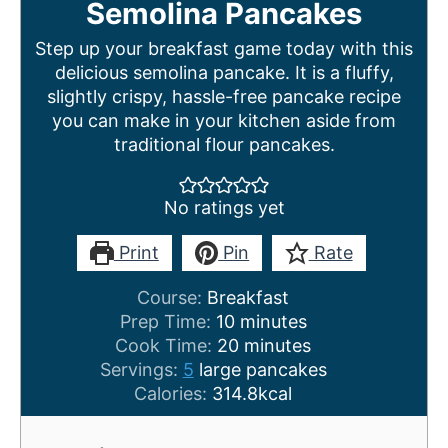
Semolina Pancakes
Step up your breakfast game today with this
delicious semolina pancake. It is a fluffy,
slightly crispy, hassle-free pancake recipe
you can make in your kitchen aside from
traditional flour pancakes.
No ratings yet
Print
Pin
Rate
Course:
Breakfast
m
Prep Time:
10
minutes
i
m
Cook Time:
20
minutes
n
i
Servings:
5
large pancakes
u
n
Calories:
314.8
kcal
t
u
e
t