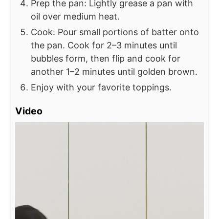
Prep the pan: Lightly grease a pan with
oil over medium heat.
Cook: Pour small portions of batter onto
the pan. Cook for 2–3 minutes until
bubbles form, then flip and cook for
another 1–2 minutes until golden brown.
Enjoy with your favorite toppings.
Video
V
i
d
e
o
P
l
a