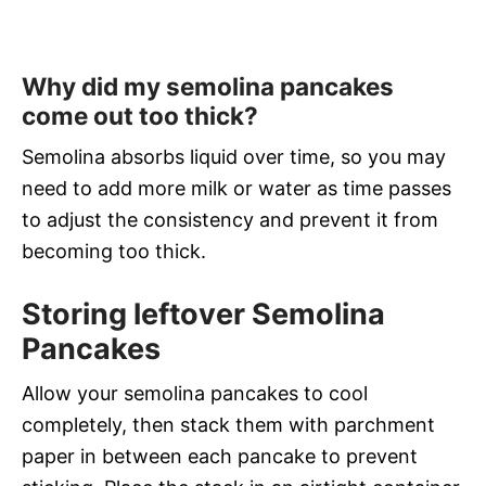
Why did my semolina pancakes
come out too thick?
Semolina absorbs liquid over time, so you may
need to add more milk or water as time passes
to adjust the consistency and prevent it from
becoming too thick.
Storing leftover Semolina
Pancakes
Allow your semolina pancakes to cool
completely, then stack them with parchment
paper in between each pancake to prevent