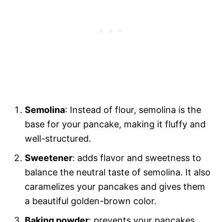
Semolina
: Instead of flour, semolina is the
base for your pancake, making it fluffy and
well-structured.
Sweetener
: adds flavor and sweetness to
balance the neutral taste of semolina. It also
caramelizes your pancakes and gives them
a beautiful golden-brown color.
Baking powder
: prevents your pancakes