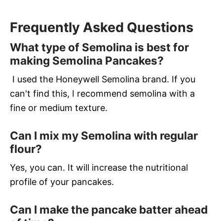
Frequently Asked Questions
What type of Semolina is best for
making Semolina Pancakes?
I used the Honeywell Semolina brand. If you
can't find this, I recommend semolina with a
fine or medium texture.
Can I mix my Semolina with regular
flour?
Yes, you can. It will increase the nutritional
profile of your pancakes.
Can I make the pancake batter ahead