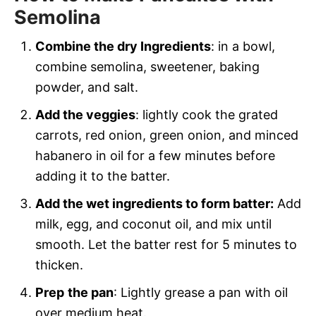
Semolina
Combine the dry Ingredients
: in a bowl,
combine semolina, sweetener, baking
powder, and salt.
Add the veggies
: lightly cook the grated
carrots, red onion, green onion, and minced
habanero in oil for a few minutes before
adding it to the batter.
Add the wet ingredients to form batter:
Add
milk, egg, and coconut oil, and mix until
smooth. Let the batter rest for 5 minutes to
thicken.
Prep
the pan
: Lightly grease a pan with oil
over medium heat.