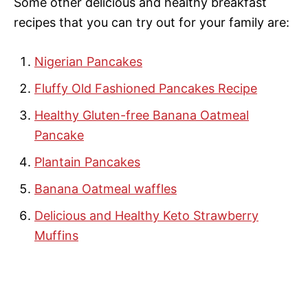
Some other delicious and healthy breakfast
recipes that you can try out for your family are:
Nigerian Pancakes
Fluffy Old Fashioned Pancakes Recipe
Healthy Gluten-free Banana Oatmeal
Pancake
Plantain Pancakes
Banana Oatmeal waffles
Delicious and Healthy Keto Strawberry
Muffins