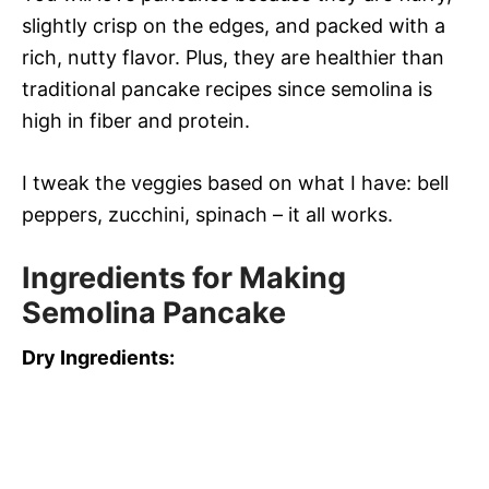
slightly crisp on the edges, and packed with a
rich, nutty flavor. Plus, they are healthier than
traditional pancake recipes since semolina is
high in fiber and protein.
I tweak the veggies based on what I have: bell
peppers, zucchini, spinach – it all works.
Ingredients for Making
Semolina Pancake
Dry Ingredients: