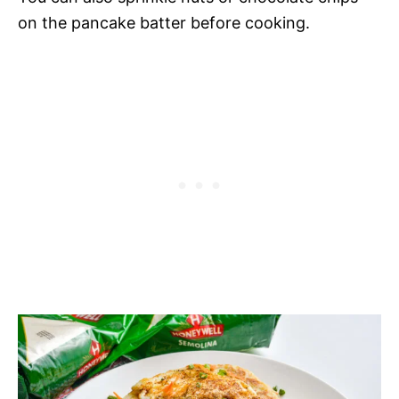
on the pancake batter before cooking.