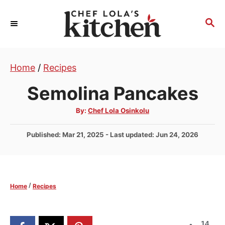
S
k
S
E
i
A
p
R
t
Home
/
Recipes
C
H
o
Semolina Pancakes
C
o
A
By:
Chef Lola Osinkolu
u
n
t
h
P
Published: Mar 21, 2025
- Last updated:
Jun 24, 2026
o
t
r
o
e
s
n
t
e
t
/
Home
Recipes
d
o
n
14