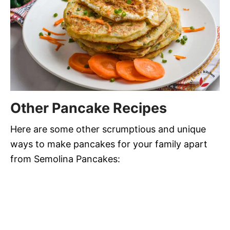
Other Pancake Recipes
Here are some other scrumptious and unique
ways to make pancakes for your family apart
from Semolina Pancakes: