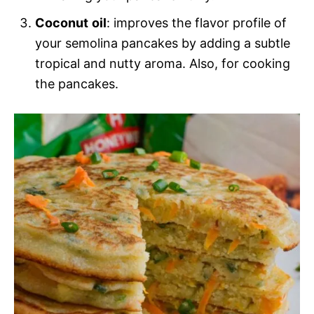
Coconut
oil
: improves the flavor profile of
your semolina pancakes by adding a subtle
tropical and nutty aroma. Also, for cooking
the pancakes.