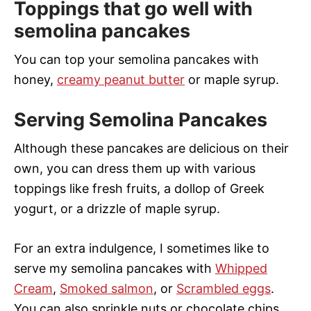
Toppings that go well with
semolina pancakes
You can top your semolina pancakes with
honey,
creamy peanut butter
or maple syrup.
Serving Semolina Pancakes
Although these pancakes are delicious on their
own, you can dress them up with various
toppings like fresh fruits, a dollop of Greek
yogurt, or a drizzle of maple syrup.
For an extra indulgence, I sometimes like to
serve my semolina pancakes with
Whipped
Cream
,
Smoked salmon
, or
Scrambled eggs
.
You can also sprinkle nuts or chocolate chips