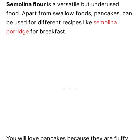
Semolina flour
is a versatile but underused
food. Apart from swallow foods, pancakes, can
be used for different recipes like
semolina
porridge
for breakfast.
You will love pancakes because they are fluffy,