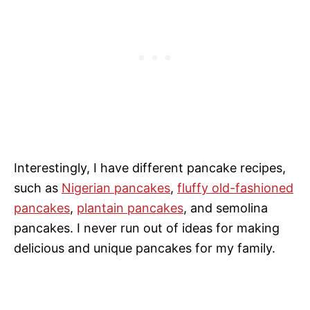
Interestingly, I have different pancake recipes,
such as
Nigerian pancakes
,
fluffy old-fashioned
pancakes
,
plantain pancakes
, and semolina
pancakes. I never run out of ideas for making
delicious and unique pancakes for my family.