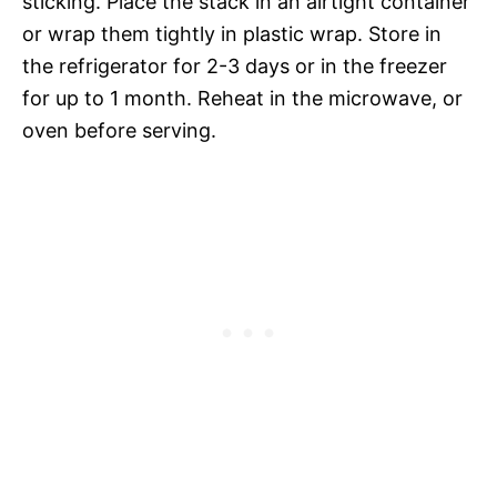
sticking. Place the stack in an airtight container
or wrap them tightly in plastic wrap. Store in
the refrigerator for 2-3 days or in the freezer
for up to 1 month. Reheat in the microwave, or
oven before serving.