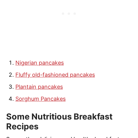
Nigerian pancakes
Fluffy old-fashioned pancakes
Plantain pancakes
Sorghum Pancakes
Some Nutritious Breakfast
Recipes