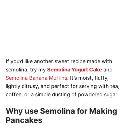
If you’d like another sweet recipe made with
semolina, try my
Semolina Yogurt Cake
and
Semolina Banana Muffins
. It’s moist, fluffy,
lightly citrusy, and perfect for serving with tea,
coffee, or a simple dusting of powdered sugar.
Why use Semolina for Making
Pancakes