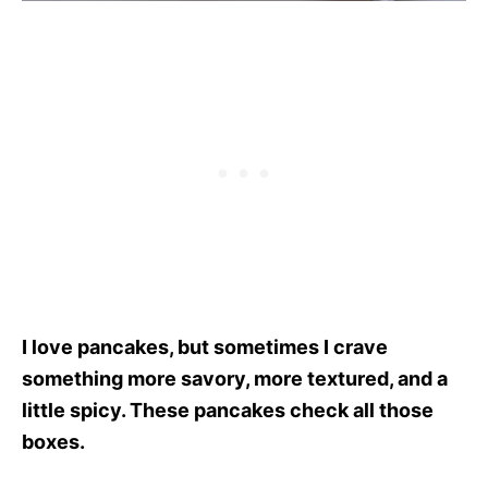
I love pancakes, but sometimes I crave
something more savory, more textured, and a
little spicy. These pancakes check all those
boxes.