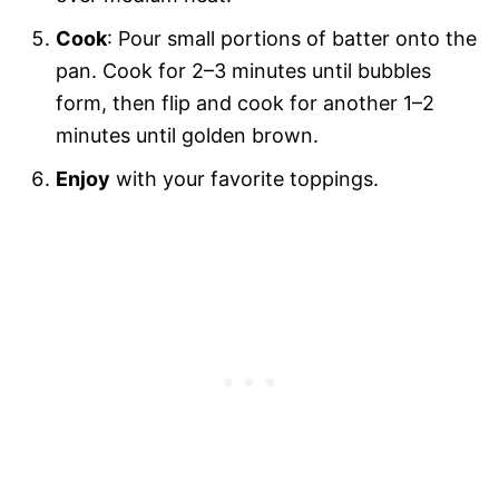
Cook
: Pour small portions of batter onto the
pan. Cook for 2–3 minutes until bubbles
form, then flip and cook for another 1–2
minutes until golden brown.
Enjoy
with your favorite toppings.