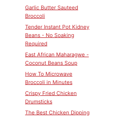
Garlic Butter Sauteed
Broccoli
Tender Instant Pot Kidney
Beans - No Soaking
Required
East African Maharagwe -
Coconut Beans Soup
How To Microwave
Broccoli in Minutes
Crispy Fried Chicken
Drumsticks
The Best Chicken Dipping