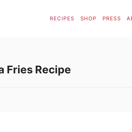
RECIPES
SHOP
PRESS
A
a Fries Recipe