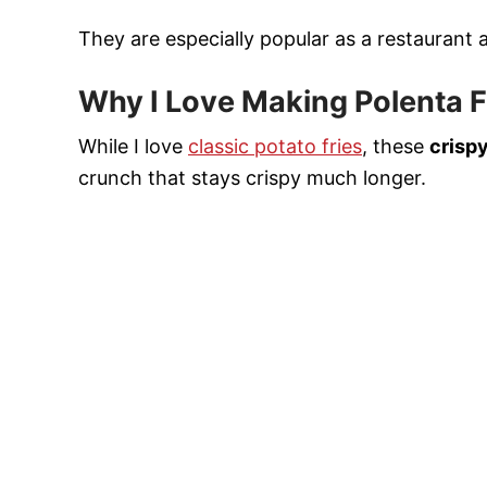
They are especially popular as a restaurant 
Why I Love Making Polenta F
While I love
classic potato fries
, these
crispy
crunch that stays crispy much longer.