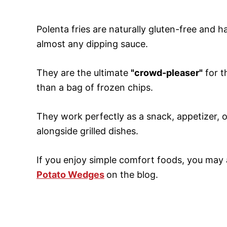
Polenta fries are naturally gluten-free and h
almost any dipping sauce.
They are the ultimate
"crowd-pleaser"
for t
than a bag of frozen chips.
They work perfectly as a snack, appetizer, 
alongside grilled dishes.
If you enjoy simple comfort foods, you may 
Potato Wedges
on the blog.