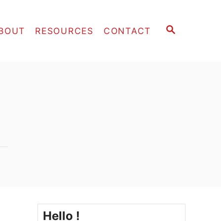
S
BOUT
RESOURCES
CONTACT
E
A
R
C
H
Hello !