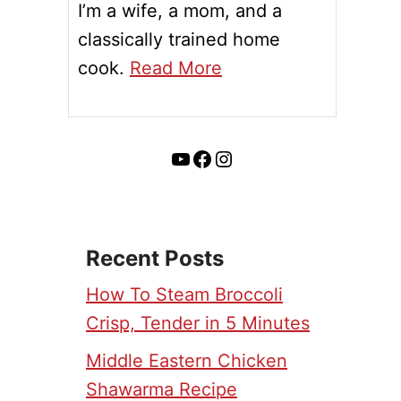
I’m a wife, a mom, and a
classically trained home
cook.
Read More
YouTube
Facebook
Instagram
Recent Posts
How To Steam Broccoli
Crisp, Tender in 5 Minutes
Middle Eastern Chicken
Shawarma Recipe