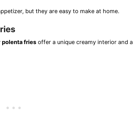
appetizer, but they are easy to make at home.
ries
 polenta fries
offer a unique creamy interior and a