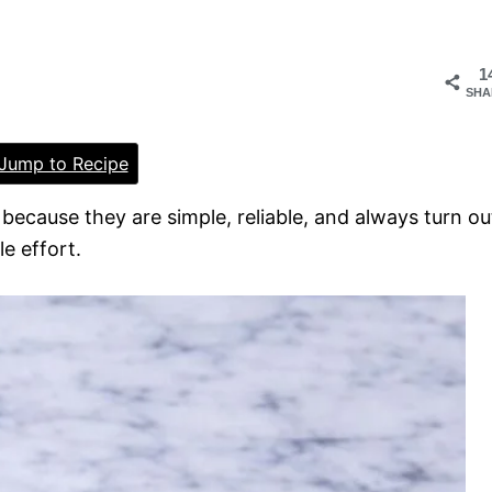
1
SHA
Jump to Recipe
e because they are simple, reliable, and always turn ou
le effort.