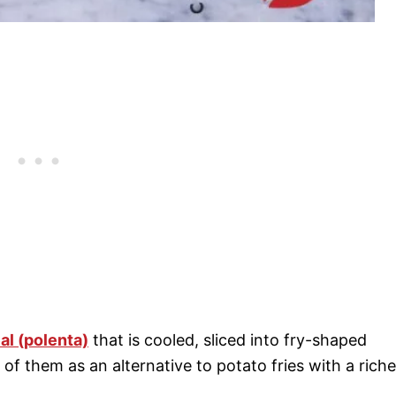
l (polenta)
that is cooled, sliced into fry-shaped
k of them as an alternative to potato fries with a riche