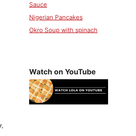
Sauce
Nigerian Pancakes
Okro Soup with spinach
Watch on YouTube
r,