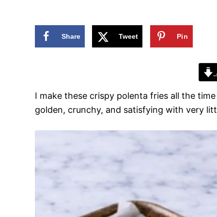
n
Share
Tweet
Pin
I make these crispy polenta fries all the tim
golden, crunchy, and satisfying with very litt