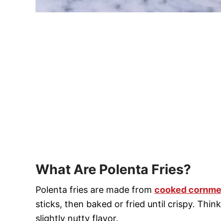
What Are Polenta Fries?
Polenta fries are made from
cooked cornmea
sticks, then baked or fried until crispy. Thin
slightly nutty flavor.