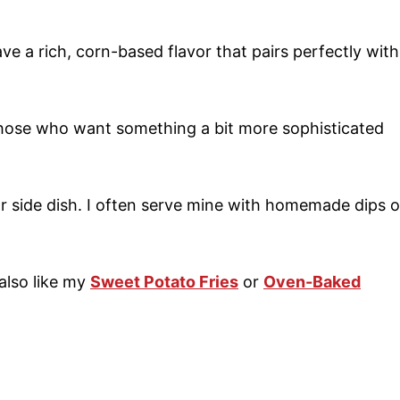
ave a rich, corn-based flavor that pairs perfectly with
hose who want something a bit more sophisticated
or side dish. I often serve mine with homemade dips o
also like my
Sweet Potato Fries
or
Oven-Baked