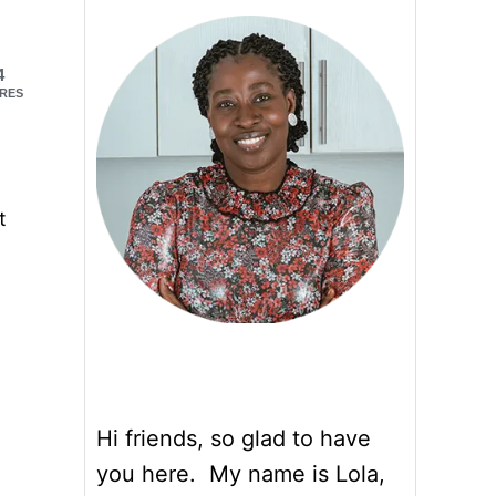
4
RES
t
Hi friends, so glad to have
you here. My name is Lola,