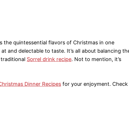
s the quintessential flavors of Christmas in one
at and delectable to taste. It’s all about balancing th
 traditional
Sorrel drink recipe
. Not to mention, it’s
Christmas Dinner Recipes
for your enjoyment. Check