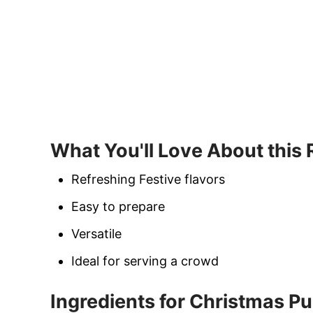
What You'll Love About this
Refreshing Festive flavors
Easy to prepare
Versatile
Ideal for serving a crowd
Ingredients for Christmas P