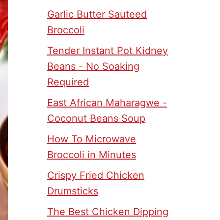
Garlic Butter Sauteed
Broccoli
Tender Instant Pot Kidney
Beans - No Soaking
Required
East African Maharagwe -
Coconut Beans Soup
How To Microwave
Broccoli in Minutes
Crispy Fried Chicken
Drumsticks
The Best Chicken Dipping