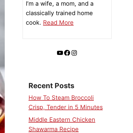
I’m a wife, a mom, and a
classically trained home
cook.
Read More
YouTube
Facebook
Instagram
Recent Posts
How To Steam Broccoli
Crisp, Tender in 5 Minutes
Middle Eastern Chicken
Shawarma Recipe