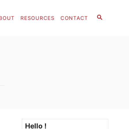
S
BOUT
RESOURCES
CONTACT
E
A
R
C
H
Hello !