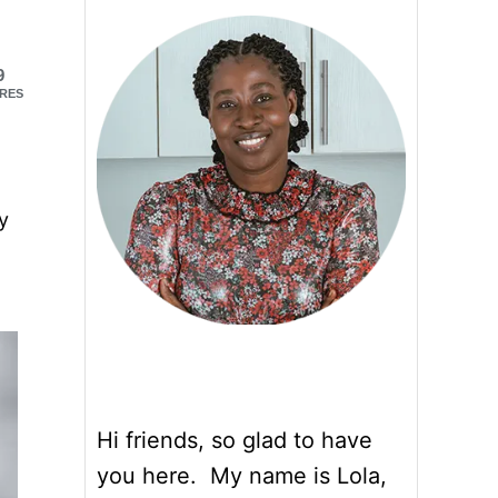
9
RES
y
Hi friends, so glad to have
you here. My name is Lola,