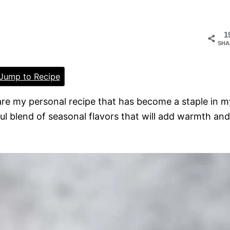
1
SHA
Jump to Recipe
hare my personal recipe that has become a staple in m
tful blend of seasonal flavors that will add warmth and