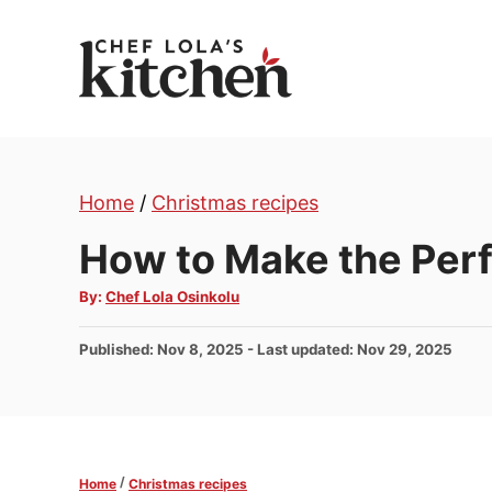
S
k
i
p
t
o
Home
/
Christmas recipes
C
o
How to Make the Per
n
A
By:
Chef Lola Osinkolu
t
u
t
e
h
P
Published: Nov 8, 2025
- Last updated:
Nov 29, 2025
o
n
r
o
t
s
t
e
d
/
Home
Christmas recipes
o