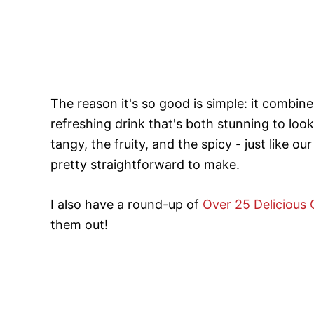
The reason it's so good is simple: it combine
refreshing drink that's both stunning to look 
tangy, the fruity, and the spicy - just like our
pretty straightforward to make.
I also have a round-up of
Over 25 Delicious 
them out!