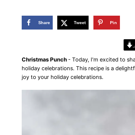
n
Share
Tweet
Pin
Christmas Punch
- Today, I'm excited to s
holiday celebrations. This recipe is a deligh
joy to your holiday celebrations.