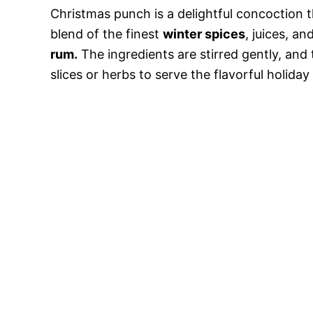
Christmas punch is a delightful concoction t
blend of the finest
winter spices
, juices, an
rum.
The ingredients are stirred gently, and 
slices or herbs to serve the flavorful holiday 