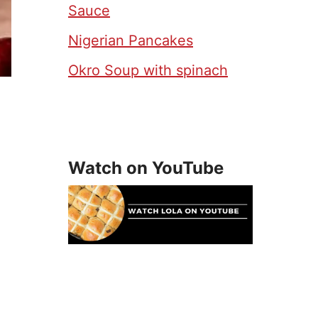
Sauce
Nigerian Pancakes
Okro Soup with spinach
Watch on YouTube