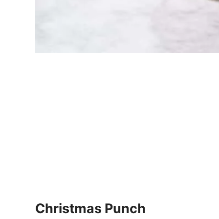
Christmas Punch