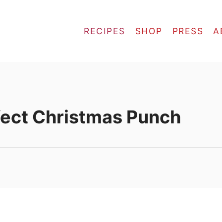
RECIPES
SHOP
PRESS
A
fect Christmas Punch