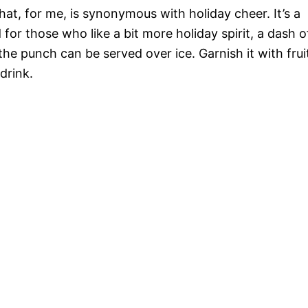
hat, for me, is synonymous with holiday cheer. It’s a
d for those who like a bit more holiday spirit, a dash o
the punch can be served over ice. Garnish it with frui
drink.