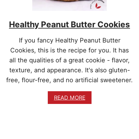
A
T
O
Healthy Peanut Butter Cookies
E
S
A
If you fancy Healthy Peanut Butter
N
D
Cookies, this is the recipe for you. It has
E
all the qualities of a great cookie - flavor,
G
G
texture, and appearance. It's also gluten-
S
free, flour-free, and no artificial sweetener.
T
E
W
A
READ MORE
B
O
U
T
H
E