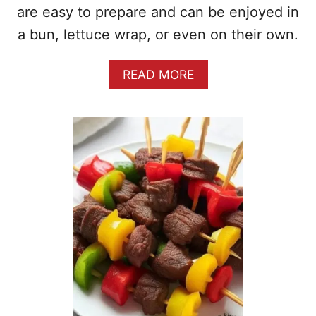
B
are easy to prepare and can be enjoyed in
A
a bun, lettuce wrap, or even on their own.
N
A
N
A
READ MORE
A
B
S
O
M
U
O
T
O
S
T
I
H
M
I
P
E
L
E
A
N
D
D
E
L