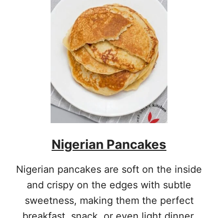
Nigerian Pancakes
Nigerian pancakes are soft on the inside
and crispy on the edges with subtle
sweetness, making them the perfect
breakfast, snack, or even light dinner.