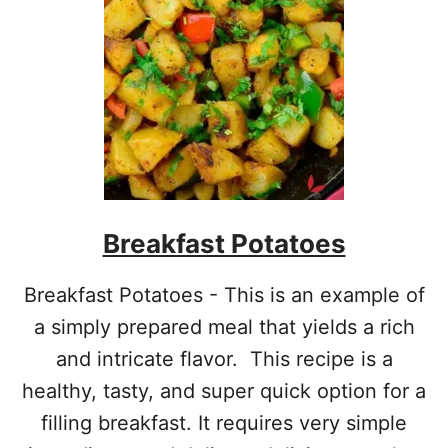
R
I
E
D
Breakfast Potatoes
Breakfast Potatoes - This is an example of
a simply prepared meal that yields a rich
and intricate flavor. This recipe is a
healthy, tasty, and super quick option for a
filling breakfast. It requires very simple