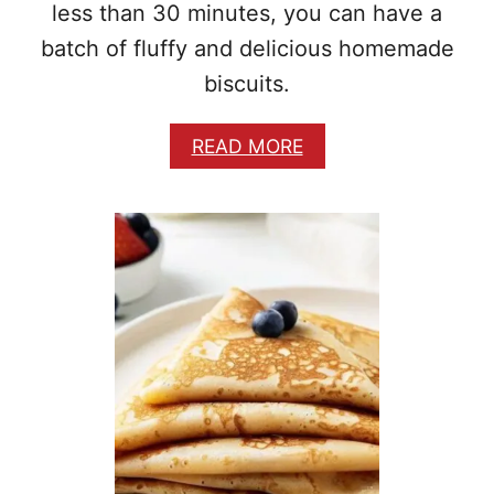
less than 30 minutes, you can have a
batch of fluffy and delicious homemade
biscuits.
A
READ MORE
B
O
U
T
E
A
S
Y
H
O
M
E
M
A
D