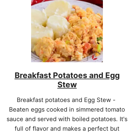
I
T
I
O
N
A
L
S
C
O
T
Breakfast Potatoes and Egg
C
H
Stew
E
G
G
Breakfast potatoes and Egg Stew -
S
Beaten eggs cooked in simmered tomato
R
E
sauce and served with boiled potatoes. It's
C
full of flavor and makes a perfect but
I