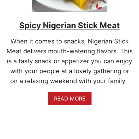
I
C
I
Spicy Nigerian Stick Meat
O
U
S
When it comes to snacks, Nigerian Stick
C
H
Meat delivers mouth-watering flavors. This
I
is a tasty snack or appetizer you can enjoy
C
K
with your people at a lovely gathering or
E
on a relaxing weekend with your family.
N
P
A
A
READ MORE
T
B
T
O
I
U
E
T
S
S
R
P