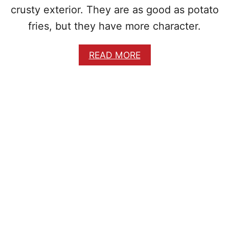
crusty exterior. They are as good as potato
fries, but they have more character.
A
READ MORE
B
O
U
T
C
R
I
S
P
Y
Y
U
C
A
F
R