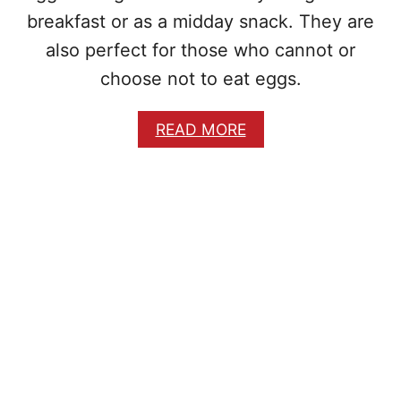
P
breakfast or as a midday snack. They are
E
also perfect for those who cannot or
choose not to eat eggs.
A
READ MORE
B
O
U
T
E
G
G
L
E
S
S
N
I
G