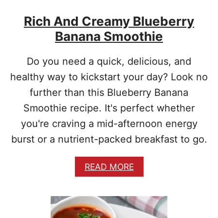
K
Rich And Creamy Blueberry
F
A
Banana Smoothie
S
T
O
Do you need a quick, delicious, and
A
healthy way to kickstart your day? Look no
T
M
further than this Blueberry Banana
E
Smoothie recipe. It's perfect whether
A
L
you're craving a mid-afternoon energy
P
burst or a nutrient-packed breakfast to go.
O
R
R
A
READ MORE
I
B
D
O
G
U
E
T
R