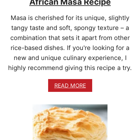
African Masa Recipe
Masa is cherished for its unique, slightly
tangy taste and soft, spongy texture – a
combination that sets it apart from other
rice-based dishes. If you're looking for a
new and unique culinary experience, I
highly recommend giving this recipe a try.
A
READ MORE
B
O
U
T
A
F
R
I