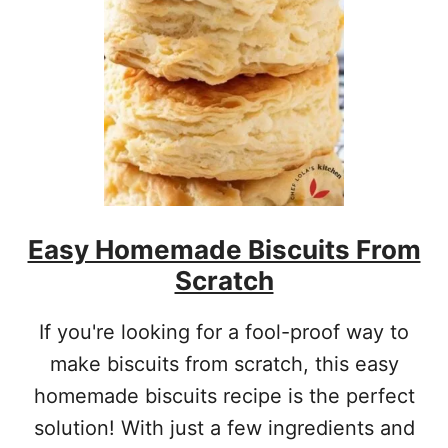
C
A
N
M
A
S
A
R
E
C
I
Easy Homemade Biscuits From
P
E
Scratch
If you're looking for a fool-proof way to
make biscuits from scratch, this easy
homemade biscuits recipe is the perfect
solution! With just a few ingredients and