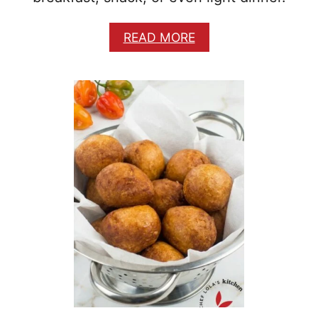
A
READ MORE
B
O
U
T
N
I
G
E
R
I
A
N
P
A
N
C
A
K