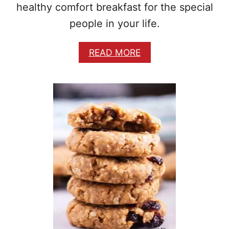
P
healthy comfort breakfast for the special
E
people in your life.
A
READ MORE
B
O
U
T
B
R
E
A
K
F
A
S
T
P
O
T