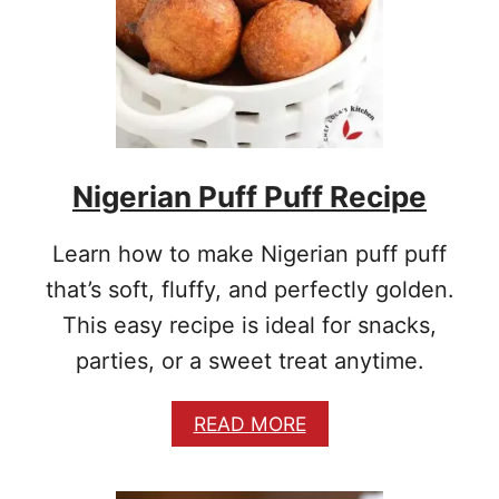
F
F
P
U
F
F
R
E
Nigerian Puff Puff Recipe
C
I
P
Learn how to make Nigerian puff puff
E
that’s soft, fluffy, and perfectly golden.
This easy recipe is ideal for snacks,
parties, or a sweet treat anytime.
A
READ MORE
B
O
U