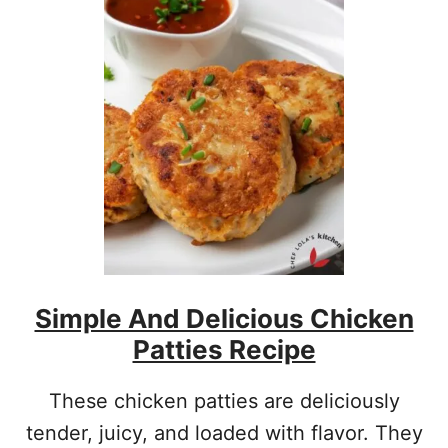
I
C
H
A
N
D
C
R
E
A
M
Y
B
L
Simple And Delicious Chicken
U
E
Patties Recipe
B
E
R
These chicken patties are deliciously
R
tender, juicy, and loaded with flavor. They
Y