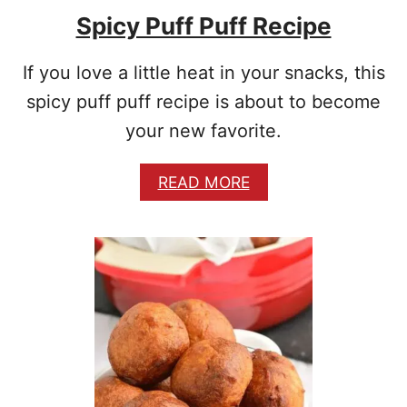
E
Spicy Puff Puff Recipe
S
If you love a little heat in your snacks, this
spicy puff puff recipe is about to become
your new favorite.
A
READ MORE
B
O
U
T
S
P
I
C
Y
P
U