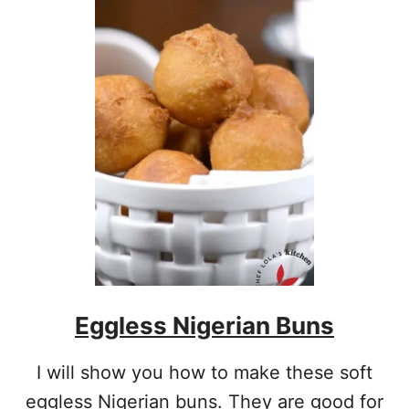
T
N
I
G
E
R
I
A
N
P
U
F
F
P
U
F
Eggless Nigerian Buns
F
R
E
I will show you how to make these soft
C
I
eggless Nigerian buns. They are good for