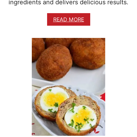
ingredients and delivers delicious results.
A
READ MORE
B
O
U
T
B
R
E
A
K
F
A
S
T
P
O
T
A
T