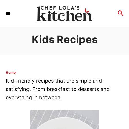
S
k
S
E
i
A
p
R
Kids Recipes
t
C
H
o
C
o
n
Home
t
Kid-friendly recipes that are simple and
e
satisfying. From breakfast to desserts and
n
everything in between.
t