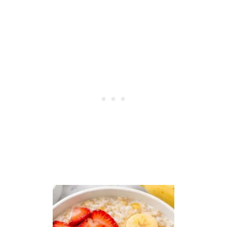
E
R
I
A
N
B
U
N
S