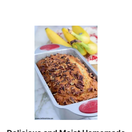
I
E
S