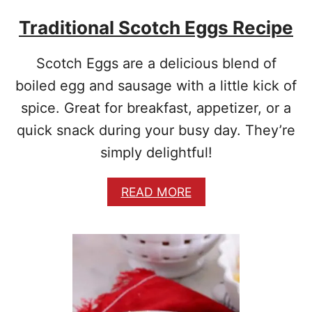
O
Traditional Scotch Eggs Recipe
E
S
Scotch Eggs are a delicious blend of
boiled egg and sausage with a little kick of
spice. Great for breakfast, appetizer, or a
quick snack during your busy day. They’re
simply delightful!
A
READ MORE
B
O
U
T
T
R
A
D