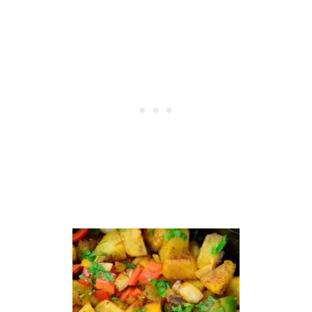
I
E
S
-
O
V
E
N
-
B
A
K
E
D
O
R
D
E
E
P
F