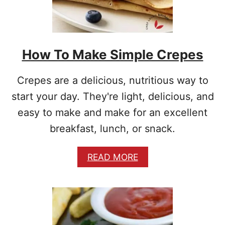
E
B
I
S
How To Make Simple Crepes
C
U
I
Crepes are a delicious, nutritious way to
T
S
start your day. They're light, delicious, and
F
easy to make and make for an excellent
R
O
breakfast, lunch, or snack.
M
S
A
READ MORE
C
B
R
O
A
U
T
T
C
H
H
O