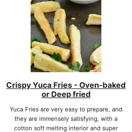
W
T
O
M
A
K
E
S
I
M
P
L
E
Crispy Yuca Fries - Oven-baked
C
R
or Deep fried
E
P
E
Yuca Fries are very easy to prepare, and
S
they are immensely satisfying, with a
cotton soft melting interior and super