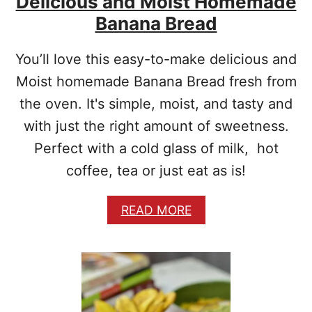
Delicious and Moist Homemade
Banana Bread
You’ll love this easy-to-make delicious and
Moist homemade Banana Bread fresh from
the oven. It's simple, moist, and tasty and
with just the right amount of sweetness.
Perfect with a cold glass of milk, hot
coffee, tea or just eat as is!
A
READ MORE
B
O
U
T
D
E
L