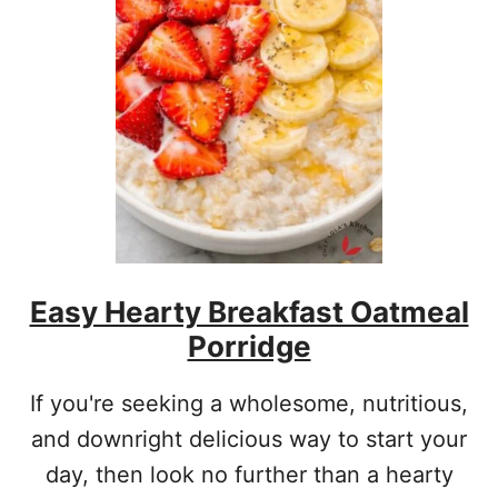
Easy Hearty Breakfast Oatmeal
Porridge
If you're seeking a wholesome, nutritious,
and downright delicious way to start your
day, then look no further than a hearty