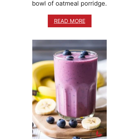
bowl of oatmeal porridge.
A
READ MORE
B
O
U
T
E
A
S
Y
H
E
A
R
T
Y
B
R
E
A