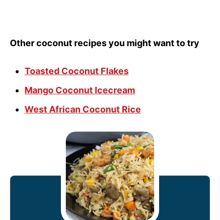
Other coconut recipes you might want to try
Toasted Coconut Flakes
Mango Coconut Icecream
West African Coconut Rice