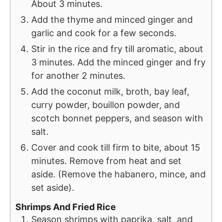
About 3 minutes.
Add the thyme and minced ginger and
garlic and cook for a few seconds.
Stir in the rice and fry till aromatic, about
3 minutes. Add the minced ginger and fry
for another 2 minutes.
Add the coconut milk, broth, bay leaf,
curry powder, bouillon powder, and
scotch bonnet peppers, and season with
salt.
Cover and cook till firm to bite, about 15
minutes. Remove from heat and set
aside. (Remove the habanero, mince, and
set aside).
Shrimps And Fried Rice
Season shrimps with paprika, salt, and