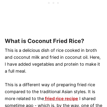
What is Coconut Fried Rice?
This is a delicious dish of rice cooked in broth
and coconut milk and fried in coconut oil. Here,
I have added vegetables and protein to make it
a full meal.
This is a different way of preparing fried rice
compared to the traditional Asian styles. It is
more related to the
fried rice recipe
I shared
sometime ago - which is, by the way, one of the