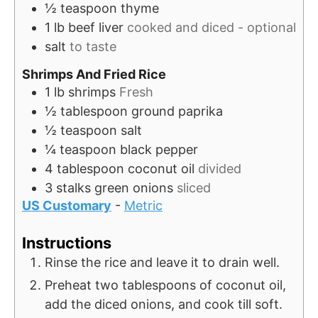
½
teaspoon
thyme
1
lb
beef liver
cooked and diced - optional
salt
to taste
Shrimps And Fried Rice
1
lb
shrimps
Fresh
½
tablespoon
ground paprika
½
teaspoon
salt
¼
teaspoon
black pepper
4
tablespoon
coconut oil
divided
3
stalks
green onions
sliced
US Customary
-
Metric
Instructions
Rinse the rice and leave it to drain well.
Preheat two tablespoons of coconut oil,
add the diced onions, and cook till soft.