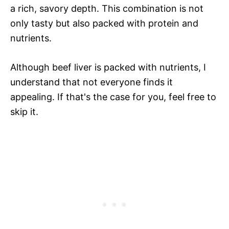
a rich, savory depth. This combination is not
only tasty but also packed with protein and
nutrients.
Although beef liver is packed with nutrients, I
understand that not everyone finds it
appealing. If that's the case for you, feel free to
skip it.