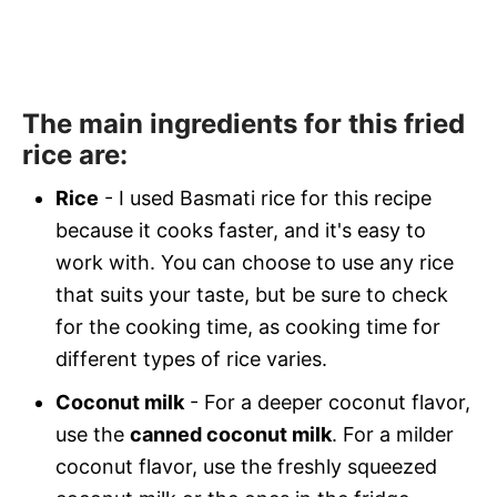
The main ingredients for this fried
rice are:
Rice
- I used Basmati rice for this recipe
because it cooks faster, and it's easy to
work with. You can choose to use any rice
that suits your taste, but be sure to check
for the cooking time, as cooking time for
different types of rice varies.
Coconut milk
- For a deeper coconut flavor,
use the
canned coconut milk
. For a milder
coconut flavor, use the freshly squeezed