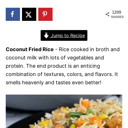
n
1209
SHARES
Jump to Recipe
Coconut Fried Rice
- Rice cooked in broth and
coconut milk with lots of vegetables and
protein. The end product is an enticing
combination of textures, colors, and flavors. It
smells heavenly and tastes even better!