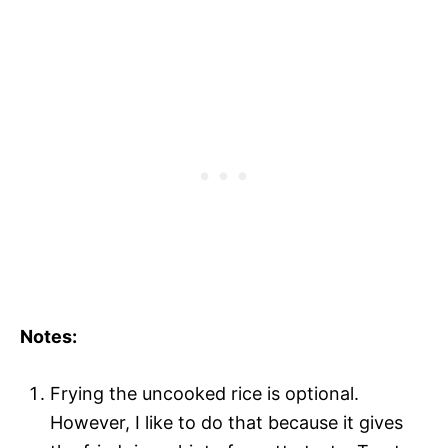
Notes:
Frying the uncooked rice is optional.
However, I like to do that because it gives