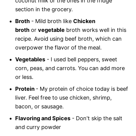
coconut milk or the ones in the fridge
section in the grocery.
Broth
- Mild broth like
Chicken
broth
or
vegetable
broth works well in this
recipe. Avoid using beef broth, which can
overpower the flavor of the meal.
Vegetables
- I used bell peppers, sweet
corn, peas, and carrots. You can add more
or less.
Protein
- My protein of choice today is beef
liver. Feel free to use chicken, shrimp,
bacon, or sausage.
Flavoring and Spices
- Don't skip the salt
and curry powder