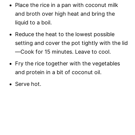
Place the rice in a pan with coconut milk
and broth over high heat and bring the
liquid to a boil.
Reduce the heat to the lowest possible
setting and cover the pot tightly with the lid
—Cook for 15 minutes. Leave to cool.
Fry the rice together with the vegetables
and protein in a bit of coconut oil.
Serve hot.