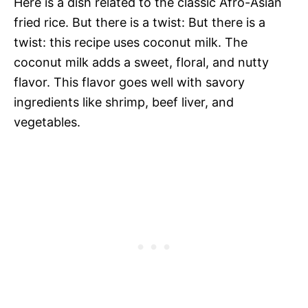
Here is a dish related to the classic Afro-Asian
fried rice. But there is a twist: But there is a
twist: this recipe uses coconut milk. The
coconut milk adds a sweet, floral, and nutty
flavor. This flavor goes well with savory
ingredients like shrimp, beef liver, and
vegetables.