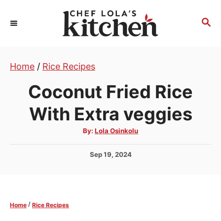
S
k
S
E
i
A
p
R
t
Home
/
Rice Recipes
C
H
o
Coconut Fried Rice
C
o
With Extra veggies
n
A
By:
Lola Osinkolu
t
u
t
e
h
P
Sep 19, 2024
o
r
n
o
s
t
t
e
/
Home
Rice Recipes
d
o