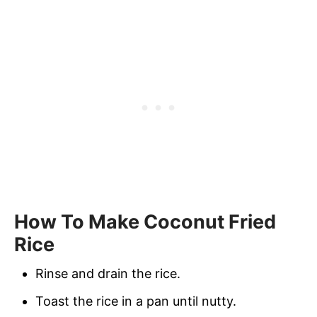
How To Make Coconut Fried
Rice
Rinse and drain the rice.
Toast the rice in a pan until nutty.