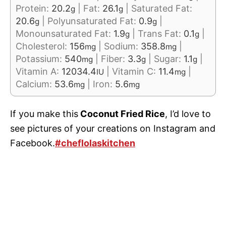
Protein:
20.2
|
Fat:
26.1
|
Saturated Fat:
g
g
20.6
|
Polyunsaturated Fat:
0.9
|
g
g
Monounsaturated Fat:
1.9
|
Trans Fat:
0.1
|
g
g
Cholesterol:
156
|
Sodium:
358.8
|
mg
mg
Potassium:
540
|
Fiber:
3.3
|
Sugar:
1.1
|
mg
g
g
Vitamin A:
12034.4
|
Vitamin C:
11.4
|
IU
mg
Calcium:
53.6
|
Iron:
5.6
mg
mg
If you make this
Coconut Fried Rice
, I’d love to
see pictures of your creations on Instagram and
Facebook.
#cheflolaskitchen