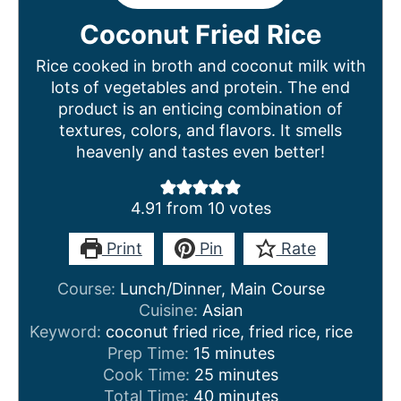
Coconut Fried Rice
Rice cooked in broth and coconut milk with
lots of vegetables and protein. The end
product is an enticing combination of
textures, colors, and flavors. It smells
heavenly and tastes even better!
4.91
from
10
votes
Print
Pin
Rate
Course:
Lunch/Dinner, Main Course
Cuisine:
Asian
Keyword:
coconut fried rice, fried rice, rice
m
Prep Time:
15
minutes
i
m
Cook Time:
25
minutes
n
m
i
Total Time:
40
minutes