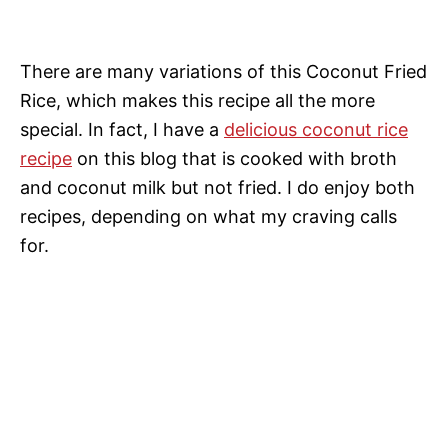
There are many variations of this Coconut Fried
Rice, which makes this recipe all the more
special. In fact, I have a
delicious coconut rice
recipe
on this blog that is cooked with broth
and coconut milk but not fried. I do enjoy both
recipes, depending on what my craving calls
for.