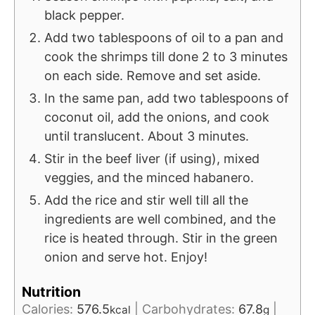
black pepper.
Add two tablespoons of oil to a pan and
cook the shrimps till done 2 to 3 minutes
on each side. Remove and set aside.
In the same pan, add two tablespoons of
coconut oil, add the onions, and cook
until translucent. About 3 minutes.
Stir in the beef liver (if using), mixed
veggies, and the minced habanero.
Add the rice and stir well till all the
ingredients are well combined, and the
rice is heated through. Stir in the green
onion and serve hot. Enjoy!
Nutrition
Calories:
576.5
|
Carbohydrates:
67.8
|
kcal
g