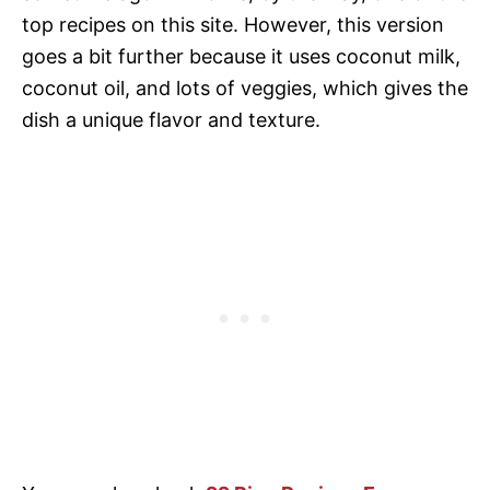
top recipes on this site. However, this version
goes a bit further because it uses coconut milk,
coconut oil, and lots of veggies, which gives the
dish a unique flavor and texture.