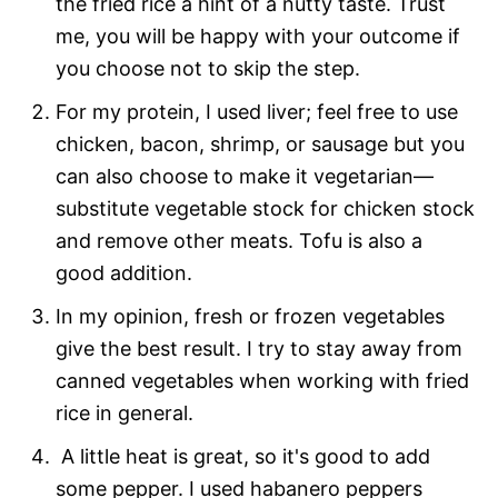
the fried rice a hint of a nutty taste. Trust
me, you will be happy with your outcome if
you choose not to skip the step.
For my protein, I used liver; feel free to use
chicken, bacon, shrimp, or sausage but you
can also choose to make it vegetarian—
substitute vegetable stock for chicken stock
and remove other meats. Tofu is also a
good addition.
In my opinion, fresh or frozen vegetables
give the best result. I try to stay away from
canned vegetables when working with fried
rice in general.
A little heat is great, so it's good to add
some pepper. I used habanero peppers