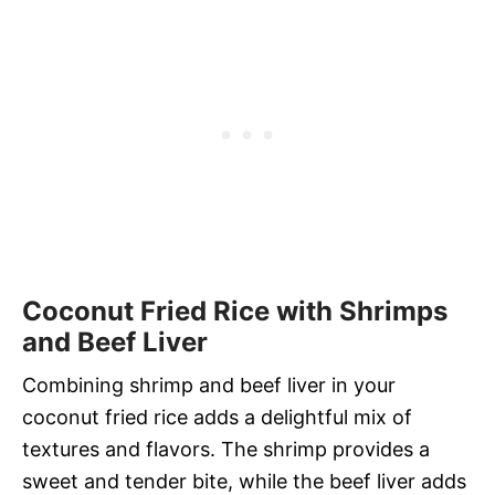
Coconut Fried Rice with Shrimps
and Beef Liver
Combining shrimp and beef liver in your
coconut fried rice adds a delightful mix of
textures and flavors. The shrimp provides a
sweet and tender bite, while the beef liver adds