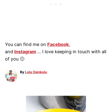
You can find me on
Facebook
,
and
Instagram
… I love keeping in touch with all
of you 🙂
A
By
Lola Osinkolu
u
t
h
o
P
r
o