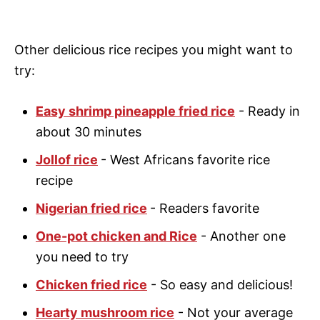
Other delicious rice recipes you might want to
try:
Easy shrimp pineapple fried rice
- Ready in
about 30 minutes
Jollof rice
- West Africans favorite rice
recipe
Nigerian fried rice
- Readers favorite
One-pot chicken and Rice
- Another one
you need to try
Chicken fried rice
- So easy and delicious!
Hearty mushroom rice
- Not your average