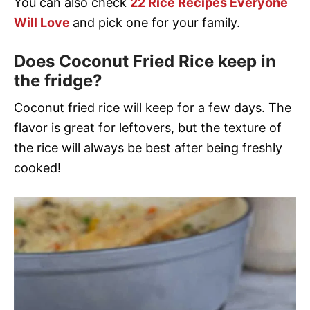
You can also check
22 Rice Recipes Everyone
Will Love
and pick one for your family.
Does Coconut Fried Rice keep in
the fridge?
Coconut fried rice will keep for a few days. The
flavor is great for leftovers, but the texture of
the rice will always be best after being freshly
cooked!