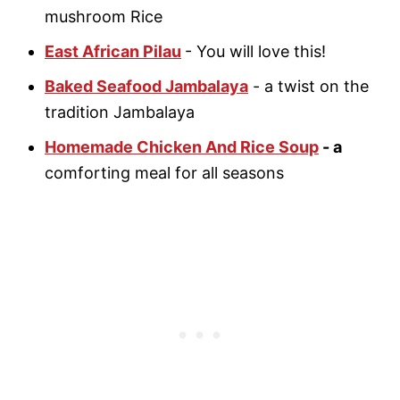
mushroom Rice
East African Pilau
- You will love this!
Baked Seafood Jambalaya
- a twist on the
tradition Jambalaya
Homemade Chicken And Rice Soup
- a
comforting meal for all seasons