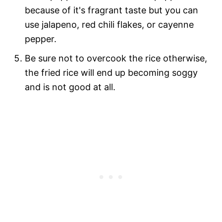
because of it's fragrant taste but you can
use jalapeno, red chili flakes, or cayenne
pepper.
Be sure not to overcook the rice otherwise,
the fried rice will end up becoming soggy
and is not good at all.