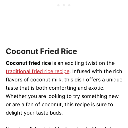
Coconut Fried Rice
Coconut fried rice
is an exciting twist on the
traditional fried rice recipe
. Infused with the rich
flavors of coconut milk, this dish offers a unique
taste that is both comforting and exotic.
Whether you are looking to try something new
or are a fan of coconut, this recipe is sure to
delight your taste buds.