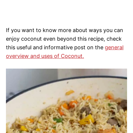
If you want to know more about ways you can
enjoy coconut even beyond this recipe, check
this useful and informative post on the
general
overview and uses of Coconut.