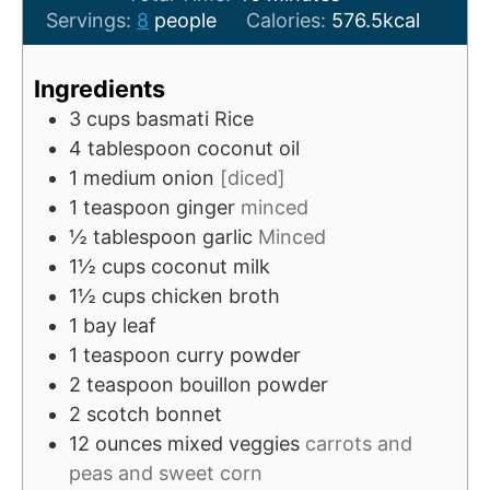
u
i
n
Servings:
8
people
Calories:
576.5
kcal
t
n
u
e
u
t
Ingredients
s
t
e
3
cups
basmati Rice
e
s
4
tablespoon
coconut oil
s
1
medium
onion
[diced]
1
teaspoon
ginger
minced
½
tablespoon
garlic
Minced
1½
cups
coconut milk
1½
cups
chicken broth
1
bay leaf
1
teaspoon
curry powder
2
teaspoon
bouillon powder
2
scotch bonnet
12
ounces
mixed veggies
carrots and
peas and sweet corn