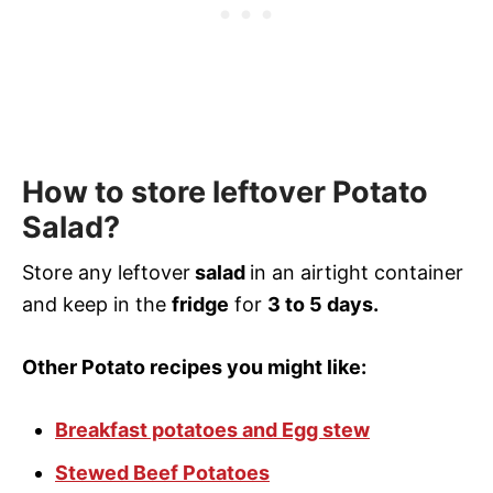
How to store leftover Potato
Salad?
Store any leftover
salad
in an airtight container
and keep in the
fridge
for
3 to 5 days.
Other Potato recipes you might like:
Breakfast potatoes and Egg stew
Stewed Beef Potatoes