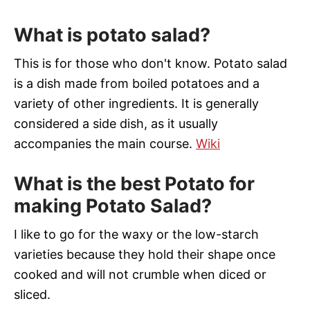
What is potato salad?
This is for those who don't know. Potato salad
is a dish made from boiled potatoes and a
variety of other ingredients. It is generally
considered a side dish, as it usually
accompanies the main course.
Wiki
What is the best Potato for
making Potato Salad?
I like to go for the waxy or the low-starch
varieties because they hold their shape once
cooked and will not crumble when diced or
sliced.