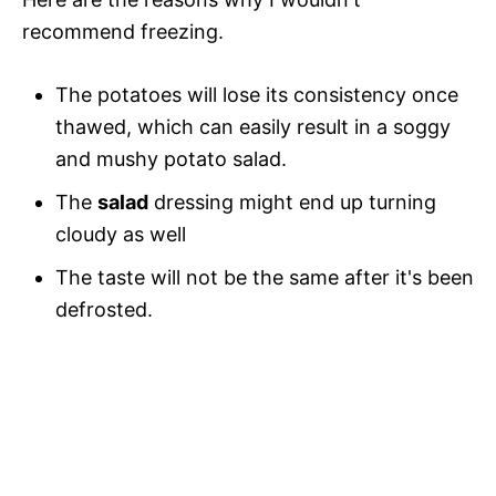
recommend freezing.
The potatoes will lose its consistency once
thawed, which can easily result in a soggy
and mushy potato salad.
The
salad
dressing might end up turning
cloudy as well
The taste will not be the same after it's been
defrosted.