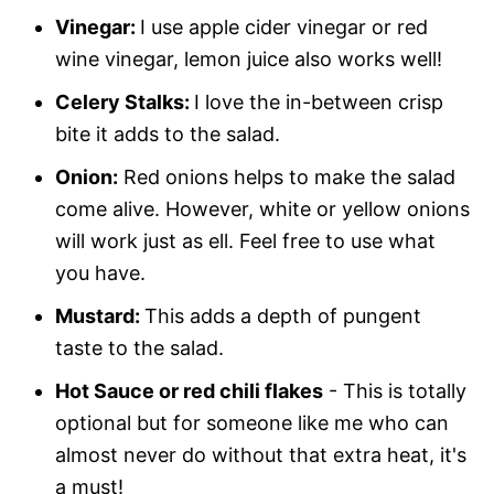
Vinegar:
I use apple cider vinegar or red
wine vinegar, lemon juice also works well!
Celery Stalks:
I love the in-between crisp
bite it adds to the salad.
Onion:
Red onions helps to make the salad
come alive. However, white or yellow onions
will work just as ell. Feel free to use what
you have.
Mustard:
This adds a depth of pungent
taste to the salad.
Hot Sauce or red chili flakes
- This is totally
optional but for someone like me who can
almost never do without that extra heat, it's
a must!