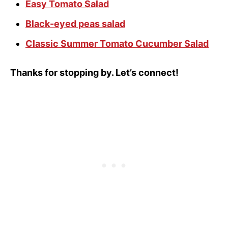
Easy Tomato Salad
Black-eyed peas salad
Classic Summer Tomato Cucumber Salad
Thanks for stopping by. Let’s connect!