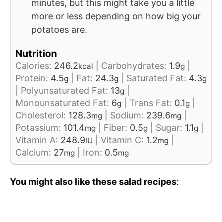
minutes, but this might take you a little
more or less depending on how big your
potatoes are.
Nutrition
Calories:
246.2
|
Carbohydrates:
1.9
|
kcal
g
Protein:
4.5
|
Fat:
24.3
|
Saturated Fat:
4.3
g
g
g
|
Polyunsaturated Fat:
13
|
g
Monounsaturated Fat:
6
|
Trans Fat:
0.1
|
g
g
Cholesterol:
128.3
|
Sodium:
239.6
|
mg
mg
Potassium:
101.4
|
Fiber:
0.5
|
Sugar:
1.1
|
mg
g
g
Vitamin A:
248.9
|
Vitamin C:
1.2
|
IU
mg
Calcium:
27
|
Iron:
0.5
mg
mg
You might also like these salad recipes
: