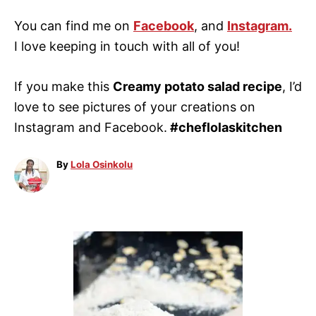
You can find me on
Facebook
, and
Instagram.
I love keeping in touch with all of you!
If you make this
Creamy potato salad recipe
, I’d
love to see pictures of your creations on
Instagram and Facebook.
#cheflolaskitchen
A
By
Lola Osinkolu
u
t
h
o
P
r
o
s
t