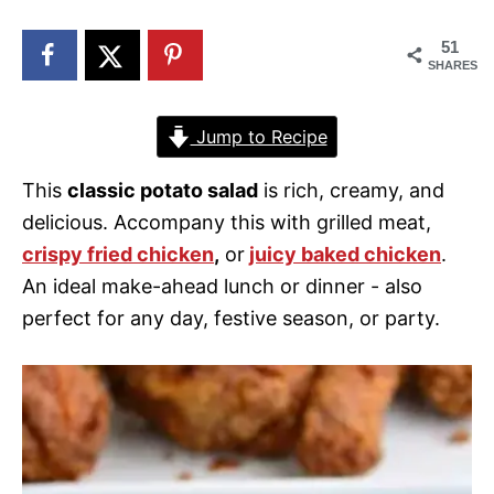
n
51
SHARES
Jump to Recipe
This
classic potato salad
is rich, creamy, and
delicious. Accompany this with grilled meat,
crispy fried chicken
,
or
juicy baked chicken
.
An ideal make-ahead lunch or dinner - also
perfect for any day, festive season, or party.