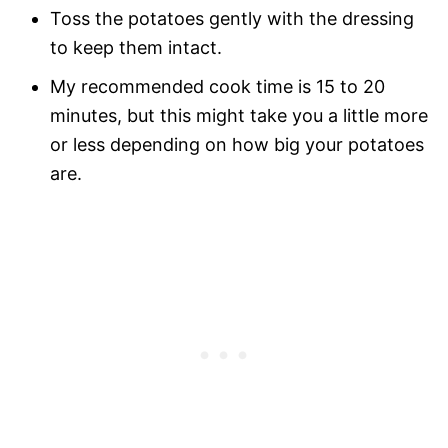
Toss the potatoes gently with the dressing
to keep them intact.
My recommended cook time is 15 to 20
minutes, but this might take you a little more
or less depending on how big your potatoes
are.