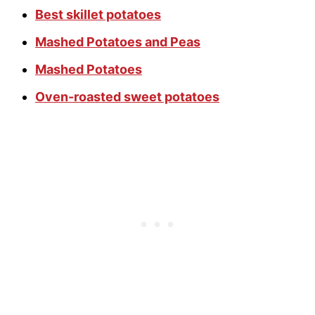
Best skillet potatoes
Mashed Potatoes and Peas
Mashed Potatoes
Oven-roasted sweet potatoes