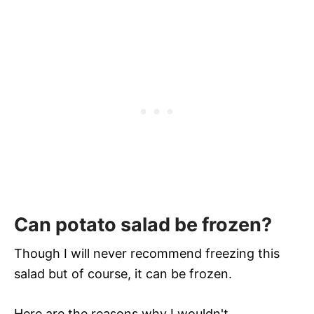
Can potato salad be frozen?
Though I will never recommend freezing this
salad but of course, it can be frozen.
Here are the reasons why I wouldn't