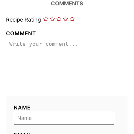
COMMENTS
Recipe Rating
COMMENT
NAME