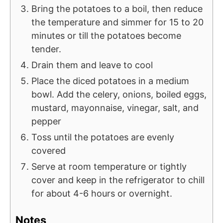
Bring the potatoes to a boil, then reduce
the temperature and simmer for 15 to 20
minutes or till the potatoes become
tender.
Drain them and leave to cool
Place the diced potatoes in a medium
bowl. Add the celery, onions, boiled eggs,
mustard, mayonnaise, vinegar, salt, and
pepper
Toss until the potatoes are evenly
covered
Serve at room temperature or tightly
cover and keep in the refrigerator to chill
for about 4-6 hours or overnight.
Notes