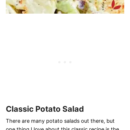
Classic Potato Salad
There are many potato salads out there, but
one thing I love about this classic recipe is the