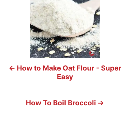
n
a
v
i
g
a
t
How to Make Oat Flour - Super
i
Easy
o
n
How To Boil Broccoli