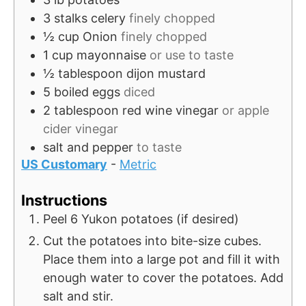
e
3
stalks
celery
finely chopped
s
½
cup
Onion
finely chopped
1
cup
mayonnaise
or use to taste
½
tablespoon
dijon mustard
5
boiled eggs
diced
2
tablespoon
red wine vinegar
or apple
cider vinegar
salt and pepper
to taste
US Customary
-
Metric
Instructions
Peel 6 Yukon potatoes (if desired)
Cut the potatoes into bite-size cubes.
Place them into a large pot and fill it with
enough water to cover the potatoes. Add
salt and stir.