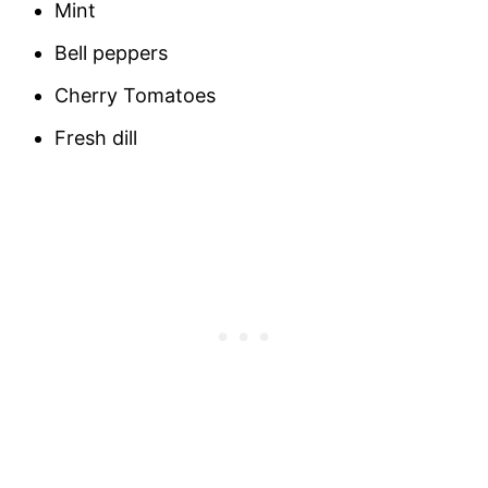
Mint
Bell peppers
Cherry Tomatoes
Fresh dill