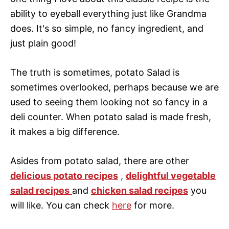
ability to eyeball everything just like Grandma
does. It's so simple, no fancy ingredient, and
just plain good!
The truth is sometimes, potato Salad is
sometimes overlooked, perhaps because we are
used to seeing them looking not so fancy in a
deli counter. When potato salad is made fresh,
it makes a big difference.
Asides from potato salad, there are other
delicious potato recipes
,
delightful vegetable
salad recipes
and
chicken salad recipes
you
will like. You can check
here
for more.