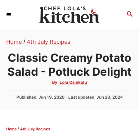
S
k
S
E
i
A
p
R
t
Home
/
4th July Recipes
C
H
o
Classic Creamy Potato
C
o
Salad - Potluck Delight
n
A
By:
Lola Osinkolu
t
u
t
e
h
P
Published: Jun 19, 2020
- Last updated:
Jun 28, 2024
o
r
n
o
s
t
t
e
/
Home
4th July Recipes
d
o