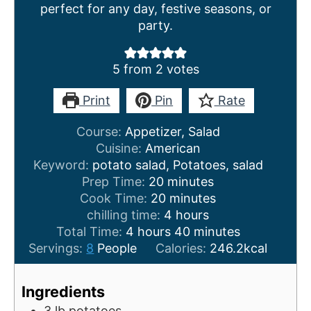
perfect for any day, festive seasons, or
party.
5
from
2
votes
Print
Pin
Rate
Course:
Appetizer, Salad
Cuisine:
American
Keyword:
potato salad, Potatoes, salad
m
Prep Time:
20
minutes
i
m
Cook Time:
20
minutes
n
i
h
chilling time:
4
hours
h
u
n
o
m
Total Time:
4
hours
40
minutes
o
t
u
u
i
Servings:
8
People
Calories:
246.2
kcal
u
e
t
r
n
r
s
e
s
u
Ingredients
s
s
t
3
lb
potatoes