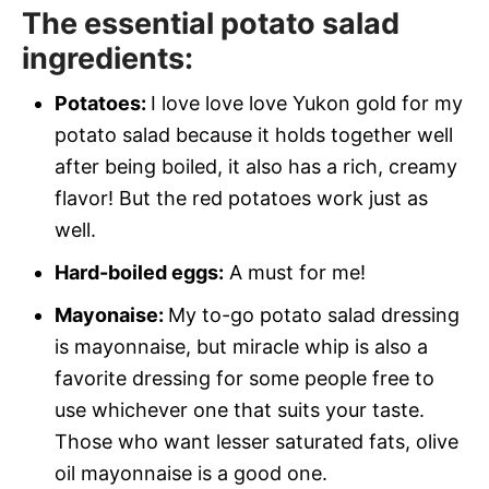
The essential potato salad
ingredients:
Potatoes:
I love love love Yukon gold for my
potato salad because it holds together well
after being boiled, it also has a rich, creamy
flavor! But the red potatoes work just as
well.
Hard-boiled eggs:
A must for me!
Mayonaise:
My to-go potato salad dressing
is mayonnaise, but miracle whip is also a
favorite dressing for some people free to
use whichever one that suits your taste.
Those who want lesser saturated fats, olive
oil mayonnaise is a good one.