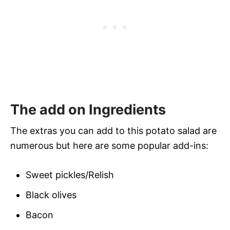
The add on Ingredients
The extras you can add to this potato salad are
numerous but here are some popular add-ins:
Sweet pickles/Relish
Black olives
Bacon