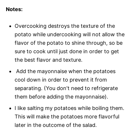
Notes:
Overcooking destroys the texture of the
potato while undercooking will not allow the
flavor of the potato to shine through, so be
sure to cook until just done in order to get
the best flavor and texture.
Add the mayonnaise when the potatoes
cool down in order to prevent it from
separating. (You don't need to refrigerate
them before adding the mayonnaise).
I like salting my potatoes while boiling them.
This will make the potatoes more flavorful
later in the outcome of the salad.