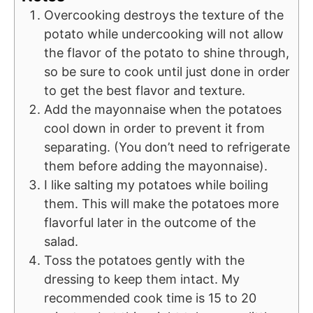
Overcooking destroys the texture of the
potato while undercooking will not allow
the flavor of the potato to shine through,
so be sure to cook until just done in order
to get the best flavor and texture.
Add the mayonnaise when the potatoes
cool down in order to prevent it from
separating. (You don’t need to refrigerate
them before adding the mayonnaise).
I like salting my potatoes while boiling
them. This will make the potatoes more
flavorful later in the outcome of the
salad.
Toss the potatoes gently with the
dressing to keep them intact. My
recommended cook time is 15 to 20