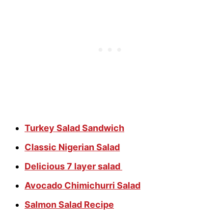
Turkey Salad Sandwich
Classic Nigerian Salad
Delicious 7 layer salad
Avocado Chimichurri Salad
Salmon Salad Recipe