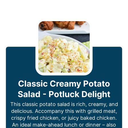
Classic Creamy Potato
Salad - Potluck Delight
This classic potato salad is rich, creamy, and
delicious. Accompany this with grilled meat,
crispy fried chicken, or juicy baked chicken.
An ideal make-ahead lunch or dinner – also