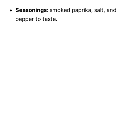
Seasonings:
smoked paprika, salt, and
pepper to taste.